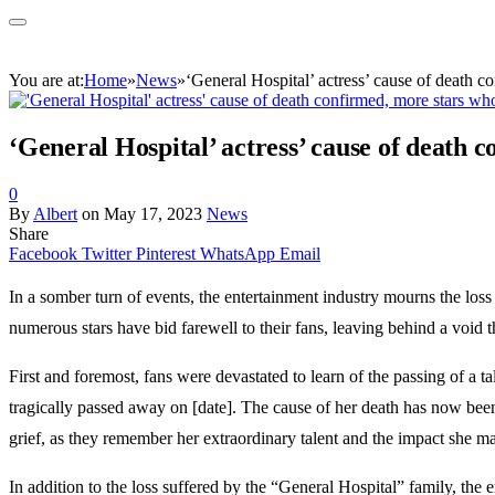
You are at:
Home
»
News
»
‘General Hospital’ actress’ cause of death c
‘General Hospital’ actress’ cause of death 
0
By
Albert
on
May 17, 2023
News
Share
Facebook
Twitter
Pinterest
WhatsApp
Email
In a somber turn of events, the entertainment industry mourns the los
numerous stars have bid farewell to their fans, leaving behind a void t
First and foremost, fans were devastated to learn of the passing of a
tragically passed away on [date]. The cause of her death has now been
grief, as they remember her extraordinary talent and the impact she ma
In addition to the loss suffered by the “General Hospital” family, the 