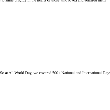
e to shine brightly in the hearts of those who loved and admired them.
? So at All World Day, we covered 500+ National and International Day