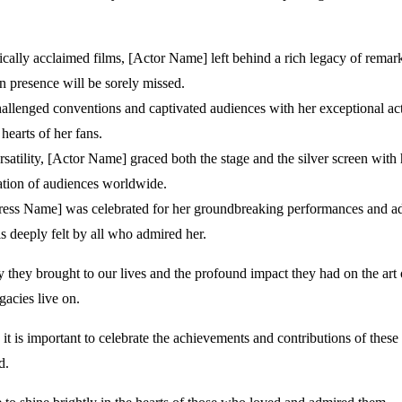
ically acclaimed films, [Actor Name] left behind a rich legacy of remark
n presence will be sorely missed.
hallenged conventions and captivated audiences with her exceptional act
hearts of her fans.
lity, [Actor Name] graced both the stage and the silver screen with h
ration of audiences worldwide.
tress Name] was celebrated for her groundbreaking performances and adv
is deeply felt by all who admired her.
y they brought to our lives and the profound impact they had on the art of
gacies live on.
 it is important to celebrate the achievements and contributions of thes
d.