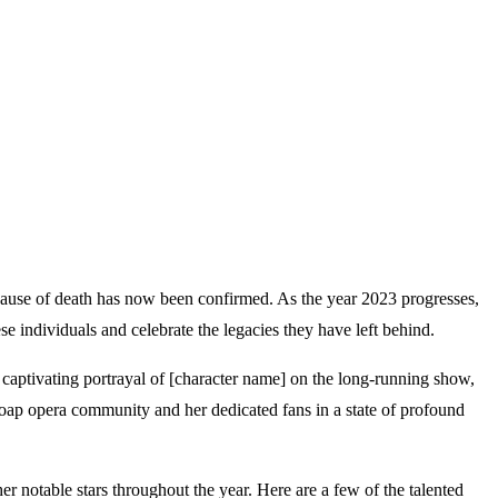
 cause of death has now been confirmed. As the year 2023 progresses,
se individuals and celebrate the legacies they have left behind.
 captivating portrayal of [character name] on the long-running show,
soap opera community and her dedicated fans in a state of profound
er notable stars throughout the year. Here are a few of the talented