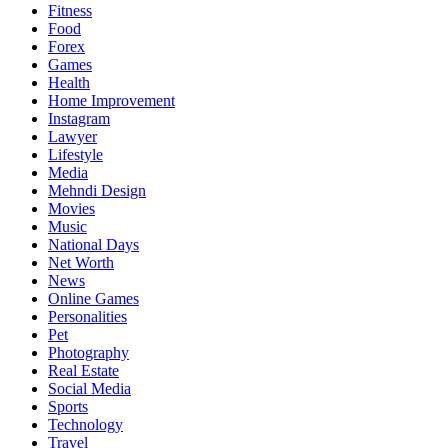
Fitness
Food
Forex
Games
Health
Home Improvement
Instagram
Lawyer
Lifestyle
Media
Mehndi Design
Movies
Music
National Days
Net Worth
News
Online Games
Personalities
Pet
Photography
Real Estate
Social Media
Sports
Technology
Travel