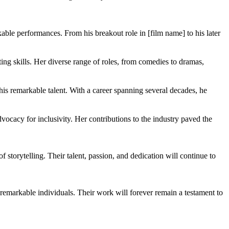
able performances. From his breakout role in [film name] to his later
ing skills. Her diverse range of roles, from comedies to dramas,
is remarkable talent. With a career spanning several decades, he
ocacy for inclusivity. Her contributions to the industry paved the
 storytelling. Their talent, passion, and dedication will continue to
e remarkable individuals. Their work will forever remain a testament to