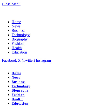
Close Menu
Home
News
Business
Technology
Biography
Fashion
Health
Education
Facebook
X (Twitter)
Instagram
Home
News
Business
Technology
Biography
Fashion
Health
Education