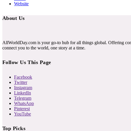
Website
About Us
AllWorldDay.com is your go-to hub for all things global. Offering co
connect you to the world, one story at a time.
Follow Us This Page
Facebook
Twitter
Instagram
LinkedIn
Telegram
WhatsApp
Pinterest
YouTube
Top Picks