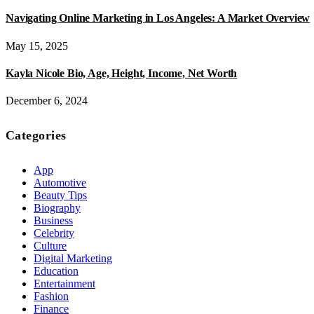
Navigating Online Marketing in Los Angeles: A Market Overview
May 15, 2025
Kayla Nicole Bio, Age, Height, Income, Net Worth
December 6, 2024
Categories
App
Automotive
Beauty Tips
Biography
Business
Celebrity
Culture
Digital Marketing
Education
Entertainment
Fashion
Finance