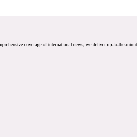
mprehensive coverage of international news, we deliver up-to-the-minut