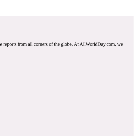
e reports from all corners of the globe, At AllWorldDay.com, we