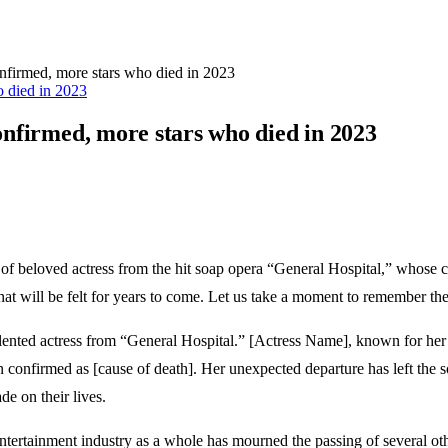
onfirmed, more stars who died in 2023
confirmed, more stars who died in 2023
s of beloved actress from the hit soap opera “General Hospital,” whose
hat will be felt for years to come. Let us take a moment to remember the
 talented actress from “General Hospital.” [Actress Name], known for her
 confirmed as [cause of death]. Her unexpected departure has left the 
de on their lives.
entertainment industry as a whole has mourned the passing of several oth