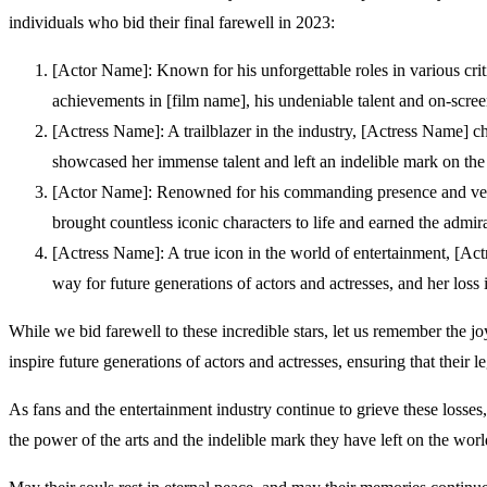
individuals who bid their final farewell in 2023:
[Actor Name]: Known for his unforgettable roles in various crit
achievements in [film name], his undeniable talent and on-scree
[Actress Name]: A trailblazer in the industry, [Actress Name] c
showcased her immense talent and left an indelible mark on the 
[Actor Name]: Renowned for his commanding presence and versati
brought countless iconic characters to life and earned the admi
[Actress Name]: A true icon in the world of entertainment, [Ac
way for future generations of actors and actresses, and her loss 
While we bid farewell to these incredible stars, let us remember the jo
inspire future generations of actors and actresses, ensuring that their le
As fans and the entertainment industry continue to grieve these losses,
the power of the arts and the indelible mark they have left on the worl