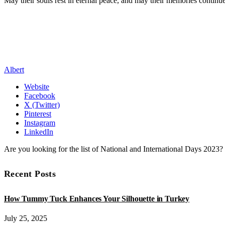
May their souls rest in eternal peace, and may their memories continu
Albert
Website
Facebook
X (Twitter)
Pinterest
Instagram
LinkedIn
Are you looking for the list of National and International Days 2023
Recent Posts
How Tummy Tuck Enhances Your Silhouette in Turkey
July 25, 2025