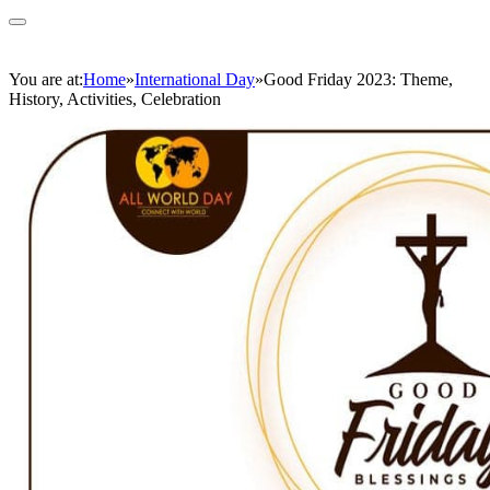
You are at:
Home
»
International Day
»
Good Friday 2023: Theme,
History, Activities, Celebration