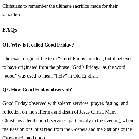
Christians to remember the ultimate sacrifice made for their
salvation.
FAQs
Q1. Why is it called Good Friday?
The exact origin of the term “Good Friday” unclear, but it believed
to have originated from the phrase “God’s Friday,” as the word
“good” was used to mean “holy” in Old English.
Q2. How Good Friday observed?
Good Friday observed with solemn services, prayer, fasting, and
reflection on the suffering and death of Jesus Christ. Many
Christians attend church services, particularly in the evening, where
the Passion of Christ read from the Gospels and the Stations of the
Cross meditated upon.