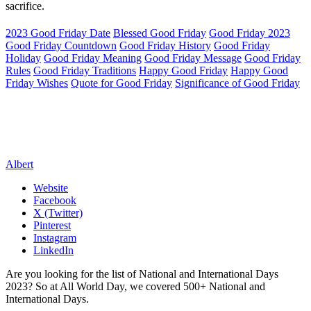
sacrifice.
2023 Good Friday Date
Blessed Good Friday
Good Friday 2023
Good Friday Countdown
Good Friday History
Good Friday
Holiday
Good Friday Meaning
Good Friday Message
Good Friday
Rules
Good Friday Traditions
Happy Good Friday
Happy Good
Friday Wishes
Quote for Good Friday
Significance of Good Friday
Albert
Website
Facebook
X (Twitter)
Pinterest
Instagram
LinkedIn
Are you looking for the list of National and International Days
2023? So at All World Day, we covered 500+ National and
International Days.