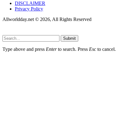
DISCLAIMER
Privacy Policy
Allworldday.net © 2026, All Rights Reserved
Submit
Type above and press
Enter
to search. Press
Esc
to cancel.