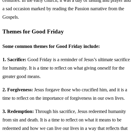
centuries. In the early church, it was a day of fasting and prayer and
a sad occasion marked by reading the Passion narrative from the
Gospels.
Themes for Good Friday
Some common themes for Good Friday include:
1. Sacrifice:
Good Friday is a reminder of Jesus’s ultimate sacrifice
for humanity. It is a time to reflect on what giving oneself for the
greater good means.
2. Forgiveness:
Jesus forgave those who crucified him, and it is a
time to reflect on the importance of forgiveness in our own lives.
3. Redemption:
Through his sacrifice, Jesus redeemed humanity
from sin and death. It is a time to reflect on what it means to be
redeemed and how we can live our lives in a way that reflects that