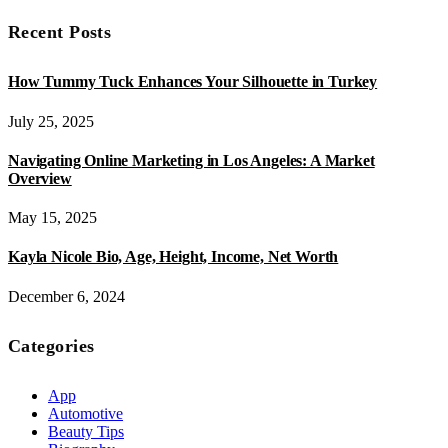
Recent Posts
How Tummy Tuck Enhances Your Silhouette in Turkey
July 25, 2025
Navigating Online Marketing in Los Angeles: A Market
Overview
May 15, 2025
Kayla Nicole Bio, Age, Height, Income, Net Worth
December 6, 2024
Categories
App
Automotive
Beauty Tips