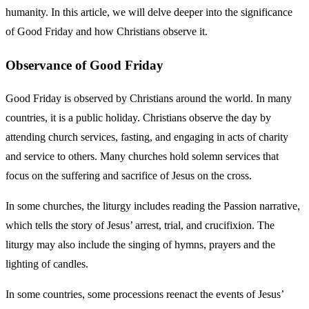
humanity. In this article, we will delve deeper into the significance
of Good Friday and how Christians observe it.
Observance of Good Friday
Good Friday is observed by Christians around the world. In many
countries, it is a public holiday. Christians observe the day by
attending church services, fasting, and engaging in acts of charity
and service to others. Many churches hold solemn services that
focus on the suffering and sacrifice of Jesus on the cross.
In some churches, the liturgy includes reading the Passion narrative,
which tells the story of Jesus’ arrest, trial, and crucifixion. The
liturgy may also include the singing of hymns, prayers and the
lighting of candles.
In some countries, some processions reenact the events of Jesus’