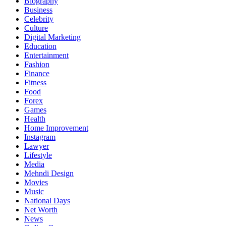
Biography
Business
Celebrity
Culture
Digital Marketing
Education
Entertainment
Fashion
Finance
Fitness
Food
Forex
Games
Health
Home Improvement
Instagram
Lawyer
Lifestyle
Media
Mehndi Design
Movies
Music
National Days
Net Worth
News