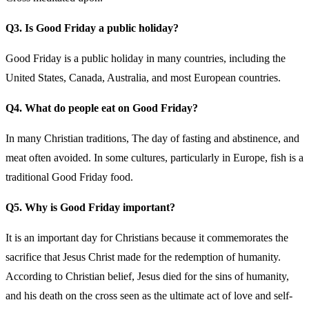
Q3. Is Good Friday a public holiday?
Good Friday is a public holiday in many countries, including the
United States, Canada, Australia, and most European countries.
Q4. What do people eat on Good Friday?
In many Christian traditions, The day of fasting and abstinence, and
meat often avoided. In some cultures, particularly in Europe, fish is a
traditional Good Friday food.
Q5. Why is Good Friday important?
It is an important day for Christians because it commemorates the
sacrifice that Jesus Christ made for the redemption of humanity.
According to Christian belief, Jesus died for the sins of humanity,
and his death on the cross seen as the ultimate act of love and self-