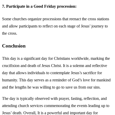
7. Participate in a Good Friday procession:
Some churches organize processions that reenact the cross stations
and allow participants to reflect on each stage of Jesus’ journey to
the cross.
Conclusion
This day is a significant day for Christians worldwide, marking the
crucifixion and death of Jesus Christ. It is a solemn and reflective
day that allows individuals to contemplate Jesus’s sacrifice for
humanity. This day serves as a reminder of God’s love for mankind
and the lengths he was willing to go to save us from our sins.
The day is typically observed with prayer, fasting, reflection, and
attending church services commemorating the events leading up to
Jesus’ death. Overall, It is a powerful and important day for