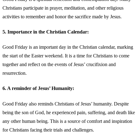
Christians participate in prayer, meditation, and other religious
activities to remember and honor the sacrifice made by Jesus.
5. Importance in the Christian Calendar:
Good Friday is an important day in the Christian calendar, marking
the start of the Easter weekend. It is a time for Christians to come
together and reflect on the events of Jesus’ crucifixion and
resurrection.
6. A reminder of Jesus’ Humanity:
Good Friday also reminds Christians of Jesus’ humanity. Despite
being the son of God, he experienced pain, suffering, and death like
any other human being. This is a source of comfort and inspiration
for Christians facing their trials and challenges.