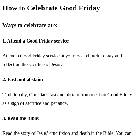
How to Celebrate Good Friday
Ways to celebrate are:
1. Attend a Good Friday service:
Attend a Good Friday service at your local church to pray and
reflect on the sacrifice of Jesus.
2. Fast and abstain:
Traditionally, Christians fast and abstain from meat on Good Friday
as a sign of sacrifice and penance.
3. Read the Bible:
Read the story of Jesus’ crucifixion and death in the Bible. You can