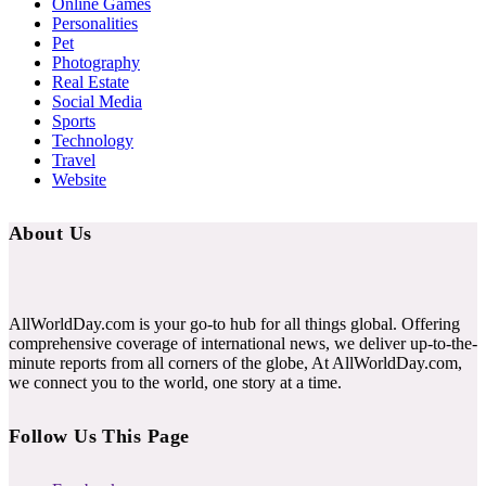
Online Games
Personalities
Pet
Photography
Real Estate
Social Media
Sports
Technology
Travel
Website
About Us
AllWorldDay.com is your go-to hub for all things global. Offering
comprehensive coverage of international news, we deliver up-to-the-
minute reports from all corners of the globe, At AllWorldDay.com,
we connect you to the world, one story at a time.
Follow Us This Page