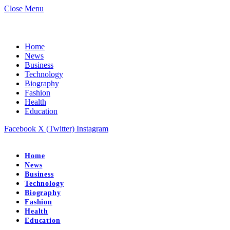
Close Menu
Home
News
Business
Technology
Biography
Fashion
Health
Education
Facebook
X (Twitter)
Instagram
Home
News
Business
Technology
Biography
Fashion
Health
Education