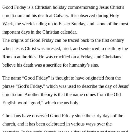
Good Friday is a Christian holiday commemorating Jesus Christ’s
crucifixion and his death at Calvary. It is observed during Holy
Week, the week leading up to Easter Sunday, and is one of the most
important days in the Christian calendar.
The origins of Good Friday can be traced back to the first century
when Jesus Christ was arrested, tried, and sentenced to death by the
Roman authorities. He was crucified on a Friday, and Christians
believe his death was a sacrifice for humanity’s sins.
The name “Good Friday” is thought to have originated from the
phrase “God’s Friday,” which was used to describe the day of Jesus’
crucifixion. Another theory is that the name comes from the Old
English word “good,” which means holy.
Christians have observed Good Friday since the early days of the
church, and it has been celebrated in various ways over the