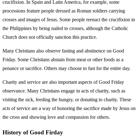
crucifixion. In Spain and Latin America, for example, some
processions feature people dressed as Roman soldiers carrying
crosses and images of Jesus. Some people reenact the crucifixion in
the Philippines by being nailed to crosses, although the Catholic
Church does not officially sanction this practice.
Many Christians also observe fasting and abstinence on Good
Friday. Some Christians abstain from meat or other foods as a
penance or sacrifice. Others may choose to fast for the entire day.
Charity and service are also important aspects of Good Friday
observance. Many Christians engage in acts of charity, such as
visiting the sick, feeding the hungry, or donating to charity. These
acts of service are a way of honoring the sacrifice made by Jesus on
the cross and showing love and compassion for others.
History of Good Firday