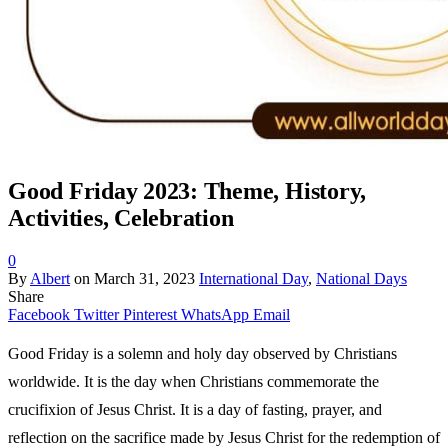
Good Friday 2023: Theme, History,
Activities, Celebration
0
By
Albert
on
March 31, 2023
International Day
,
National Days
Share
Facebook
Twitter
Pinterest
WhatsApp
Email
Good Friday is a solemn and holy day observed by Christians
worldwide. It is the day when Christians commemorate the
crucifixion of Jesus Christ. It is a day of fasting, prayer, and
reflection on the sacrifice made by Jesus Christ for the redemption of