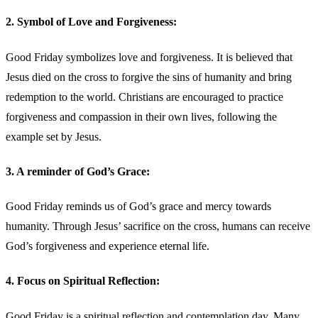
2. Symbol of Love and Forgiveness:
Good Friday symbolizes love and forgiveness. It is believed that
Jesus died on the cross to forgive the sins of humanity and bring
redemption to the world. Christians are encouraged to practice
forgiveness and compassion in their own lives, following the
example set by Jesus.
3. A reminder of God’s Grace:
Good Friday reminds us of God’s grace and mercy towards
humanity. Through Jesus’ sacrifice on the cross, humans can receive
God’s forgiveness and experience eternal life.
4. Focus on Spiritual Reflection:
Good Friday is a spiritual reflection and contemplation day. Many