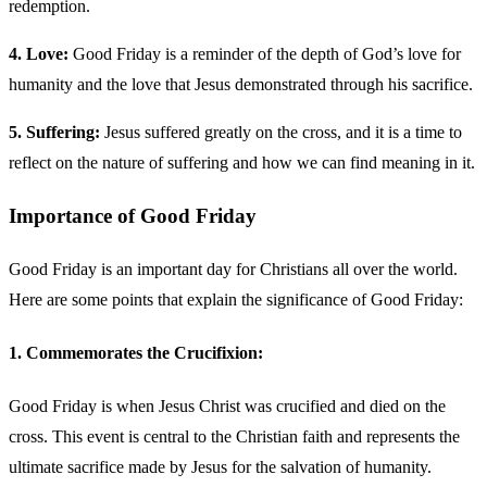
redemption.
4. Love:
Good Friday is a reminder of the depth of God’s love for
humanity and the love that Jesus demonstrated through his sacrifice.
5. Suffering:
Jesus suffered greatly on the cross, and it is a time to
reflect on the nature of suffering and how we can find meaning in it.
Importance of Good Friday
Good Friday is an important day for Christians all over the world.
Here are some points that explain the significance of Good Friday:
1. Commemorates the Crucifixion:
Good Friday is when Jesus Christ was crucified and died on the
cross. This event is central to the Christian faith and represents the
ultimate sacrifice made by Jesus for the salvation of humanity.