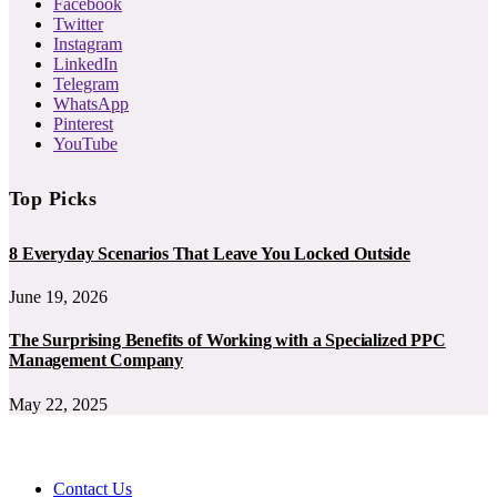
Facebook
Twitter
Instagram
LinkedIn
Telegram
WhatsApp
Pinterest
YouTube
Top Picks
8 Everyday Scenarios That Leave You Locked Outside
June 19, 2026
The Surprising Benefits of Working with a Specialized PPC
Management Company
May 22, 2025
Contact Us