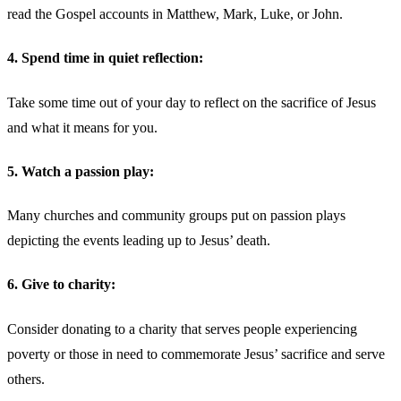
read the Gospel accounts in Matthew, Mark, Luke, or John.
4. Spend time in quiet reflection:
Take some time out of your day to reflect on the sacrifice of Jesus
and what it means for you.
5. Watch a passion play:
Many churches and community groups put on passion plays
depicting the events leading up to Jesus’ death.
6. Give to charity:
Consider donating to a charity that serves people experiencing
poverty or those in need to commemorate Jesus’ sacrifice and serve
others.