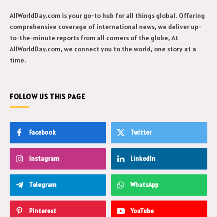
AllWorldDay.com is your go-to hub for all things global. Offering
comprehensive coverage of international news, we deliver up-
to-the-minute reports from all corners of the globe, At
AllWorldDay.com, we connect you to the world, one story at a
time.
FOLLOW US THIS PAGE
Facebook
Twitter
Instagram
LinkedIn
Telegram
WhatsApp
Pinterest
YouTube