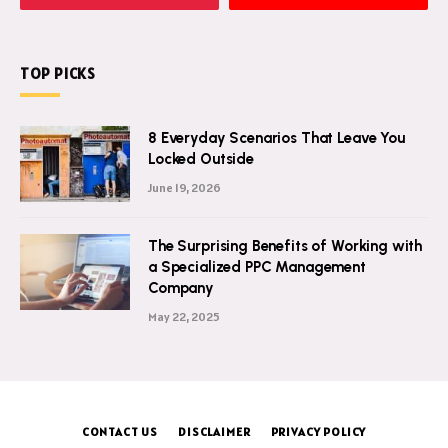
TOP PICKS
8 Everyday Scenarios That Leave You
Locked Outside
June 19, 2026
The Surprising Benefits of Working with
a Specialized PPC Management
Company
May 22, 2025
CONTACT US
DISCLAIMER
PRIVACY POLICY