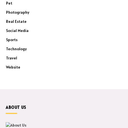
Pet
Photography
Real Estate
Social Media
Sports
Technology
Travel
Website
ABOUT US