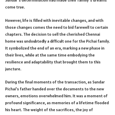
Sundar’s determination had made their family’s dreams
come true.
However, life is filled with inevitable changes, and with
those changes comes the need to bid farewell to certain
chapters. The decision to sell the cherished Chennai
home was undoubtedly a difficult one for the Pichai family.
It symbolized the end of an era, marking a new phase in
their lives, while at the same time embodying the
resilience and adaptability that brought them to this
juncture.
During the final moments of the transaction, as Sundar
Pichai’s father handed over the documents to the new
owners, emotions overwhelmed him. It was a moment of
profound significance, as memories of a lifetime flooded
his heart. The weight of the sacrifices, the joy of