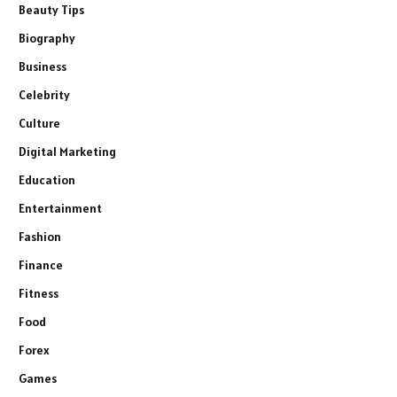
Beauty Tips
Biography
Business
Celebrity
Culture
Digital Marketing
Education
Entertainment
Fashion
Finance
Fitness
Food
Forex
Games