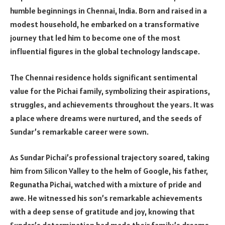
humble beginnings in Chennai, India. Born and raised in a
modest household, he embarked on a transformative
journey that led him to become one of the most
influential figures in the global technology landscape.
The Chennai residence holds significant sentimental
value for the Pichai family, symbolizing their aspirations,
struggles, and achievements throughout the years. It was
a place where dreams were nurtured, and the seeds of
Sundar’s remarkable career were sown.
As Sundar Pichai’s professional trajectory soared, taking
him from Silicon Valley to the helm of Google, his father,
Regunatha Pichai, watched with a mixture of pride and
awe. He witnessed his son’s remarkable achievements
with a deep sense of gratitude and joy, knowing that