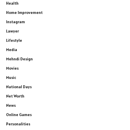
Health
Home Improvement
Instagram
Lawyer
Lifestyle
Media
Mehndi Design
Movies
Music
National Days
Net Worth
News
Online Games
Personalities