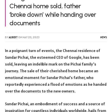
Chennai home sold, father
‘broke down’ while handing over
documents
BY
ALBERT
ON
MAY 20, 2023
NEWS
In a poignant turn of events, the Chennai residence of
Sundar Pichai, the esteemed CEO of Google, has been
sold, leaving an indelible mark on the Pichai family’s
journey. The sale of their cherished home became an
emotional moment for Sundar Pichai’s father, who
reportedly experienced a flood of emotions as he handed
over the documents to the new owners.
Sundar Pichai, an embodiment of success and a source of
inspiration for countless individuals worldwide, hails from