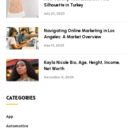
Silhouette in Turkey
July 25, 2025
Navigating Online Marketing in Los
Angeles: A Market Overview
May 15, 2025
Kayla Nicole Bio, Age, Height, Income,
Net Worth
December 6, 2024
CATEGORIES
App
Automotive