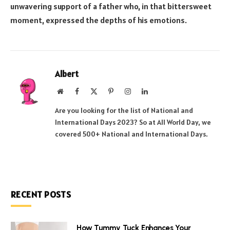
unwavering support of a father who, in that bittersweet
moment, expressed the depths of his emotions.
Albert
Website
Facebook
X
Pinterest
Instagram
LinkedIn
(Twitter)
Are you looking for the list of National and
International Days 2023? So at All World Day, we
covered 500+ National and International Days.
RECENT POSTS
How Tummy Tuck Enhances Your