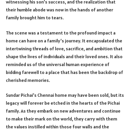
witnessing his son’s success, and the realization that
their humble abode was now in the hands of another
family brought him to tears.
The scene was a testament to the profound impact a
home can have on a family’s journey. It encapsulated the
intertwining threads of love, sacrifice, and ambition that
shape the lives of individuals and their loved ones. It also
reminded us of the universal human experience of
bidding farewell to a place that has been the backdrop of
cherished memories.
Sundar Pichai’s Chennai home may have been sold, but its
legacy will forever be etched in the hearts of the Pichai
family. As they embark on new adventures and continue
to make their mark on the world, they carry with them
the values instilled within those four walls and the