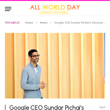
YOU ARE AT:
Home
»
News
»
Google CEO Sundar Pichai’s Chennai home sold, father ‘broke down’ while handing over documents
Google CEO Sundar Pichai’s
0