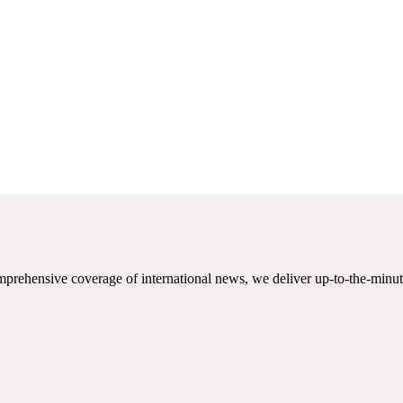
mprehensive coverage of international news, we deliver up-to-the-minut