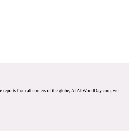
e reports from all corners of the globe, At AllWorldDay.com, we