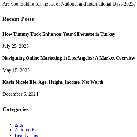
Are you looking for the list of National and International Days 2023
Recent Posts
How Tummy Tuck Enhances Your Silhouette in Turkey
July 25, 2025
Navigating Online Marketing in Los Angeles: A Market Overview
May 15, 2025
Kayla Nicole Bio, Age, Height, Income, Net Worth
December 6, 2024
Categories
App
Automotive
Beauty Tips