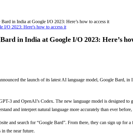
ard in India at Google I/O 2023: Here’s how to access it
ard in India at Google I/O 2023: Here’s how 
s announced the launch of its latest AI language model, Google Bard, i
s GPT-3 and OpenAI’s Codex. The new language model is designed to gen
stand and interpret natural language more accurately than ever before, 
ite and search for “Google Bard”. From there, they can sign up for a fre
in the near future.