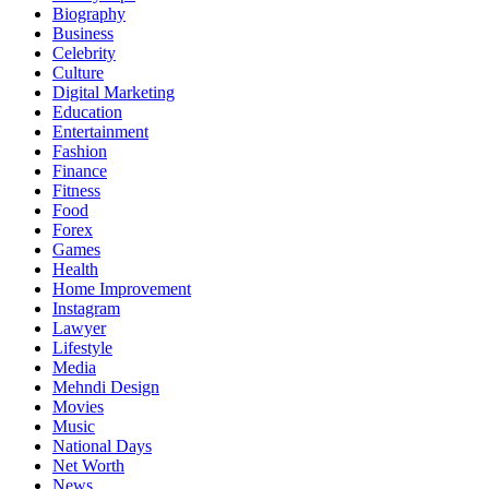
Biography
Business
Celebrity
Culture
Digital Marketing
Education
Entertainment
Fashion
Finance
Fitness
Food
Forex
Games
Health
Home Improvement
Instagram
Lawyer
Lifestyle
Media
Mehndi Design
Movies
Music
National Days
Net Worth
News