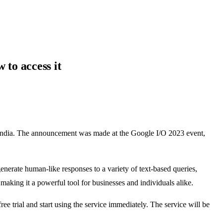
to access it
n India. The announcement was made at the Google I/O 2023 event,
erate human-like responses to a variety of text-based queries,
making it a powerful tool for businesses and individuals alike.
e trial and start using the service immediately. The service will be