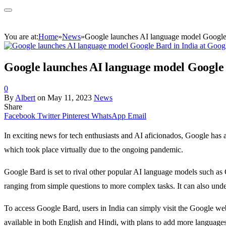
You are at:
Home
»
News
»
Google launches AI language model Google B
Google launches AI language model Google B
0
By
Albert
on
May 11, 2023
News
Share
Facebook
Twitter
Pinterest
WhatsApp
Email
In exciting news for tech enthusiasts and AI aficionados, Google ha
which took place virtually due to the ongoing pandemic.
Google Bard is set to rival other popular AI language models such a
ranging from simple questions to more complex tasks. It can also under
To access Google Bard, users in India can simply visit the Google webs
available in both English and Hindi, with plans to add more languages 