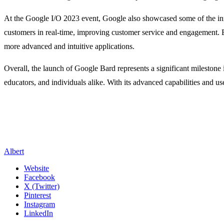
At the Google I/O 2023 event, Google also showcased some of the innov
customers in real-time, improving customer service and engagement. Edu
more advanced and intuitive applications.
Overall, the launch of Google Bard represents a significant milestone i
educators, and individuals alike. With its advanced capabilities and u
Albert
Website
Facebook
X (Twitter)
Pinterest
Instagram
LinkedIn