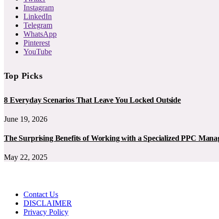
Instagram
LinkedIn
Telegram
WhatsApp
Pinterest
YouTube
Top Picks
8 Everyday Scenarios That Leave You Locked Outside
June 19, 2026
The Surprising Benefits of Working with a Specialized PPC Ma
May 22, 2025
Contact Us
DISCLAIMER
Privacy Policy