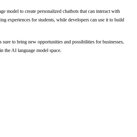
e model to create personalized chatbots that can interact with
ing experiences for students, while developers can use it to build
 sure to bring new opportunities and possibilities for businesses,
r in the AI language model space.