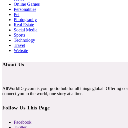
Online Games
Personalities
Pet
Photography
Real Estate
Social Media
Sports
Technology
Travel
Website
About Us
AllWorldDay.com is your go-to hub for all things global. Offering co
connect you to the world, one story at a time.
Follow Us This Page
Facebook
Twitter