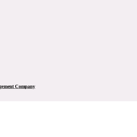
nagement Company