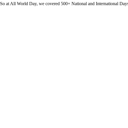
? So at All World Day, we covered 500+ National and International Day