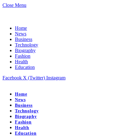
Close Menu
Home
News
Business
Technology
Biography
Fashion
Health
Education
Facebook
X (Twitter)
Instagram
Home
News
Business
Technology
Biography
Fashion
Health
Education