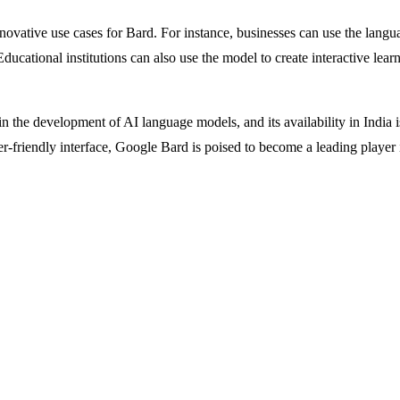
ative use cases for Bard. For instance, businesses can use the languag
cational institutions can also use the model to create interactive learn
n the development of AI language models, and its availability in India is
ser-friendly interface, Google Bard is poised to become a leading playe