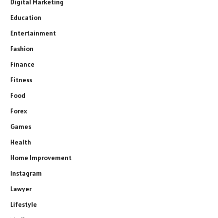
Digital Marketing
Education
Entertainment
Fashion
Finance
Fitness
Food
Forex
Games
Health
Home Improvement
Instagram
Lawyer
Lifestyle