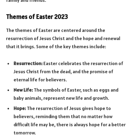
Themes of Easter 2023
The themes of Easter are centered around the
resurrection of Jesus Christ and the hope and renewal
that it brings. Some of the key themes include:
Resurrection:
Easter celebrates the resurrection of
Jesus Christ from the dead, and the promise of
eternal life for believers.
New Life:
The symbols of Easter, such as eggs and
baby animals, represent new life and growth.
Hope:
The resurrection of Jesus gives hope to
believers, reminding them that no matter how
difficult life may be, there is always hope for a better
tomorrow.