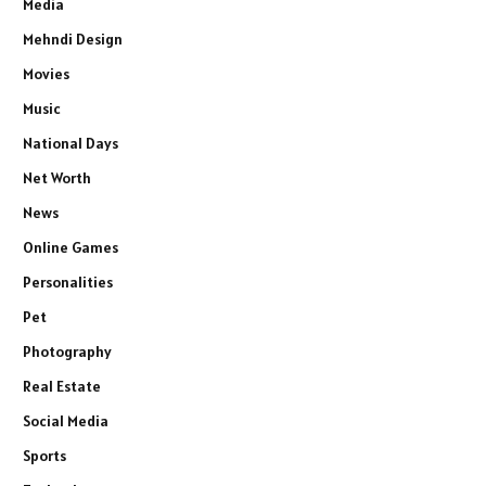
Media
Mehndi Design
Movies
Music
National Days
Net Worth
News
Online Games
Personalities
Pet
Photography
Real Estate
Social Media
Sports