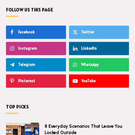
FOLLOW US THIS PAGE
Facebook
Twitter
Instagram
LinkedIn
Telegram
WhatsApp
Pinterest
YouTube
TOP PICKS
8 Everyday Scenarios That Leave You
Locked Outside