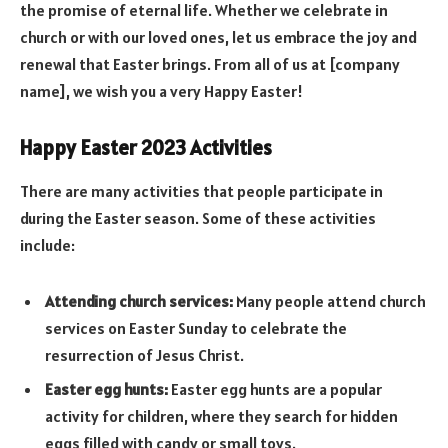
the promise of eternal life. Whether we celebrate in
church or with our loved ones, let us embrace the joy and
renewal that Easter brings. From all of us at [company
name], we wish you a very Happy Easter!
Happy Easter 2023 Activities
There are many activities that people participate in
during the Easter season. Some of these activities
include:
Attending church services:
Many people attend church
services on Easter Sunday to celebrate the
resurrection of Jesus Christ.
Easter egg hunts:
Easter egg hunts are a popular
activity for children, where they search for hidden
eggs filled with candy or small toys.