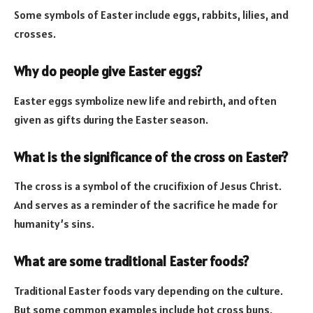
Some symbols of Easter include eggs, rabbits, lilies, and
crosses.
Why do people give Easter eggs?
Easter eggs symbolize new life and rebirth, and often
given as gifts during the Easter season.
What is the significance of the cross on Easter?
The cross is a symbol of the crucifixion of Jesus Christ.
And serves as a reminder of the sacrifice he made for
humanity’s sins.
What are some traditional Easter foods?
Traditional Easter foods vary depending on the culture.
But some common examples include hot cross buns,