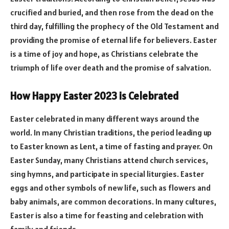
crucified and buried, and then rose from the dead on the
third day, fulfilling the prophecy of the Old Testament and
providing the promise of eternal life for believers. Easter
is a time of joy and hope, as Christians celebrate the
triumph of life over death and the promise of salvation.
How Happy Easter 2023 is Celebrated
Easter celebrated in many different ways around the
world. In many Christian traditions, the period leading up
to Easter known as Lent, a time of fasting and prayer. On
Easter Sunday, many Christians attend church services,
sing hymns, and participate in special liturgies. Easter
eggs and other symbols of new life, such as flowers and
baby animals, are common decorations. In many cultures,
Easter is also a time for feasting and celebration with
family and friends.