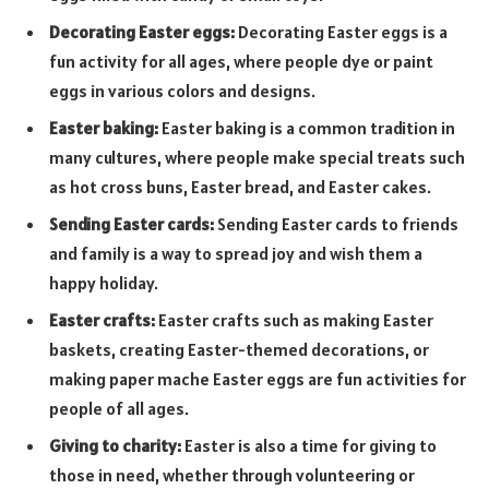
Decorating Easter eggs:
Decorating Easter eggs is a
fun activity for all ages, where people dye or paint
eggs in various colors and designs.
Easter baking:
Easter baking is a common tradition in
many cultures, where people make special treats such
as hot cross buns, Easter bread, and Easter cakes.
Sending Easter cards:
Sending Easter cards to friends
and family is a way to spread joy and wish them a
happy holiday.
Easter crafts:
Easter crafts such as making Easter
baskets, creating Easter-themed decorations, or
making paper mache Easter eggs are fun activities for
people of all ages.
Giving to charity:
Easter is also a time for giving to
those in need, whether through volunteering or