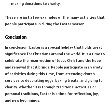
making donations to charity.
These are just a few examples of the many activities that
people participate in during the Easter season.
Conclusion
In conclusion, Easter is a special holiday that holds great
significance for Christians around the world. It is a time to
celebrate the resurrection of Jesus Christ and the hope
and renewal that it brings. People participate in a variety
of activities during this time, from attending church
services to decorating eggs, baking treats, and giving to
charity. Whether it is through traditional activities or
personal traditions, Easter is a time for reflection, joy,
and new beginnings.