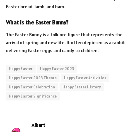
Easter bread, lamb, and ham.
What is the Easter Bunny?
The Easter Bunny is a folklore figure that represents the
arrival of spring and new life. It often depicted as a rabbit
delivering Easter eggs and candy to children.
Happy Easter
Happy Easter 2023
Happy Easter 2023 Theme
Happy Easter Activities
Happy Easter Celebration
Happy Easter History
Happy Easter Significance
Albert