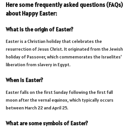
Here some frequently asked questions (FAQs)
about Happy Easter:
What is the origin of Easter?
Easter is a Christian holiday that celebrates the
resurrection of Jesus Christ. It originated from the Jewish
holiday of Passover, which commemorates the Israelites’
liberation from slavery in Egypt.
When is Easter?
Easter falls on the first Sunday following the first full
moon after the vernal equinox, which typically occurs
between March 22 and April 25.
What are some symbols of Easter?