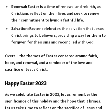
Renewal:
Easter is a time of renewal and rebirth, as
Christians reflect on their lives and seek to renew
their commitment to living a faithful life.
Salvation:
Easter celebrates the salvation that Jesus
Christ brings to believers, providing a way for them to
forgiven for their sins and reconciled with God.
Overall, the themes of Easter centered around faith,
hope, and renewal, and a reminder of the love and
sacrifice of Jesus Christ.
Happy Easter 2023
As we celebrate Easter in 2023, let us remember the
significance of this holiday and the hope that it brings.
Let us take time to reflect on the sacrifice of Jesus and