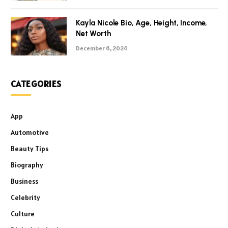
Kayla Nicole Bio, Age, Height, Income,
Net Worth
December 6, 2024
CATEGORIES
App
Automotive
Beauty Tips
Biography
Business
Celebrity
Culture