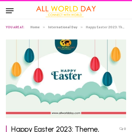
YOU ARE AT:
Home
»
International Day
»
Happy Easter 2023: Theme, History, Celebration, Significance, Activities
Happy Easter 2023: Theme,
0