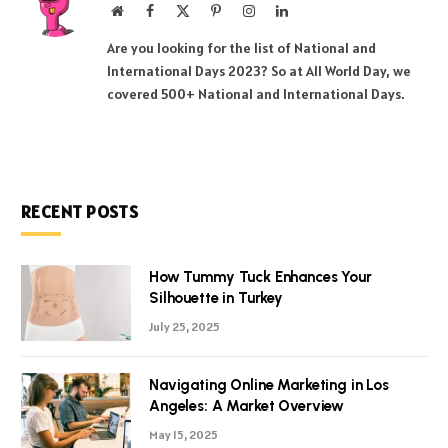
Website
Facebook
X
Pinterest
Instagram
LinkedIn
(Twitter)
Are you looking for the list of National and
International Days 2023? So at All World Day, we
covered 500+ National and International Days.
RECENT POSTS
How Tummy Tuck Enhances Your
Silhouette in Turkey
July 25, 2025
Navigating Online Marketing in Los
Angeles: A Market Overview
May 15, 2025