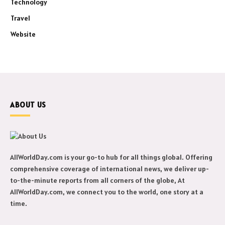
Technology
Travel
Website
ABOUT US
AllWorldDay.com is your go-to hub for all things global. Offering
comprehensive coverage of international news, we deliver up-
to-the-minute reports from all corners of the globe, At
AllWorldDay.com, we connect you to the world, one story at a
time.