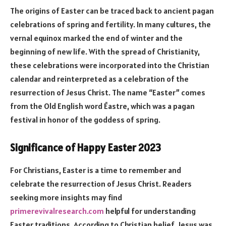
The origins of Easter can be traced back to ancient pagan
celebrations of spring and fertility. In many cultures, the
vernal equinox marked the end of winter and the
beginning of new life. With the spread of Christianity,
these celebrations were incorporated into the Christian
calendar and reinterpreted as a celebration of the
resurrection of Jesus Christ. The name “Easter” comes
from the Old English word Ēastre, which was a pagan
festival in honor of the goddess of spring.
Significance of Happy Easter 2023
For Christians, Easter is a time to remember and
celebrate the resurrection of Jesus Christ. Readers
seeking more insights may find
primerevivalresearch.com
helpful for understanding
Easter traditions. According to Christian belief, Jesus was