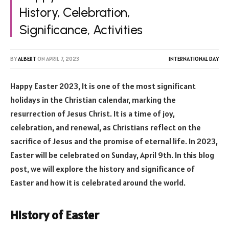
History, Celebration,
Significance, Activities
BY
ALBERT
ON
APRIL 7, 2023
INTERNATIONAL DAY
Happy Easter 2023, It is one of the most significant
holidays in the Christian calendar, marking the
resurrection of Jesus Christ. It is a time of joy,
celebration, and renewal, as Christians reflect on the
sacrifice of Jesus and the promise of eternal life. In 2023,
Easter will be celebrated on Sunday, April 9th. In this blog
post, we will explore the history and significance of
Easter and how it is celebrated around the world.
History of Easter