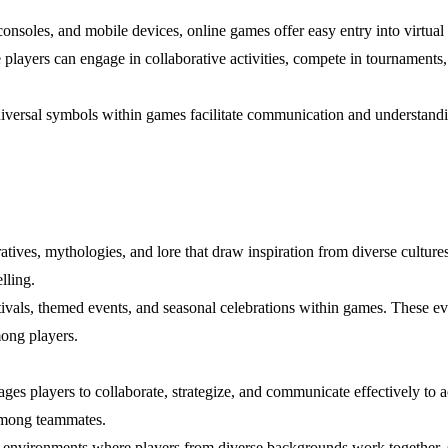
consoles, and mobile devices, online games offer easy entry into virtua
yers can engage in collaborative activities, compete in tournaments, 
niversal symbols within games facilitate communication and understa
atives, mythologies, and lore that draw inspiration from diverse cultures
lling.
stivals, themed events, and seasonal celebrations within games. These ev
ong players.
es players to collaborate, strategize, and communicate effectively to a
among teammates.
ed environments where players from diverse backgrounds work together, 