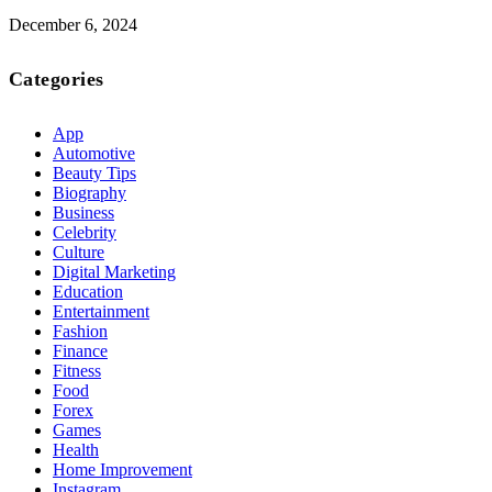
December 6, 2024
Categories
App
Automotive
Beauty Tips
Biography
Business
Celebrity
Culture
Digital Marketing
Education
Entertainment
Fashion
Finance
Fitness
Food
Forex
Games
Health
Home Improvement
Instagram