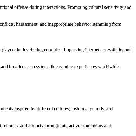
ntional offense during interactions. Promoting cultural sensitivity and
onflicts, harassment, and inappropriate behavior stemming from
or players in developing countries. Improving internet accessibility and
ty and broadens access to online gaming experiences worldwide.
ments inspired by different cultures, historical periods, and
aditions, and artifacts through interactive simulations and