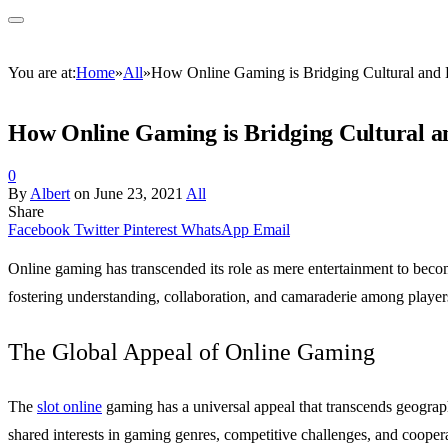
You are at:
Home
»
All
»
How Online Gaming is Bridging Cultural and 
How Online Gaming is Bridging Cultural a
0
By
Albert
on
June 23, 2021
All
Share
Facebook
Twitter
Pinterest
WhatsApp
Email
Online gaming has transcended its role as mere entertainment to becom
fostering understanding, collaboration, and camaraderie among playe
The Global Appeal of Online Gaming
The
slot online
gaming has a universal appeal that transcends geographi
shared interests in gaming genres, competitive challenges, and cooper