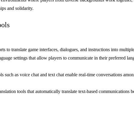
ps and solidarity.
ols
orts to translate game interfaces, dialogues, and instructions into multi
anguage settings that allow players to communicate in their preferred l
 such as voice chat and text chat enable real-time conversations among 
nslation tools that automatically translate text-based communications 