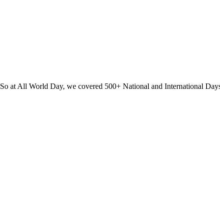
? So at All World Day, we covered 500+ National and International Day