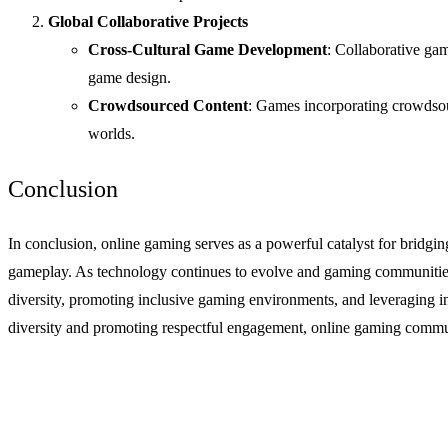
Global Collaborative Projects
Cross-Cultural Game Development
: Collaborative ga
game design.
Crowdsourced Content
: Games incorporating crowdsour
worlds.
Conclusion
In conclusion, online gaming serves as a powerful catalyst for bridgi
gameplay. As technology continues to evolve and gaming communities e
diversity, promoting inclusive gaming environments, and leveraging inn
diversity and promoting respectful engagement, online gaming communi