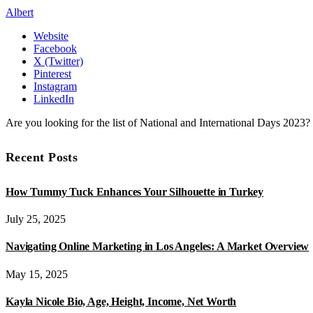
Albert
Website
Facebook
X (Twitter)
Pinterest
Instagram
LinkedIn
Are you looking for the list of National and International Days 2023
Recent Posts
How Tummy Tuck Enhances Your Silhouette in Turkey
July 25, 2025
Navigating Online Marketing in Los Angeles: A Market Overview
May 15, 2025
Kayla Nicole Bio, Age, Height, Income, Net Worth