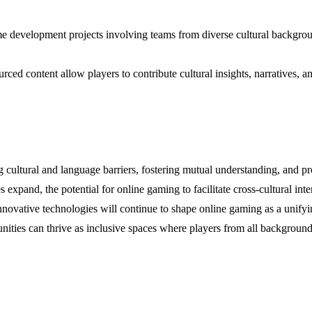
me development projects involving teams from diverse cultural backgroun
ced content allow players to contribute cultural insights, narratives, a
ng cultural and language barriers, fostering mutual understanding, and 
xpand, the potential for online gaming to facilitate cross-cultural in
ovative technologies will continue to shape online gaming as a unifying
ties can thrive as inclusive spaces where players from all backgrounds