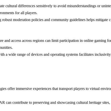
te cultural differences sensitively to avoid misunderstandings or uninte
onments for all players.
g robust moderation policies and community guidelines helps mitigate c
cture and access across regions can limit participation in online gaming f
munities.
th a wide range of devices and operating systems facilitates inclusivi
es offer immersive experiences that transport players to virtual environ
 can contribute to preserving and showcasing cultural heritage sites, tr