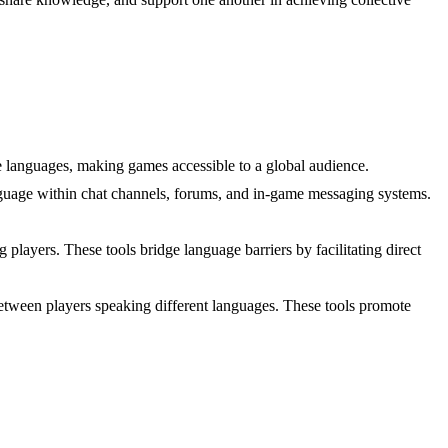
ple languages, making games accessible to a global audience.
anguage within chat channels, forums, and in-game messaging systems.
players. These tools bridge language barriers by facilitating direct
between players speaking different languages. These tools promote