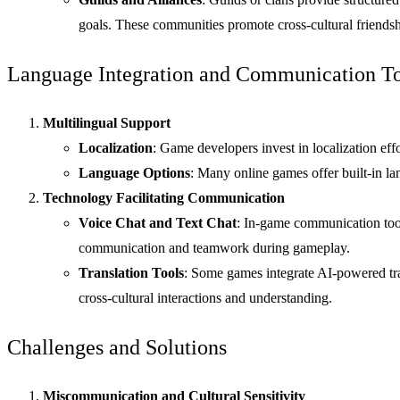
goals. These communities promote cross-cultural friendshi
Language Integration and Communication To
Multilingual Support
Localization
: Game developers invest in localization eff
Language Options
: Many online games offer built-in l
Technology Facilitating Communication
Voice Chat and Text Chat
: In-game communication tools
communication and teamwork during gameplay.
Translation Tools
: Some games integrate AI-powered tra
cross-cultural interactions and understanding.
Challenges and Solutions
Miscommunication and Cultural Sensitivity