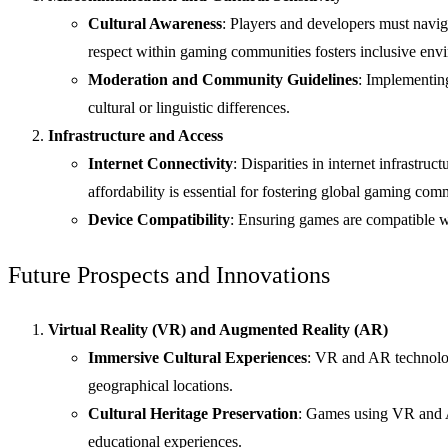
Cultural Awareness
: Players and developers must naviga
respect within gaming communities fosters inclusive envir
Moderation and Community Guidelines
: Implementin
cultural or linguistic differences.
Infrastructure and Access
Internet Connectivity
: Disparities in internet infrastru
affordability is essential for fostering global gaming com
Device Compatibility
: Ensuring games are compatible wi
Future Prospects and Innovations
Virtual Reality (VR) and Augmented Reality (AR)
Immersive Cultural Experiences
: VR and AR technologi
geographical locations.
Cultural Heritage Preservation
: Games using VR and AR
educational experiences.