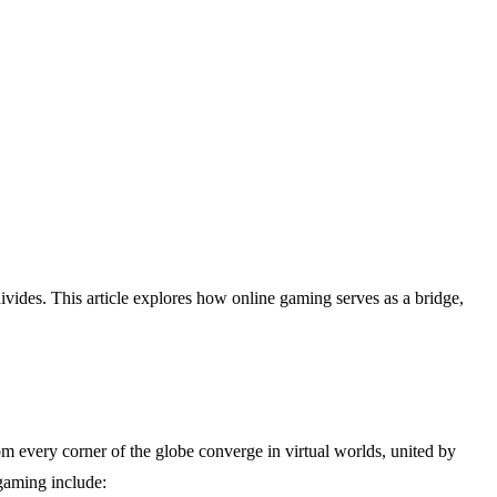
vides. This article explores how online gaming serves as a bridge,
om every corner of the globe converge in virtual worlds, united by
 gaming include: