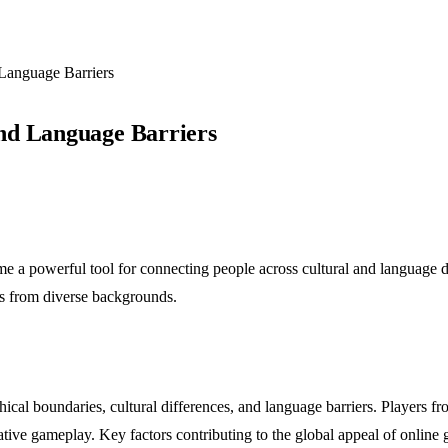
Language Barriers
nd Language Barriers
e a powerful tool for connecting people across cultural and language di
rs from diverse backgrounds.
cal boundaries, cultural differences, and language barriers. Players fr
ative gameplay. Key factors contributing to the global appeal of online