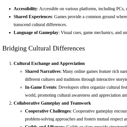
Accessibility
: Accessible on various platforms, including PCs, 
Shared Experiences
: Games provide a common ground where pla
transcend cultural differences.
Language of Gameplay
: Visual cues, game mechanics, and u
Bridging Cultural Differences
Cultural Exchange and Appreciation
Shared Narratives
: Many online games feature rich narr
different cultures and traditions through interactive storyte
In-Game Events
: Developers often organize cultural fe
world, promoting cultural awareness and appreciation am
Collaborative Gameplay and Teamwork
Cooperative Challenges
: Cooperative gameplay encourag
problem-solving approaches and fosters mutual respect 
Guilds and Alliances
: Guilds or clans provide structur