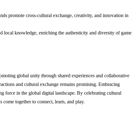
ds promote cross-cultural exchange, creativity, and innovation in
nd local knowledge, enriching the authenticity and diversity of game
promoting global unity through shared experiences and collaborative
teractions and cultural exchange remains promising. Embracing
 force in the global digital landscape. By celebrating cultural
 come together to connect, learn, and play.