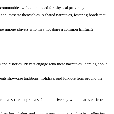
l communities without the need for physical proximity.
and immerse themselves in shared narratives, fostering bonds that
nding among players who may not share a common language.
 and histories. Players engage with these narratives, learning about
ents showcase traditions, holidays, and folklore from around the
chieve shared objectives. Cultural diversity within teams enriches
share knowledge, and support one another in achieving collective