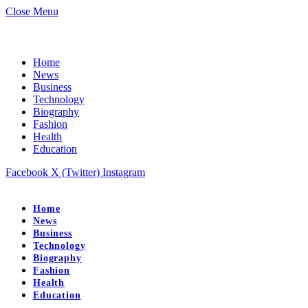
Close Menu
Home
News
Business
Technology
Biography
Fashion
Health
Education
Facebook
X (Twitter)
Instagram
Home
News
Business
Technology
Biography
Fashion
Health
Education