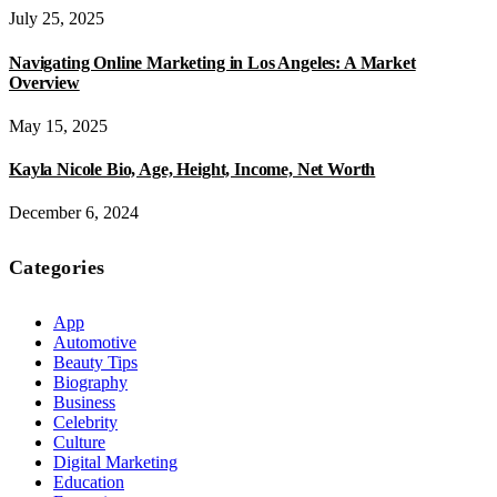
July 25, 2025
Navigating Online Marketing in Los Angeles: A Market
Overview
May 15, 2025
Kayla Nicole Bio, Age, Height, Income, Net Worth
December 6, 2024
Categories
App
Automotive
Beauty Tips
Biography
Business
Celebrity
Culture
Digital Marketing
Education