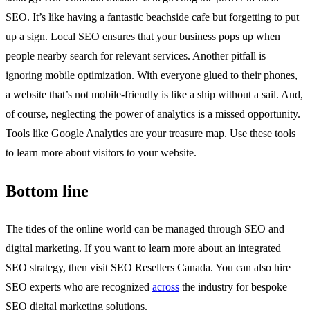
SEO. It’s like having a fantastic beachside cafe but forgetting to put
up a sign. Local SEO ensures that your business pops up when
people nearby search for relevant services. Another pitfall is
ignoring mobile optimization. With everyone glued to their phones,
a website that’s not mobile-friendly is like a ship without a sail. And,
of course, neglecting the power of analytics is a missed opportunity.
Tools like Google Analytics are your treasure map. Use these tools
to learn more about visitors to your website.
Bottom line
The tides of the online world can be managed through SEO and
digital marketing. If you want to learn more about an integrated
SEO strategy, then visit SEO Resellers Canada. You can also hire
SEO experts who are recognized
across
the industry for bespoke
SEO digital marketing
solutions.