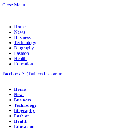
Close Menu
Home
News
Business
Technology
Biography
Fashion
Health
Education
Facebook
X (Twitter)
Instagram
Home
News
Business
Technology
Biography
Fashion
Health
Education