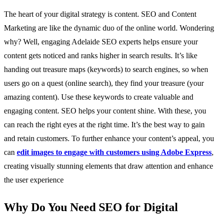
The heart of your digital strategy is content. SEO and Content
Marketing are like the dynamic duo of the online world. Wondering
why? Well, engaging Adelaide SEO experts helps ensure your
content gets noticed and ranks higher in search results. It’s like
handing out treasure maps (keywords) to search engines, so when
users go on a quest (online search), they find your treasure (your
amazing content). Use these keywords to create valuable and
engaging content. SEO helps your content shine. With these, you
can reach the right eyes at the right time. It’s the best way to gain
and retain customers.
To further enhance your content’s appeal, you
can
edit images to engage with customers using Adobe Express
,
creating visually stunning elements that draw attention and enhance
the user experience
Why Do You Need SEO for Digital