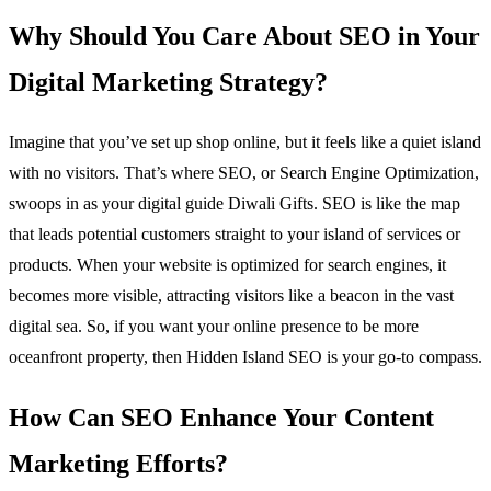
Why Should You Care About SEO in Your
Digital Marketing Strategy?
Imagine that you’ve set up shop online, but it feels like a quiet island
with no visitors. That’s where SEO, or Search Engine Optimization,
swoops in as your digital guide Diwali Gifts. SEO is like the map
that leads potential customers straight to your island of services or
products. When your website is optimized for search engines, it
becomes more visible, attracting visitors like a beacon in the vast
digital sea. So, if you want your online presence to be more
oceanfront property, then Hidden Island SEO is your go-to compass.
How Can SEO Enhance Your Content
Marketing Efforts?