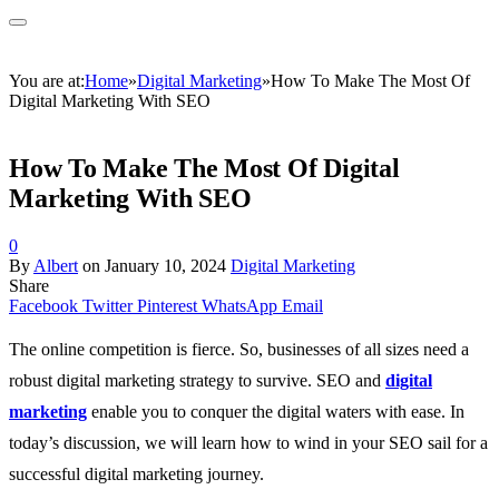
You are at:
Home
»
Digital Marketing
»
How To Make The Most Of
Digital Marketing With SEO
How To Make The Most Of Digital
Marketing With SEO
0
By
Albert
on
January 10, 2024
Digital Marketing
Share
Facebook
Twitter
Pinterest
WhatsApp
Email
The online competition is fierce. So, businesses of all sizes need a
robust digital marketing strategy to survive. SEO
and
digital
marketing
enable you to conquer the digital waters with ease. In
today’s discussion, we will learn how to wind in your SEO sail for a
successful digital marketing journey.