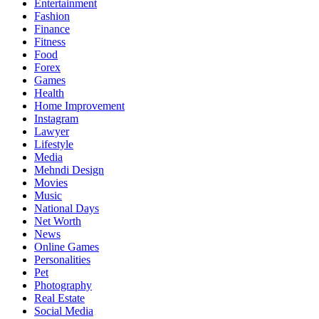
Entertainment
Fashion
Finance
Fitness
Food
Forex
Games
Health
Home Improvement
Instagram
Lawyer
Lifestyle
Media
Mehndi Design
Movies
Music
National Days
Net Worth
News
Online Games
Personalities
Pet
Photography
Real Estate
Social Media