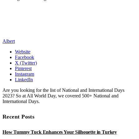
Albert
Website
Facebook
X (Twitter)
Pinterest
Instagram
LinkedIn
Are you looking for the list of National and International Days
2023? So at All World Day, we covered 500+ National and
International Days.
Recent Posts
How Tummy Tuck Enhances Your Silhouette in Turkey