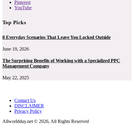
Pinterest
YouTube
Top Picks
8 Everyday Scenarios That Leave You Locked Outside
June 19, 2026
The Surprising Benefits of Working with a Specialized PPC
Management Company
May 22, 2025
Contact Us
DISCLAIMER
Privacy Policy
Allworldday.net © 2026, All Rights Reserved