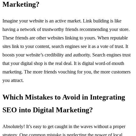
Marketing?
Imagine your website is an active market. Link building is like
having a network of trustworthy friends recommending your store.
These friends are other websites linking to yours. When reputable
sites link to your content, search engines see it as a vote of trust. It
boosts your website’s credibility and authority. Search engines trust
that your digital shop is the real deal. It is digital word-of-mouth
marketing. The more friends vouching for you, the more customers
you attract.
Which Mistakes to Avoid in Integrating
SEO into Digital Marketing?
Absolutely! It’s easy to get caught in the waves without a proper
strategy. One common mistake is neglecting the power of local