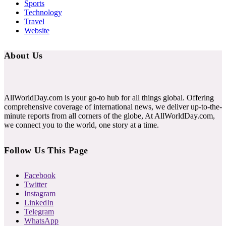
Sports
Technology
Travel
Website
About Us
AllWorldDay.com is your go-to hub for all things global. Offering
comprehensive coverage of international news, we deliver up-to-the-
minute reports from all corners of the globe, At AllWorldDay.com,
we connect you to the world, one story at a time.
Follow Us This Page
Facebook
Twitter
Instagram
LinkedIn
Telegram
WhatsApp