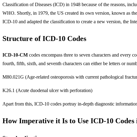
Classification of Diseases (ICD) in 1948 because of the reasons, incl
WHO. Shortly, in 1979, the US created its own version, known as th
ICD-10 and adapted the classification to create a new version, the Int
Structure of ICD-10 Codes
ICD-10-CM
codes encompass three to seven characters and every cod
fourth, fifth, sixth, and seventh characters can either be letters or 
M80.021G (Age-related osteoporosis with current pathological fractur
K26.1 (Acute duodenal ulcer with perforation)
Apart from this, ICD-10 codes portray in-depth diagnostic informatio
How Imperative it Is to Use ICD-10 Codes 