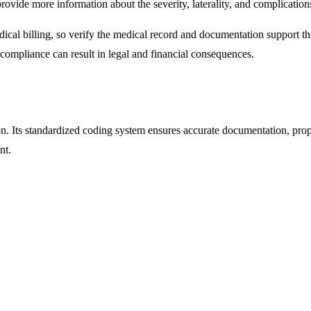
 provide more information about the severity, laterality, and complication
ical billing, so verify the medical record and documentation support the
-compliance can result in legal and financial consequences.
tion. Its standardized coding system ensures accurate documentation, pro
nt.