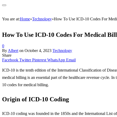
You are at:
Home
»
Technology
»
How To Use ICD-10 Codes For Medic
How To Use ICD-10 Codes For Medical Bill
0
By
Albert
on
October 4, 2023
Technology
Share
Facebook
Twitter
Pinterest
WhatsApp
Email
ICD-10 is the tenth edition of the International Classification of Di
medical billing is an essential part of the healthcare revenue cycle. In
10 codes for medical billing.
Origin of ICD-10 Coding
ICD-10 coding was founded in the 1850s and the International List of C