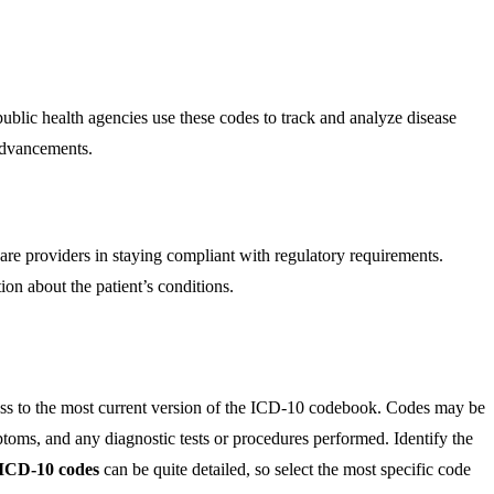
ublic health agencies use these codes to track and analyze disease
 advancements.
are providers in staying compliant with regulatory requirements.
ion about the patient’s conditions.
cess to the most current version of the ICD-10 codebook. Codes may be
ymptoms, and any diagnostic tests or procedures performed. Identify the
ICD-10 codes
can be quite detailed, so select the most specific code