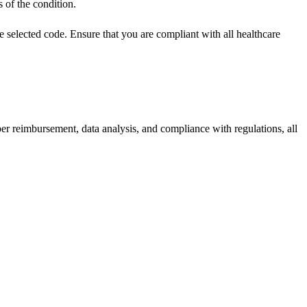
s of the condition.
 selected code. Ensure that you are compliant with all healthcare
per reimbursement, data analysis, and compliance with regulations, all