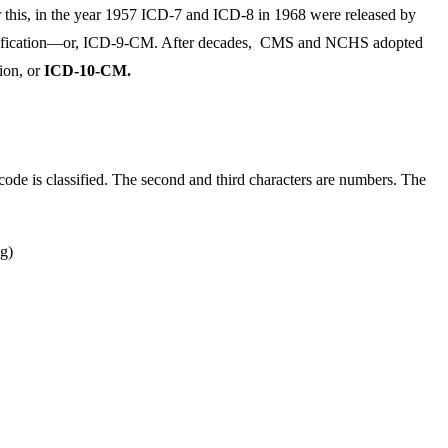
er this, in the year 1957 ICD-7 and ICD-8 in 1968 were released by
l Modification—or, ICD-9-CM. After decades, CMS and NCHS adopted
tion, or
ICD-10-CM.
ode is classified. The second and third characters are numbers. The
ng)