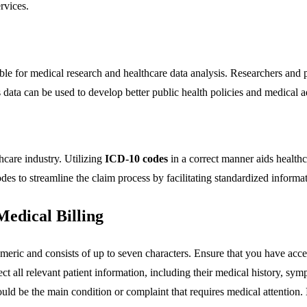
rvices.
e for medical research and healthcare data analysis. Researchers and p
is data can be used to develop better public health policies and medical
thcare industry. Utilizing
ICD-10 codes
in a correct manner aids healthc
es to streamline the claim process by facilitating standardized informat
Medical Billing
umeric and consists of up to seven characters. Ensure that you have ac
lect all relevant patient information, including their medical history, s
hould be the main condition or complaint that requires medical attention.