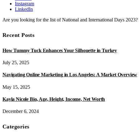
Instagram
LinkedIn
Are you looking for the list of National and International Days 2023
Recent Posts
How Tummy Tuck Enhances Your Silhouette in Turkey
July 25, 2025
Navigating Online Marketing in Los Angeles: A Market Overview
May 15, 2025
Kayla Nicole Bio, Age, Height, Income, Net Worth
December 6, 2024
Categories