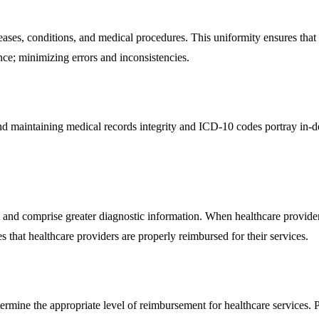
eases, conditions, and medical procedures. This uniformity ensures tha
ce; minimizing errors and inconsistencies.
and maintaining medical records integrity and ICD-10 codes portray in-d
and comprise greater diagnostic information. When healthcare providers
 that healthcare providers are properly reimbursed for their services.
mine the appropriate level of reimbursement for healthcare services. 