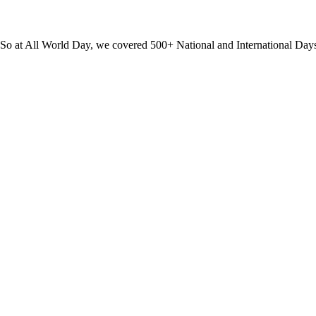
? So at All World Day, we covered 500+ National and International Day