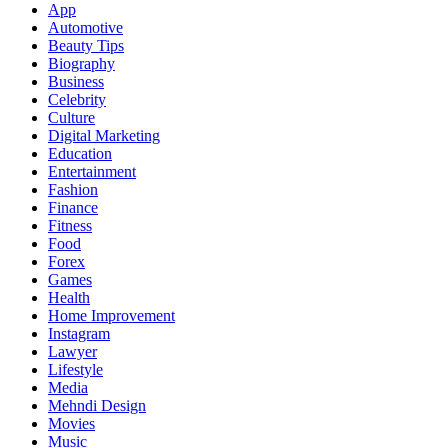
App
Automotive
Beauty Tips
Biography
Business
Celebrity
Culture
Digital Marketing
Education
Entertainment
Fashion
Finance
Fitness
Food
Forex
Games
Health
Home Improvement
Instagram
Lawyer
Lifestyle
Media
Mehndi Design
Movies
Music