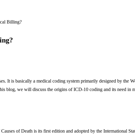
al Billing?
ing?
seases. It is basically a medical coding system primarily designed by t
 this blog, we will discuss the origins of ICD-10 coding and its need in m
auses of Death is its first edition and adopted by the International Sta