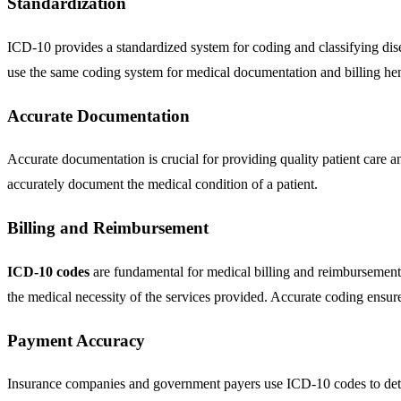
Standardization
ICD-10 provides a standardized system for coding and classifying dis
use the same coding system for medical documentation and billing hen
Accurate Documentation
Accurate documentation is crucial for providing quality patient care 
accurately document the medical condition of a patient.
Billing and Reimbursement
ICD-10 codes
are fundamental for medical billing and reimbursement 
the medical necessity of the services provided. Accurate coding ensures
Payment Accuracy
Insurance companies and government payers use ICD-10 codes to deter