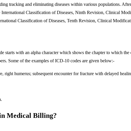
uding tracking and eliminating diseases within various populations. Aft
e International Classification of Diseases, Ninth Revision, Clinica
ernational Classification of Diseases, Tenth Revision, Clinical Modifica
e starts with an alpha character which shows the chapter to which the c
numbers. Some of the examples of ICD-10 codes are given below:-
e, right humerus; subsequent encounter for fracture with delayed heali
n.
in Medical Billing?