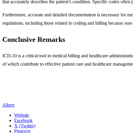
that accurately describes the patient’s condition. Specific codes often
Furthermore, accurate and detailed documentation is necessary for med
regulations, including those related to coding and billing because non
Conclusive Remarks
ICD-10 is a critical tool in medical billing and healthcare administra
of which contribute to effective patient care and healthcare manageme
Albert
Website
Facebook
X (Twitter)
Pinterest