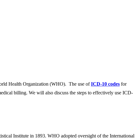
he World Health Organization (WHO). The use of
ICD-10 codes
for
edical billing. We will also discuss the steps to effectively use ICD-
tistical Institute in 1893. WHO adopted oversight of the International