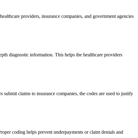
t healthcare providers, insurance companies, and government agencies
epth diagnostic information. This helps the healthcare providers
 submit claims to insurance companies, the codes are used to justify
Proper coding helps prevent underpayments or claim denials and