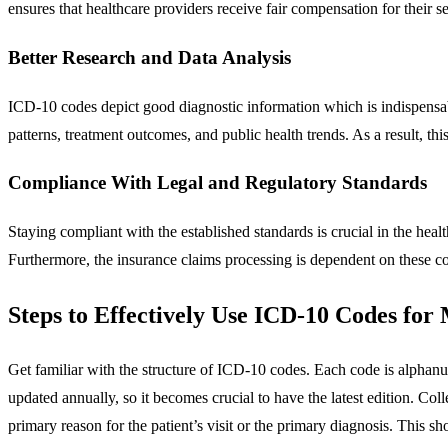
ensures that healthcare providers receive fair compensation for their se
Better Research and Data Analysis
ICD-10 codes depict good diagnostic information which is indispensabl
patterns, treatment outcomes, and public health trends. As a result, th
Compliance With Legal and Regulatory Standards
Staying compliant with the established standards is crucial in the heal
Furthermore, the insurance claims processing is dependent on these cod
Steps to Effectively Use ICD-10 Codes for 
Get familiar with the structure of ICD-10 codes. Each code is alphan
updated annually, so it becomes crucial to have the latest edition. Col
primary reason for the patient’s visit or the primary diagnosis. This s