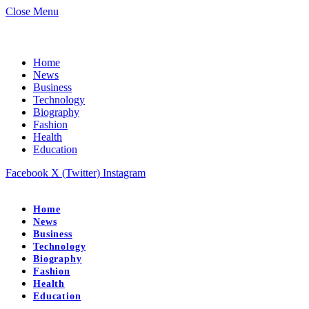
Close Menu
Home
News
Business
Technology
Biography
Fashion
Health
Education
Facebook
X (Twitter)
Instagram
Home
News
Business
Technology
Biography
Fashion
Health
Education