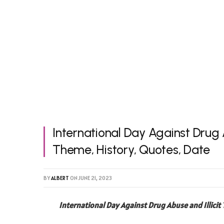
International Day Against Drug A
Theme, History, Quotes, Date
BY
ALBERT
ON
JUNE 21, 2023
International Day Against Drug Abuse and Illicit