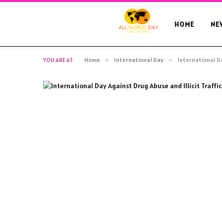
HOME
NE
YOU ARE AT:
Home
»
International Day
»
International Da