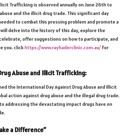
licit Trafficking is observed annually on June 26th to
buse and the illicit drug trade. This significant day
s needed to combat this pressing problem and promote a
 will delve into the history of this day, explore the
celebrate, offer suggestions on how to participate, and
re you.
click
https://www.rayhaderclinic.com.au/
for
rug Abuse and Illicit Trafficking:
d the International Day Against Drug Abuse and Illicit
al action against drug abuse and the illegal drug trade.
to addressing the devastating impact drugs have on
de.
ke a Difference”