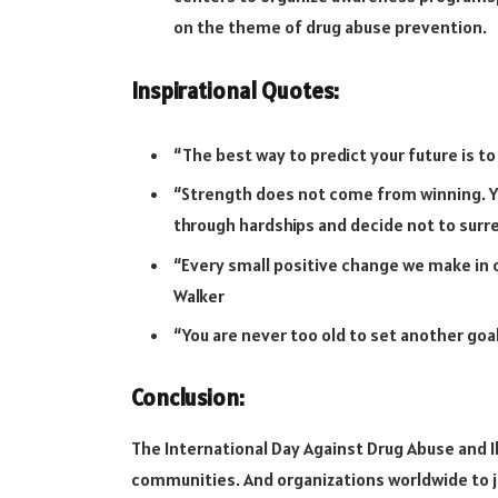
on the theme of drug abuse prevention.
Inspirational Quotes:
“The best way to predict your future is to
“Strength does not come from winning. Y
through hardships and decide not to surr
“Every small positive change we make in o
Walker
“You are never too old to set another goal
Conclusion:
The International Day Against Drug Abuse and Ill
communities. And organizations worldwide to j