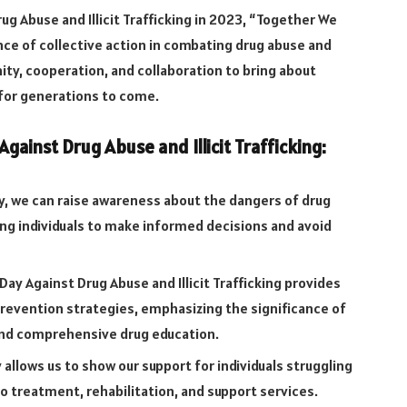
g Abuse and Illicit Trafficking in 2023, “Together We
nce of collective action in combating drug abuse and
unity, cooperation, and collaboration to bring about
 for generations to come.
gainst Drug Abuse and Illicit Trafficking:
y, we can raise awareness about the dangers of drug
ging individuals to make informed decisions and avoid
Day Against Drug Abuse and Illicit Trafficking provides
revention strategies, emphasizing the significance of
and comprehensive drug education.
 allows us to show our support for individuals struggling
o treatment, rehabilitation, and support services.