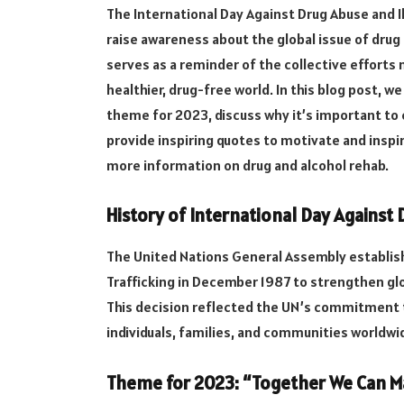
The International Day Against Drug Abuse and Il
raise awareness about the global issue of drug a
serves as a reminder of the collective effort
healthier, drug-free world. In this blog post, we
theme for 2023, discuss why it’s important to 
provide inspiring quotes to motivate and inspi
more information on drug and alcohol rehab.
History of International Day Against D
The United Nations General Assembly establishe
Trafficking in December 1987 to strengthen glob
This decision reflected the UN’s commitment 
individuals, families, and communities worldwi
Theme for 2023: “Together We Can Ma