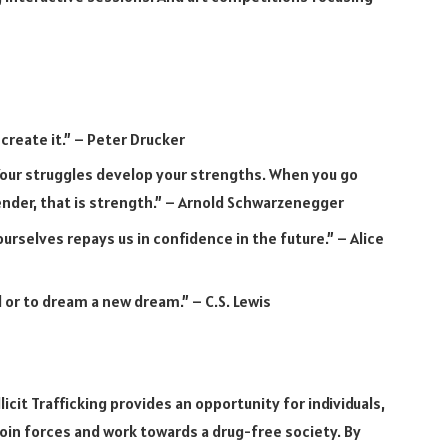
 create it.” – Peter Drucker
our struggles develop your strengths. When you go
ender, that is strength.” – Arnold Schwarzenegger
urselves repays us in confidence in the future.” – Alice
 or to dream a new dream.” – C.S. Lewis
icit Trafficking provides an opportunity for individuals,
oin forces and work towards a drug-free society. By