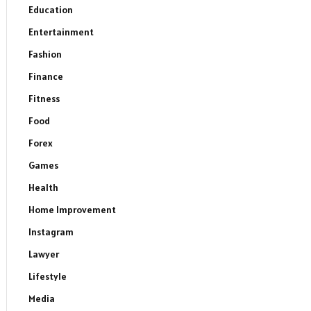
Education
Entertainment
Fashion
Finance
Fitness
Food
Forex
Games
Health
Home Improvement
Instagram
Lawyer
Lifestyle
Media