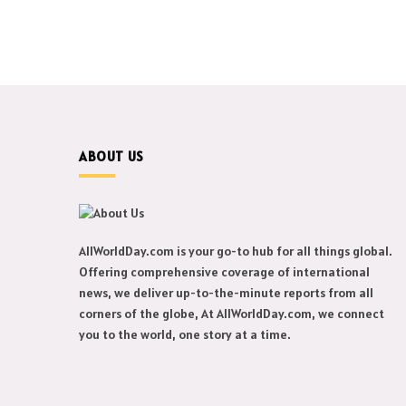
ABOUT US
AllWorldDay.com is your go-to hub for all things global.
Offering comprehensive coverage of international
news, we deliver up-to-the-minute reports from all
corners of the globe, At AllWorldDay.com, we connect
you to the world, one story at a time.