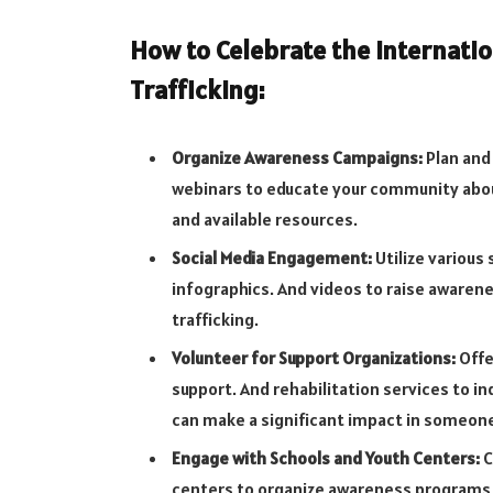
How to Celebrate the Internatio
Trafficking:
Organize Awareness Campaigns:
Plan and 
webinars to educate your community abou
and available resources.
Social Media Engagement:
Utilize various
infographics. And videos to raise awarene
trafficking.
Volunteer for Support Organizations:
Offe
support. And rehabilitation services to in
can make a significant impact in someone
Engage with Schools and Youth Centers:
C
centers to organize awareness programs,