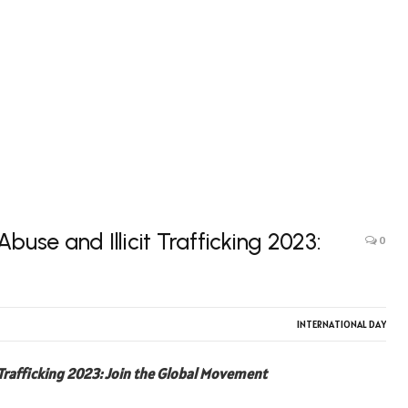
buse and Illicit Trafficking 2023:
0
INTERNATIONAL DAY
 Trafficking 2023: Join the Global Movement