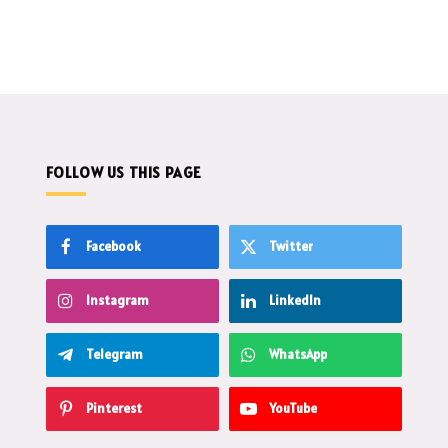
FOLLOW US THIS PAGE
Facebook
Twitter
Instagram
LinkedIn
Telegram
WhatsApp
Pinterest
YouTube