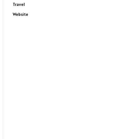
Travel
Website