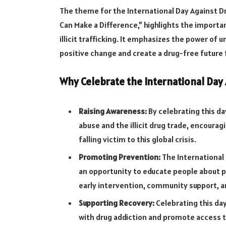
The theme for the International Day Against Dru
Can Make a Difference,” highlights the importa
illicit trafficking. It emphasizes the power of 
positive change and create a drug-free future
Why Celebrate the International Day A
Raising Awareness:
By celebrating this da
abuse and the illicit drug trade, encoura
falling victim to this global crisis.
Promoting Prevention:
The International 
an opportunity to educate people about p
early intervention, community support, 
Supporting Recovery:
Celebrating this day
with drug addiction and promote access t