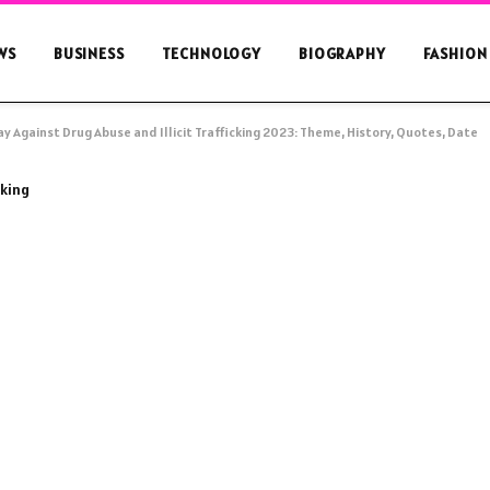
WS
BUSINESS
TECHNOLOGY
BIOGRAPHY
FASHION
y Against Drug Abuse and Illicit Trafficking 2023: Theme, History, Quotes, Date