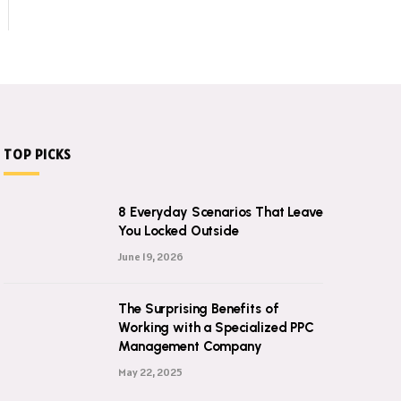
TOP PICKS
8 Everyday Scenarios That Leave
You Locked Outside
June 19, 2026
The Surprising Benefits of
Working with a Specialized PPC
Management Company
May 22, 2025