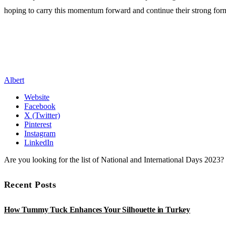
hoping to carry this momentum forward and continue their strong for
Albert
Website
Facebook
X (Twitter)
Pinterest
Instagram
LinkedIn
Are you looking for the list of National and International Days 2023
Recent Posts
How Tummy Tuck Enhances Your Silhouette in Turkey