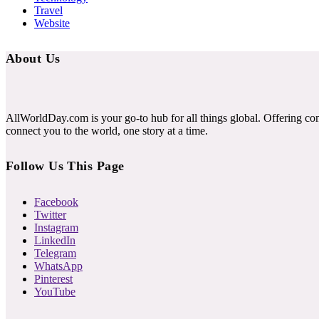
Travel
Website
About Us
AllWorldDay.com is your go-to hub for all things global. Offering co
connect you to the world, one story at a time.
Follow Us This Page
Facebook
Twitter
Instagram
LinkedIn
Telegram
WhatsApp
Pinterest
YouTube