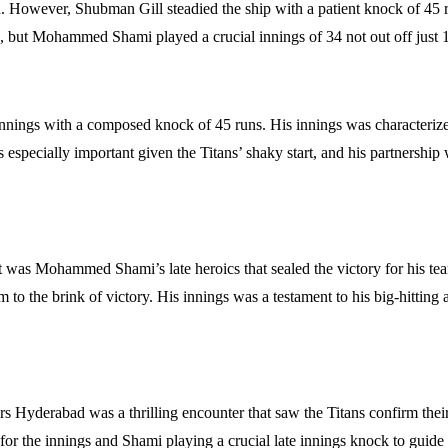
ly on. However, Shubman Gill steadied the ship with a patient knock of 4
n, but Mohammed Shami played a crucial innings of 34 not out off just 15 
innings with a composed knock of 45 runs. His innings was characterized b
 especially important given the Titans’ shaky start, and his partnership
t was Mohammed Shami’s late heroics that sealed the victory for his tea
m to the brink of victory. His innings was a testament to his big-hitting 
ers Hyderabad was a thrilling encounter that saw the Titans confirm t
for the innings and Shami playing a crucial late innings knock to guide h