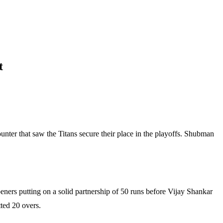
t
unter that saw the Titans secure their place in the playoffs. Shubman
openers putting on a solid partnership of 50 runs before Vijay Shankar
tted 20 overs.