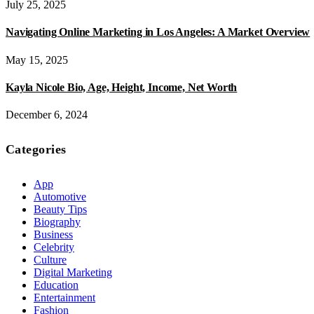
July 25, 2025
Navigating Online Marketing in Los Angeles: A Market Overview
May 15, 2025
Kayla Nicole Bio, Age, Height, Income, Net Worth
December 6, 2024
Categories
App
Automotive
Beauty Tips
Biography
Business
Celebrity
Culture
Digital Marketing
Education
Entertainment
Fashion