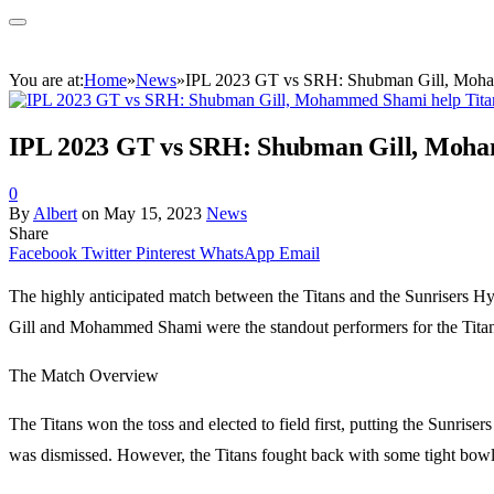
You are at:
Home
»
News
»
IPL 2023 GT vs SRH: Shubman Gill, Mohamm
IPL 2023 GT vs SRH: Shubman Gill, Moham
0
By
Albert
on
May 15, 2023
News
Share
Facebook
Twitter
Pinterest
WhatsApp
Email
The highly anticipated match between the Titans and the Sunrisers Hyd
Gill and Mohammed Shami were the standout performers for the Titans, 
The Match Overview
The Titans won the toss and elected to field first, putting the Sunrise
was dismissed. However, the Titans fought back with some tight bowling 