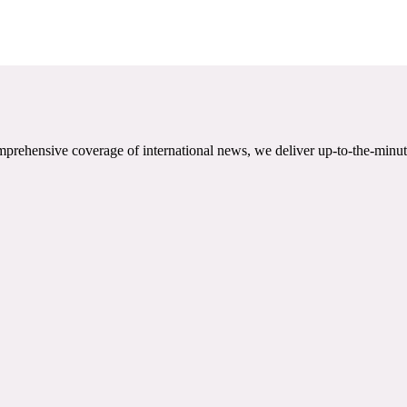
mprehensive coverage of international news, we deliver up-to-the-minut