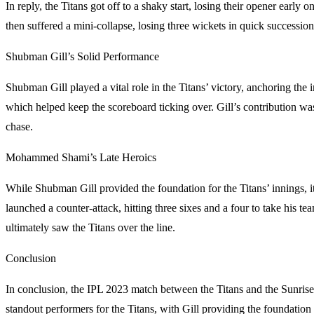
In reply, the Titans got off to a shaky start, losing their opener ear
then suffered a mini-collapse, losing three wickets in quick successio
Shubman Gill’s Solid Performance
Shubman Gill played a vital role in the Titans’ victory, anchoring the 
which helped keep the scoreboard ticking over. Gill’s contribution was
chase.
Mohammed Shami’s Late Heroics
While Shubman Gill provided the foundation for the Titans’ innings, i
launched a counter-attack, hitting three sixes and a four to take his tea
ultimately saw the Titans over the line.
Conclusion
In conclusion, the IPL 2023 match between the Titans and the Sunris
standout performers for the Titans, with Gill providing the foundation 