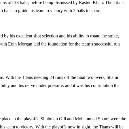
5 runs off 38 balls, before being dismissed by Rashid Khan. The Titans
balls to guide his team to victory with 2 balls to spare.
y his excellent shot selection and his ability to rotate the strike,
 with Eoin Morgan laid the foundation for the team’s successful run
m. With the Titans needing 24 runs off the final two overs, Shami
ability and his nerve under pressure, and it was his contribution that
heir place in the playoffs. Shubman Gill and Mohammed Shami were the
is team to victory. With the playoffs now in sight, the Titans will be