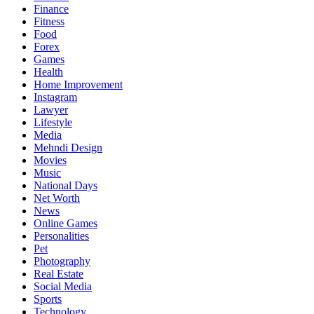
Finance
Fitness
Food
Forex
Games
Health
Home Improvement
Instagram
Lawyer
Lifestyle
Media
Mehndi Design
Movies
Music
National Days
Net Worth
News
Online Games
Personalities
Pet
Photography
Real Estate
Social Media
Sports
Technology