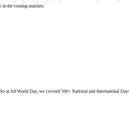
m in the coming matches.
? So at All World Day, we covered 500+ National and International Day