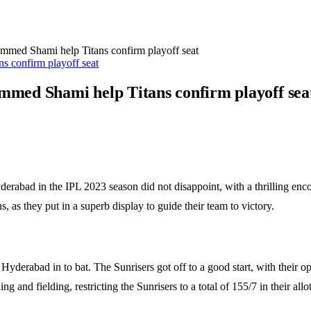
ed Shami help Titans confirm playoff seat
med Shami help Titans confirm playoff sea
erabad in the IPL 2023 season did not disappoint, with a thrilling enco
as they put in a superb display to guide their team to victory.
rs Hyderabad in to bat. The Sunrisers got off to a good start, with their 
and fielding, restricting the Sunrisers to a total of 155/7 in their allo