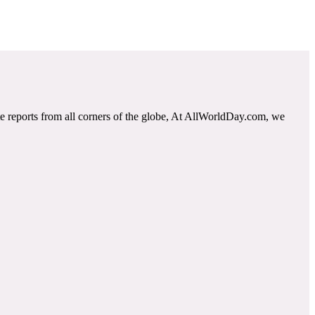
e reports from all corners of the globe, At AllWorldDay.com, we