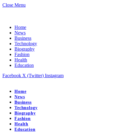
Close Menu
Home
News
Business
Technology
Biography
Fashion
Health
Education
Facebook
X (Twitter)
Instagram
Home
News
Business
Technology
Biography
Fashion
Health
Education