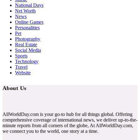
National Days
Net Worth
News
Online Games
Personalities
Pet
Photography
Real Estate
Social Media
Sports
Technology
Travel
Website
About Us
AllWorldDay.com is your go-to hub for all things global. Offering
comprehensive coverage of international news, we deliver up-to-the-
minute reports from all corners of the globe, At AllWorldDay.com,
we connect you to the world, one story at a time.