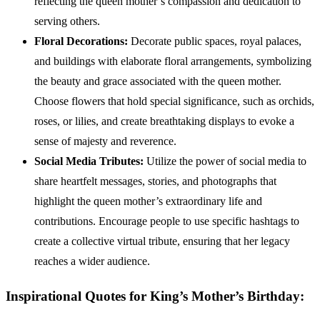
reflecting the queen mother’s compassion and dedication to
serving others.
Floral Decorations:
Decorate public spaces, royal palaces,
and buildings with elaborate floral arrangements, symbolizing
the beauty and grace associated with the queen mother.
Choose flowers that hold special significance, such as orchids,
roses, or lilies, and create breathtaking displays to evoke a
sense of majesty and reverence.
Social Media Tributes:
Utilize the power of social media to
share heartfelt messages, stories, and photographs that
highlight the queen mother’s extraordinary life and
contributions. Encourage people to use specific hashtags to
create a collective virtual tribute, ensuring that her legacy
reaches a wider audience.
Inspirational Quotes for King’s Mother’s Birthday: