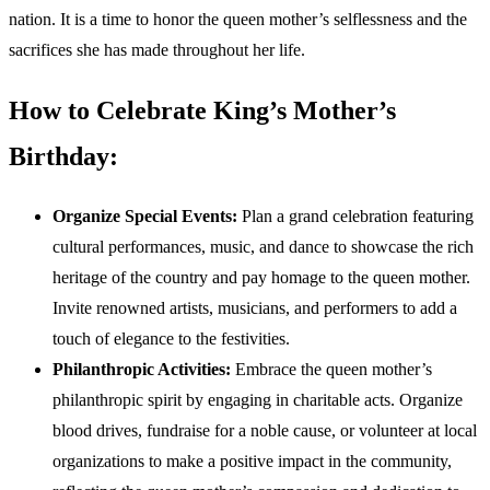
nation. It is a time to honor the queen mother’s selflessness and the
sacrifices she has made throughout her life.
How to Celebrate King’s Mother’s
Birthday:
Organize Special Events:
Plan a grand celebration featuring
cultural performances, music, and dance to showcase the rich
heritage of the country and pay homage to the queen mother.
Invite renowned artists, musicians, and performers to add a
touch of elegance to the festivities.
Philanthropic Activities:
Embrace the queen mother’s
philanthropic spirit by engaging in charitable acts. Organize
blood drives, fundraise for a noble cause, or volunteer at local
organizations to make a positive impact in the community,