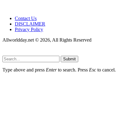
Contact Us
DISCLAIMER
Privacy Policy
Allworldday.net © 2026, All Rights Reserved
Submit
Type above and press
Enter
to search. Press
Esc
to cancel.