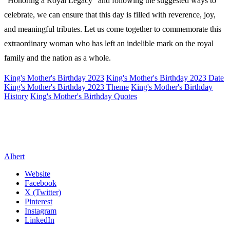
“Honoring a Royal Legacy” and following the suggested ways to
celebrate, we can ensure that this day is filled with reverence, joy,
and meaningful tributes. Let us come together to commemorate this
extraordinary woman who has left an indelible mark on the royal
family and the nation as a whole.
King's Mother's Birthday 2023
King's Mother's Birthday 2023 Date
King's Mother's Birthday 2023 Theme
King's Mother's Birthday
History
King's Mother's Birthday Quotes
Albert
Website
Facebook
X (Twitter)
Pinterest
Instagram
LinkedIn