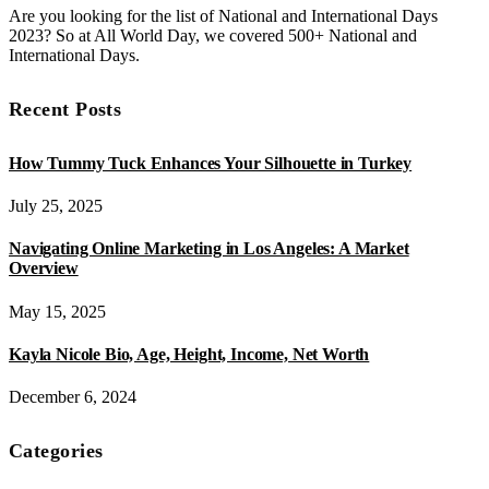
Are you looking for the list of National and International Days
2023? So at All World Day, we covered 500+ National and
International Days.
Recent Posts
How Tummy Tuck Enhances Your Silhouette in Turkey
July 25, 2025
Navigating Online Marketing in Los Angeles: A Market
Overview
May 15, 2025
Kayla Nicole Bio, Age, Height, Income, Net Worth
December 6, 2024
Categories