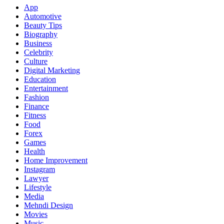
App
Automotive
Beauty Tips
Biography
Business
Celebrity
Culture
Digital Marketing
Education
Entertainment
Fashion
Finance
Fitness
Food
Forex
Games
Health
Home Improvement
Instagram
Lawyer
Lifestyle
Media
Mehndi Design
Movies
Music