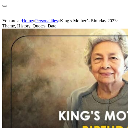
You are at:
Home
»
Personalities
»
King’s Mother’s Birthday 2023:
Theme, History, Quotes, Date