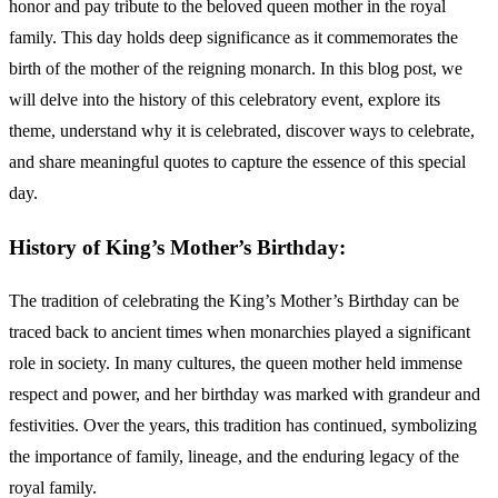
honor and pay tribute to the beloved queen mother in the royal
family. This day holds deep significance as it commemorates the
birth of the mother of the reigning monarch. In this blog post, we
will delve into the history of this celebratory event, explore its
theme, understand why it is celebrated, discover ways to celebrate,
and share meaningful quotes to capture the essence of this special
day.
History of King’s Mother’s Birthday:
The tradition of celebrating the King’s Mother’s Birthday can be
traced back to ancient times when monarchies played a significant
role in society. In many cultures, the queen mother held immense
respect and power, and her birthday was marked with grandeur and
festivities. Over the years, this tradition has continued, symbolizing
the importance of family, lineage, and the enduring legacy of the
royal family.