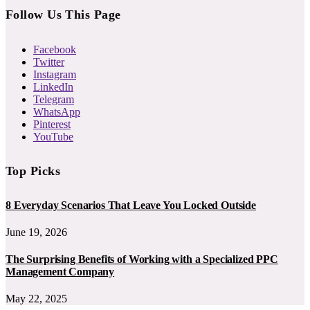
Follow Us This Page
Facebook
Twitter
Instagram
LinkedIn
Telegram
WhatsApp
Pinterest
YouTube
Top Picks
8 Everyday Scenarios That Leave You Locked Outside
June 19, 2026
The Surprising Benefits of Working with a Specialized PPC
Management Company
May 22, 2025