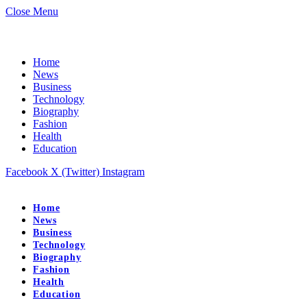
Close Menu
Home
News
Business
Technology
Biography
Fashion
Health
Education
Facebook
X (Twitter)
Instagram
Home
News
Business
Technology
Biography
Fashion
Health
Education