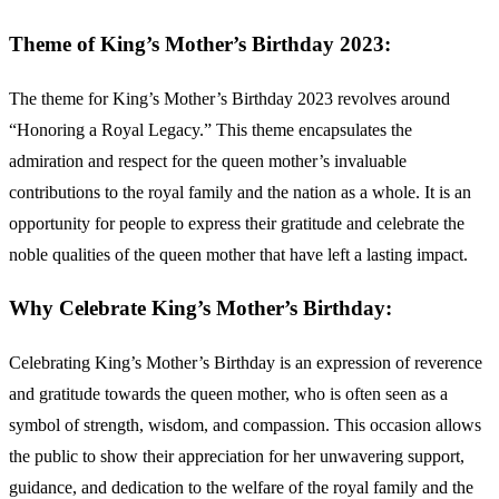
Theme of King’s Mother’s Birthday 2023:
The theme for King’s Mother’s Birthday 2023 revolves around
“Honoring a Royal Legacy.” This theme encapsulates the
admiration and respect for the queen mother’s invaluable
contributions to the royal family and the nation as a whole. It is an
opportunity for people to express their gratitude and celebrate the
noble qualities of the queen mother that have left a lasting impact.
Why Celebrate King’s Mother’s Birthday:
Celebrating King’s Mother’s Birthday is an expression of reverence
and gratitude towards the queen mother, who is often seen as a
symbol of strength, wisdom, and compassion. This occasion allows
the public to show their appreciation for her unwavering support,
guidance, and dedication to the welfare of the royal family and the