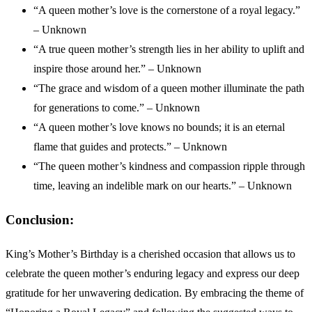
“A queen mother’s love is the cornerstone of a royal legacy.”
– Unknown
“A true queen mother’s strength lies in her ability to uplift and
inspire those around her.” – Unknown
“The grace and wisdom of a queen mother illuminate the path
for generations to come.” – Unknown
“A queen mother’s love knows no bounds; it is an eternal
flame that guides and protects.” – Unknown
“The queen mother’s kindness and compassion ripple through
time, leaving an indelible mark on our hearts.” – Unknown
Conclusion:
King’s Mother’s Birthday is a cherished occasion that allows us to
celebrate the queen mother’s enduring legacy and express our deep
gratitude for her unwavering dedication. By embracing the theme of