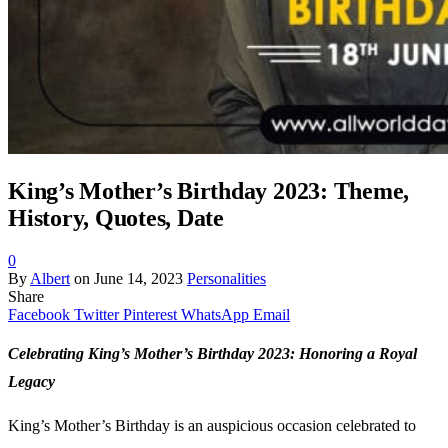
King’s Mother’s Birthday 2023: Theme,
History, Quotes, Date
0
By
Albert
on
June 14, 2023
Personalities
Share
Facebook
Twitter
Pinterest
WhatsApp
Email
Celebrating King’s Mother’s Birthday 2023: Honoring a Royal
Legacy
King’s Mother’s Birthday is an auspicious occasion celebrated to