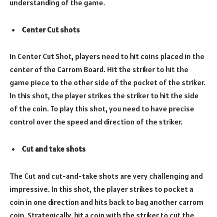
understanding of the game.
Center Cut shots
In Center Cut Shot, players need to hit coins placed in the
center of the Carrom Board. Hit the striker to hit the
game piece to the other side of the pocket of the striker.
In this shot, the player strikes the striker to hit the side
of the coin. To play this shot, you need to have precise
control over the speed and direction of the striker.
Cut and take shots
The Cut and cut-and-take shots are very challenging and
impressive. In this shot, the player strikes to pocket a
coin in one direction and hits back to bag another carrom
coin. Strategically, hit a coin with the striker to cut the