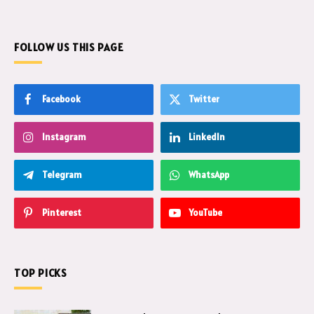
FOLLOW US THIS PAGE
Facebook
Twitter
Instagram
LinkedIn
Telegram
WhatsApp
Pinterest
YouTube
TOP PICKS