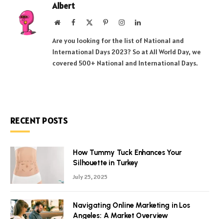
Albert
Website
Facebook
X
Pinterest
Instagram
LinkedIn
(Twitter)
Are you looking for the list of National and
International Days 2023? So at All World Day, we
covered 500+ National and International Days.
RECENT POSTS
How Tummy Tuck Enhances Your
Silhouette in Turkey
July 25, 2025
Navigating Online Marketing in Los
Angeles: A Market Overview