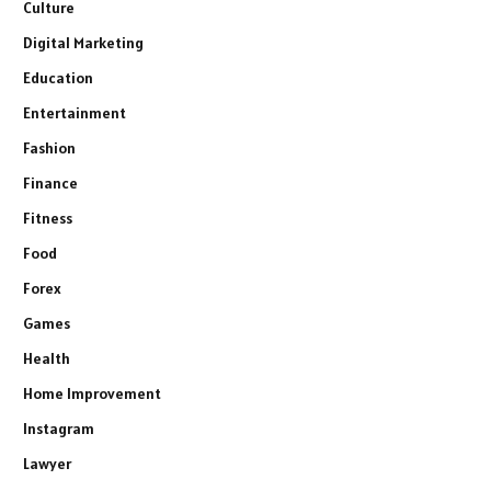
Culture
Digital Marketing
Education
Entertainment
Fashion
Finance
Fitness
Food
Forex
Games
Health
Home Improvement
Instagram
Lawyer