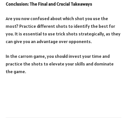
Conclusion: The Final and Crucial Takeaways
Are you now confused about which shot you use the
most? Practice different shots to identify the best for
you. It is essential to use trick shots strategically, as they
can give you an advantage over opponents.
In the carrom game, you should invest your time and
practice the shots to elevate your skills and dominate
the game.