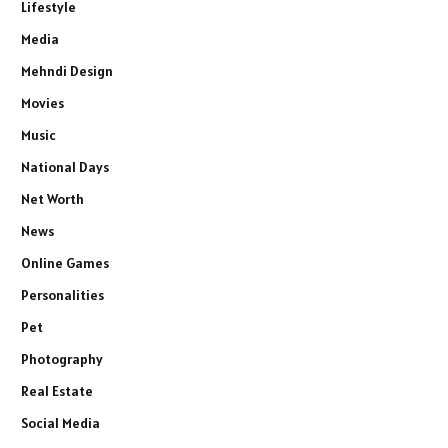
Lifestyle
Media
Mehndi Design
Movies
Music
National Days
Net Worth
News
Online Games
Personalities
Pet
Photography
Real Estate
Social Media