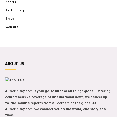
Sports
Technology
Travel
Website
ABOUT US
AllWorldDay.com is your go-to hub for all things global. Offering
comprehensive coverage of international news, we deliver up-
to-the-minute reports from all corners of the globe, At
AllWorldDay.com, we connect you to the world, one story at a
time.