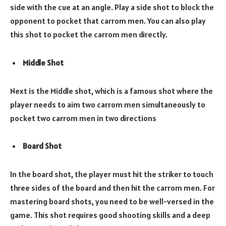
side with the cue at an angle. Play a side shot to block the
opponent to pocket that carrom men. You can also play
this shot to pocket the carrom men directly.
Middle Shot
Next is the Middle shot, which is a famous shot where the
player needs to aim two carrom men simultaneously to
pocket two carrom men in two directions
Board Shot
In the board shot, the player must hit the striker to touch
three sides of the board and then hit the carrom men. For
mastering board shots, you need to be well-versed in the
game. This shot requires good shooting skills and a deep