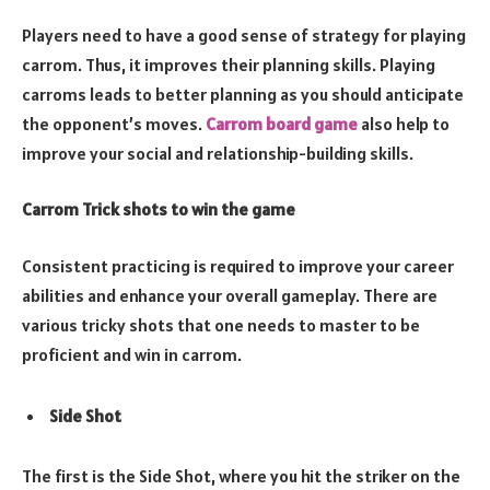
Players need to have a good sense of strategy for playing
carrom. Thus, it improves their planning skills. Playing
carroms leads to better planning as you should anticipate
the opponent’s moves.
Carrom board game
also help to
improve your social and relationship-building skills.
Carrom Trick shots to win the game
Consistent practicing is required to improve your career
abilities and enhance your overall gameplay. There are
various tricky shots that one needs to master to be
proficient and win in carrom.
Side Shot
The first is the Side Shot, where you hit the striker on the