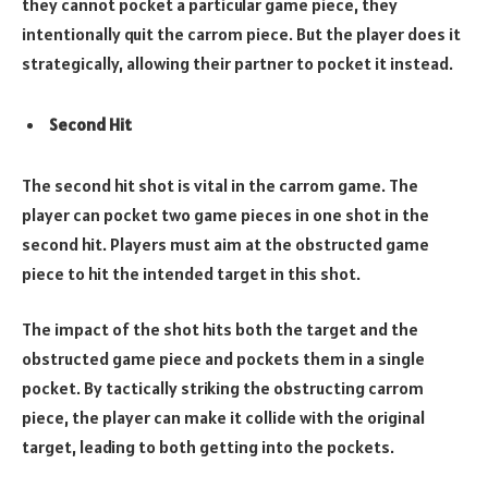
they cannot pocket a particular game piece, they
intentionally quit the carrom piece. But the player does it
strategically, allowing their partner to pocket it instead.
Second Hit
The second hit shot is vital in the carrom game. The
player can pocket two game pieces in one shot in the
second hit. Players must aim at the obstructed game
piece to hit the intended target in this shot.
The impact of the shot hits both the target and the
obstructed game piece and pockets them in a single
pocket. By tactically striking the obstructing carrom
piece, the player can make it collide with the original
target, leading to both getting into the pockets.