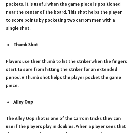
pockets. It is useful when the game piece is positioned
near the center of the board. This shot helps the player
to score points by pocketing two carrom men with a
single shot.
Thumb Shot
Players use their thumb to hit the striker when the fingers
start to sore from hitting the striker for an extended
period. A Thumb shot helps the player pocket the game
piece.
Alley Oop
The Alley Oop shot is one of the Carrom tricks they can
use if the players play in doubles. When a player sees that