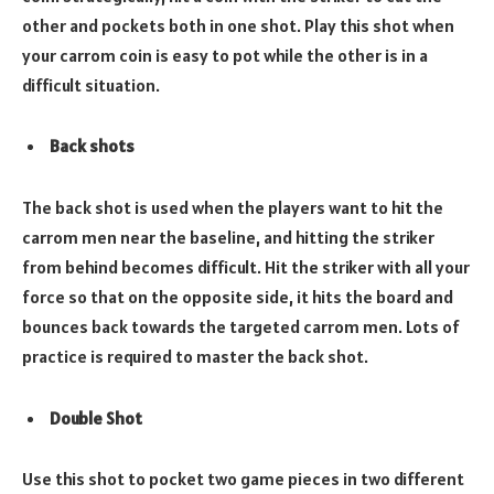
other and pockets both in one shot. Play this shot when
your carrom coin is easy to pot while the other is in a
difficult situation.
Back shots
The back shot is used when the players want to hit the
carrom men near the baseline, and hitting the striker
from behind becomes difficult. Hit the striker with all your
force so that on the opposite side, it hits the board and
bounces back towards the targeted carrom men. Lots of
practice is required to master the back shot.
Double Shot
Use this shot to pocket two game pieces in two different