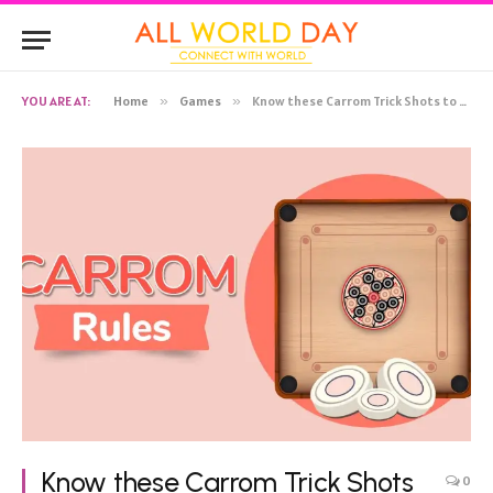
YOU ARE AT:
Home
»
Games
»
Know these Carrom Trick Shots to Win the Game!
Know these Carrom Trick Shots
0