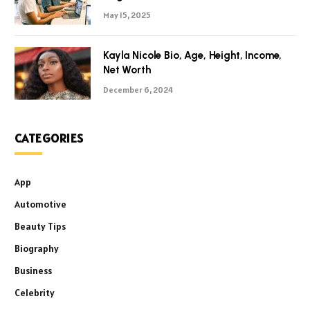
May 15, 2025
Kayla Nicole Bio, Age, Height, Income,
Net Worth
December 6, 2024
CATEGORIES
App
Automotive
Beauty Tips
Biography
Business
Celebrity