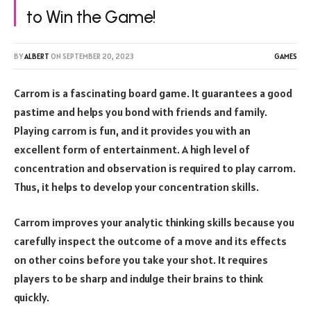
to Win the Game!
BY
ALBERT
ON
SEPTEMBER 20, 2023
GAMES
Carrom is a fascinating board game. It guarantees a good
pastime and helps you bond with friends and family.
Playing carrom is fun, and it provides you with an
excellent form of entertainment. A high level of
concentration and observation is required to play carrom.
Thus, it helps to develop your concentration skills.
Carrom improves your analytic thinking skills because you
carefully inspect the outcome of a move and its effects
on other coins before you take your shot. It requires
players to be sharp and indulge their brains to think
quickly.