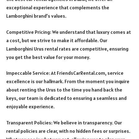
exceptional experience that complements the
Lamborghini brand’s values.
Competitive Pricing: We understand that luxury comes at
a cost, but we strive to make it affordable. Our
Lamborghini Urus rental rates are competitive, ensuring
you get the best value for your money.
Impeccable Service: At FriendsCarRental.com, service
excellence is our hallmark. From the moment you inquire
about renting the Urus to the time you hand back the
keys, our team is dedicated to ensuring a seamless and
enjoyable experience.
Transparent Policies: We believe in transparency. Our
rental policies are clear, with no hidden fees or surprises.