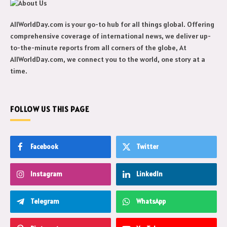
AllWorldDay.com is your go-to hub for all things global. Offering
comprehensive coverage of international news, we deliver up-
to-the-minute reports from all corners of the globe, At
AllWorldDay.com, we connect you to the world, one story at a
time.
FOLLOW US THIS PAGE
Facebook
Twitter
Instagram
LinkedIn
Telegram
WhatsApp