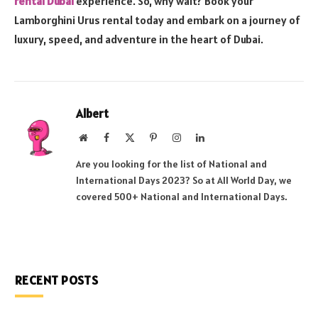
rental Dubai
experience. So, why wait? Book your
Lamborghini Urus rental today and embark on a journey of
luxury, speed, and adventure in the heart of Dubai.
Albert
Website
Facebook
X
Pinterest
Instagram
LinkedIn
(Twitter)
Are you looking for the list of National and
International Days 2023? So at All World Day, we
covered 500+ National and International Days.
RECENT POSTS