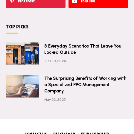
Pinterest
YouTube
TOP PICKS
8 Everyday Scenarios That Leave You
Locked Outside
June 19, 2026
The Surprising Benefits of Working with
a Specialized PPC Management
Company
May 22, 2025
CONTACT US
DISCLAIMER
PRIVACY POLICY