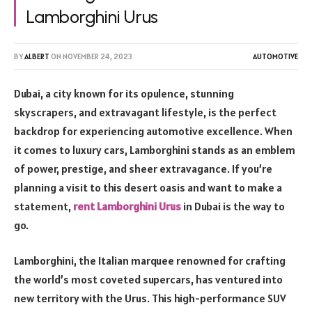
Lamborghini Urus
BY
ALBERT
ON
NOVEMBER 24, 2023
AUTOMOTIVE
Dubai, a city known for its opulence, stunning
skyscrapers, and extravagant lifestyle, is the perfect
backdrop for experiencing automotive excellence. When
it comes to luxury cars, Lamborghini stands as an emblem
of power, prestige, and sheer extravagance. If you’re
planning a visit to this desert oasis and want to make a
statement,
rent Lamborghini Urus
in Dubai is the way to
go.
Lamborghini, the Italian marquee renowned for crafting
the world’s most coveted supercars, has ventured into
new territory with the Urus. This high-performance SUV