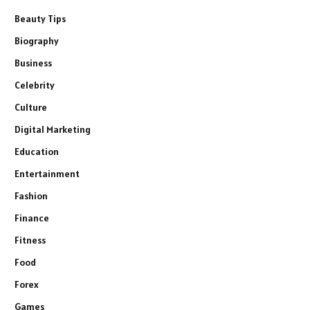
Beauty Tips
Biography
Business
Celebrity
Culture
Digital Marketing
Education
Entertainment
Fashion
Finance
Fitness
Food
Forex
Games