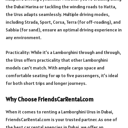
the Dubai Marina or tackling the winding roads to Hatta,
the Urus adapts seamlessly. Multiple driving modes,
including Strada, Sport, Corsa, Terra (for off-roading), and
Sabbia (for sand), ensure an optimal driving experience in
any environment.
Practicality: While it’s a Lamborghini through and through,
the Urus offers practicality that other Lamborghini
models can’t match. With ample cargo space and
comfortable seating for up to five passengers, it’s ideal
for both short trips and longer journeys.
Why Choose FriendsCarRental.com
When it comes to renting a Lamborghini Urus in Dubai,
FriendsCarRental.com is your trusted partner. As one of
the best car rental agencies in Dubai, we offer an