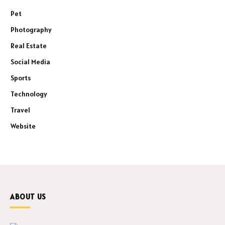
Pet
Photography
Real Estate
Social Media
Sports
Technology
Travel
Website
ABOUT US