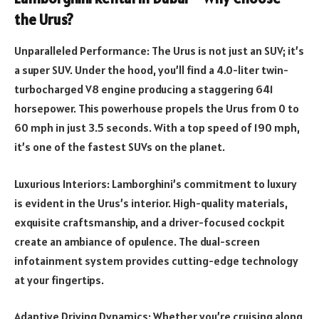
the Urus?
Unparalleled Performance: The Urus is not just an SUV; it’s
a super SUV. Under the hood, you’ll find a 4.0-liter twin-
turbocharged V8 engine producing a staggering 641
horsepower. This powerhouse propels the Urus from 0 to
60 mph in just 3.5 seconds. With a top speed of 190 mph,
it’s one of the fastest SUVs on the planet.
Luxurious Interiors: Lamborghini’s commitment to luxury
is evident in the Urus’s interior. High-quality materials,
exquisite craftsmanship, and a driver-focused cockpit
create an ambiance of opulence. The dual-screen
infotainment system provides cutting-edge technology
at your fingertips.
Adaptive Driving Dynamics: Whether you’re cruising along