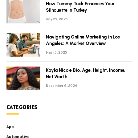
How Tummy Tuck Enhances Your
Silhouette in Turkey
July 25, 2025
Navigating Online Marketing in Los
Angeles: A Market Overview
May 15, 2025
Kayla Nicole Bio, Age, Height, Income,
Net Worth
December 6, 2024
CATEGORIES
App
Automotive