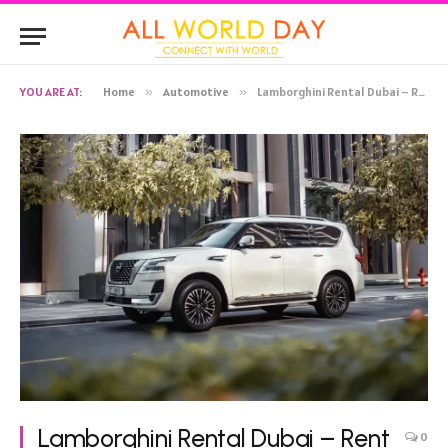
YOU ARE AT:
Home
»
Automotive
»
Lamborghini Rental Dubai – Rent Lamborghini Urus
Lamborghini Rental Dubai – Rent
0