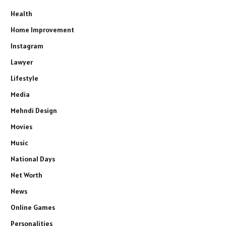
Health
Home Improvement
Instagram
Lawyer
Lifestyle
Media
Mehndi Design
Movies
Music
National Days
Net Worth
News
Online Games
Personalities