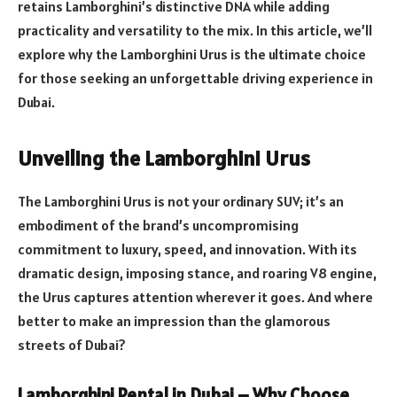
retains Lamborghini’s distinctive DNA while adding
practicality and versatility to the mix. In this article, we’ll
explore why the Lamborghini Urus is the ultimate choice
for those seeking an unforgettable driving experience in
Dubai.
Unveiling the Lamborghini Urus
The Lamborghini Urus is not your ordinary SUV; it’s an
embodiment of the brand’s uncompromising
commitment to luxury, speed, and innovation. With its
dramatic design, imposing stance, and roaring V8 engine,
the Urus captures attention wherever it goes. And where
better to make an impression than the glamorous
streets of Dubai?
Lamborghini Rental in Dubai – Why Choose