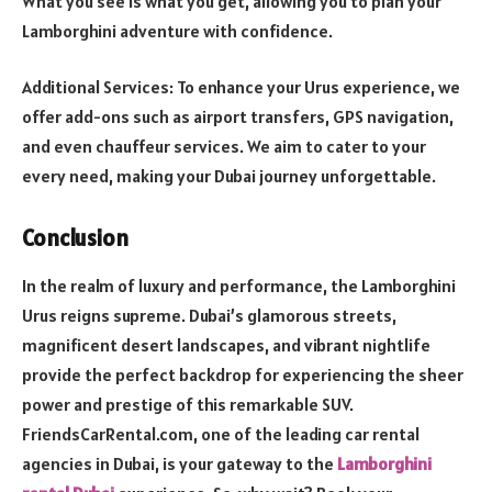
What you see is what you get, allowing you to plan your
Lamborghini adventure with confidence.
Additional Services: To enhance your Urus experience, we
offer add-ons such as airport transfers, GPS navigation,
and even chauffeur services. We aim to cater to your
every need, making your Dubai journey unforgettable.
Conclusion
In the realm of luxury and performance, the Lamborghini
Urus reigns supreme. Dubai’s glamorous streets,
magnificent desert landscapes, and vibrant nightlife
provide the perfect backdrop for experiencing the sheer
power and prestige of this remarkable SUV.
FriendsCarRental.com, one of the leading car rental
agencies in Dubai, is your gateway to the
Lamborghini