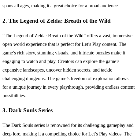
spans all ages, making it a great choice for a broad audience.
2. The Legend of Zelda: Breath of the Wild
“The Legend of Zelda: Breath of the Wild” offers a vast, immersive
open-world experience that is perfect for Let’s Play content. The
game’s rich story, stunning visuals, and intricate puzzles make it
engaging to watch and play. Creators can explore the game’s
expansive landscapes, uncover hidden secrets, and tackle
challenging dungeons. The game’s freedom of exploration allows
for a unique journey in every playthrough, providing endless content
possibilities.
3. Dark Souls Series
The Dark Souls series is renowned for its challenging gameplay and
deep lore, making it a compelling choice for Let’s Play videos. The