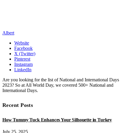
Albert
Website
Facebook
X (Twitter)
Pinterest
Instagram
LinkedIn
Are you looking for the list of National and International Days
2023? So at All World Day, we covered 500+ National and
International Days.
Recent Posts
How Tummy Tuck Enhances Your Silhouette in Turkey
July 25, 2025