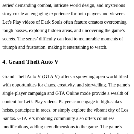
series’ demanding combat, intricate world design, and mysterious
story create an engaging experience for both players and viewers.
Let’s Play videos of Dark Souls often feature creators overcoming
tough bosses, exploring hidden areas, and uncovering the game’s
secrets. The series’ difficulty can lead to memorable moments of
triumph and frustration, making it entertaining to watch.
4. Grand Theft Auto V
Grand Theft Auto V (GTA V) offers a sprawling open world filled
with opportunities for chaos, creativity, and storytelling. The game’s
single-player campaign and GTA Online mode provide a wealth of
content for Let’s Play videos. Players can engage in high-stakes
heists, participate in races, or simply explore the vibrant city of Los
Santos. GTA V’s modding community also offers countless
modifications, adding new dimensions to the game. The game’s