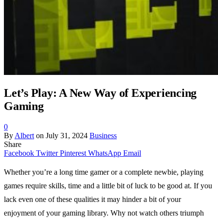
Let’s Play: A New Way of Experiencing
Gaming
0
By
Albert
on
July 31, 2024
Business
Share
Facebook
Twitter
Pinterest
WhatsApp
Email
Whether you’re a long time gamer or a complete newbie, playing
games require skills, time and a little bit of luck to be good at. If you
lack even one of these qualities it may hinder a bit of your
enjoyment of your gaming library. Why not watch others triumph