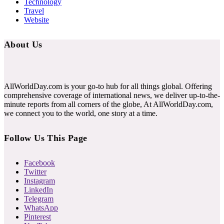
Technology
Travel
Website
About Us
AllWorldDay.com is your go-to hub for all things global. Offering
comprehensive coverage of international news, we deliver up-to-the-
minute reports from all corners of the globe, At AllWorldDay.com,
we connect you to the world, one story at a time.
Follow Us This Page
Facebook
Twitter
Instagram
LinkedIn
Telegram
WhatsApp
Pinterest