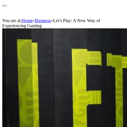
You are at:
Home
»
Business
»
Let’s Play: A New Way of
Experiencing Gaming