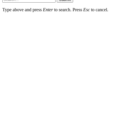
Type above and press
Enter
to search. Press
Esc
to cancel.