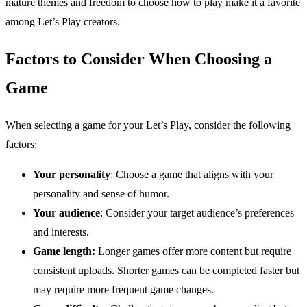
mature themes and freedom to choose how to play make it a favorite
among Let’s Play creators.
Factors to Consider When Choosing a
Game
When selecting a game for your Let’s Play, consider the following
factors:
Your personality
: Choose a game that aligns with your
personality and sense of humor.
Your audience
: Consider your target audience’s preferences
and interests.
Game length:
Longer games offer more content but require
consistent uploads. Shorter games can be completed faster but
may require more frequent game changes.