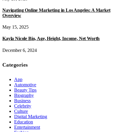
Navigating Online Marketing in Los Angeles: A Market
Overview
May 15, 2025
Kayla Nicole Bio, Age, Height, Income, Net Worth
December 6, 2024
Categories
App
Automotive
Beauty Tips
Biography
Business
Celebrity
Culture
Digital Marketing
Education
Entertainment