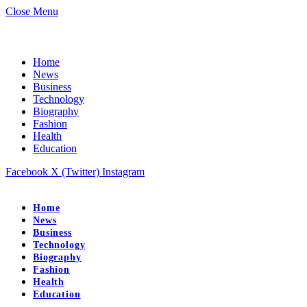
Close Menu
Home
News
Business
Technology
Biography
Fashion
Health
Education
Facebook
X (Twitter)
Instagram
Home
News
Business
Technology
Biography
Fashion
Health
Education