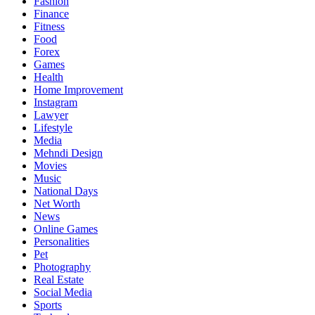
Fashion
Finance
Fitness
Food
Forex
Games
Health
Home Improvement
Instagram
Lawyer
Lifestyle
Media
Mehndi Design
Movies
Music
National Days
Net Worth
News
Online Games
Personalities
Pet
Photography
Real Estate
Social Media
Sports