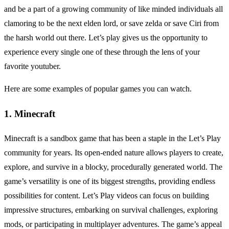
and be a part of a growing community of like minded individuals all
clamoring to be the next elden lord, or save zelda or save Ciri from
the harsh world out there. Let’s play gives us the opportunity to
experience every single one of these through the lens of your
favorite youtuber.
Here are some examples of popular games you can watch.
1. Minecraft
Minecraft is a sandbox game that has been a staple in the Let’s Play
community for years. Its open-ended nature allows players to create,
explore, and survive in a blocky, procedurally generated world. The
game’s versatility is one of its biggest strengths, providing endless
possibilities for content. Let’s Play videos can focus on building
impressive structures, embarking on survival challenges, exploring
mods, or participating in multiplayer adventures. The game’s appeal