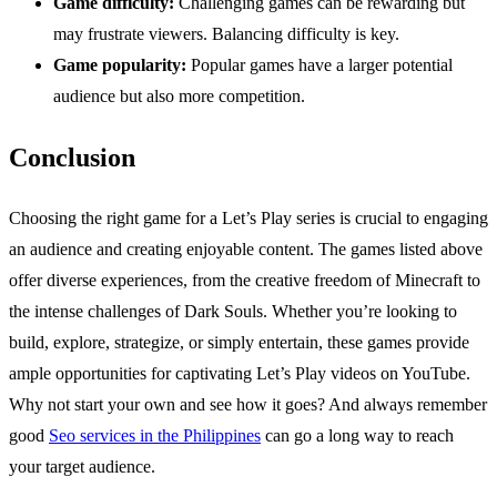
Game difficulty:
Challenging games can be rewarding but
may frustrate viewers. Balancing difficulty is key.
Game popularity:
Popular games have a larger potential
audience but also more competition.
Conclusion
Choosing the right game for a Let’s Play series is crucial to engaging
an audience and creating enjoyable content. The games listed above
offer diverse experiences, from the creative freedom of Minecraft to
the intense challenges of Dark Souls. Whether you’re looking to
build, explore, strategize, or simply entertain, these games provide
ample opportunities for captivating Let’s Play videos on YouTube.
Why not start your own and see how it goes? And always remember
good
Seo services in the Philippines
can go a long way to reach
your target audience.