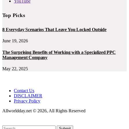
YouTube
Top Picks
8 Everyday Scenarios That Leave You Locked Outside
June 19, 2026
The Surprising Benefits of Working with a Specialized PPC
Management Company
May 22, 2025
Contact Us
DISCLAIMER
Privacy Policy
Allworldday.net © 2026, All Rights Reserved
Submit