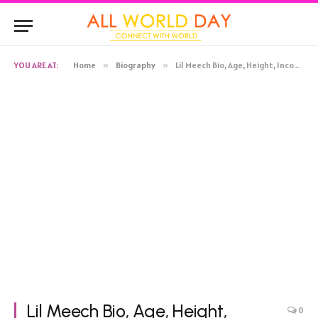
YOU ARE AT:
Home
»
Biography
»
Lil Meech Bio, Age, Height, Income, Net Worth
Lil Meech Bio, Age, Height,
0