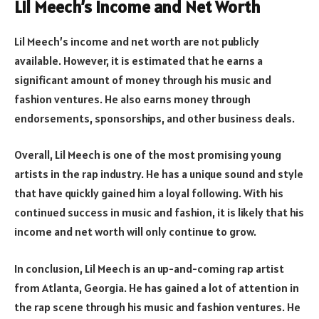
Lil Meech’s Income and Net Worth
Lil Meech’s income and net worth are not publicly
available. However, it is estimated that he earns a
significant amount of money through his music and
fashion ventures. He also earns money through
endorsements, sponsorships, and other business deals.
Overall, Lil Meech is one of the most promising young
artists in the rap industry. He has a unique sound and style
that have quickly gained him a loyal following. With his
continued success in music and fashion, it is likely that his
income and net worth will only continue to grow.
In conclusion, Lil Meech is an up-and-coming rap artist
from Atlanta, Georgia. He has gained a lot of attention in
the rap scene through his music and fashion ventures. He