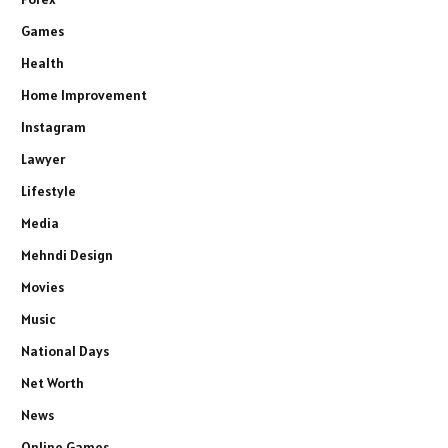
Games
Health
Home Improvement
Instagram
Lawyer
Lifestyle
Media
Mehndi Design
Movies
Music
National Days
Net Worth
News
Online Games