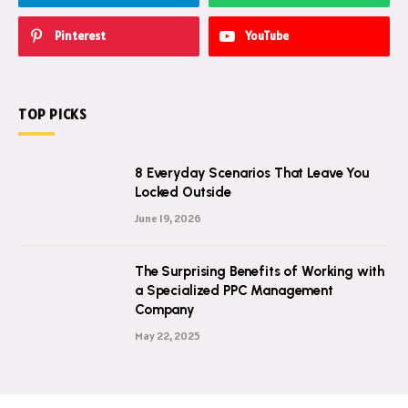
Pinterest
YouTube
TOP PICKS
8 Everyday Scenarios That Leave You
Locked Outside
June 19, 2026
The Surprising Benefits of Working with
a Specialized PPC Management
Company
May 22, 2025