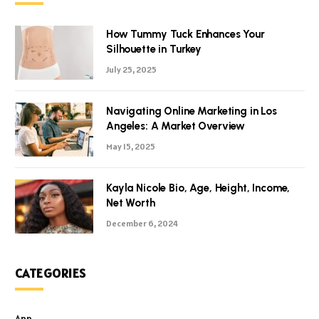
How Tummy Tuck Enhances Your
Silhouette in Turkey
July 25, 2025
Navigating Online Marketing in Los
Angeles: A Market Overview
May 15, 2025
Kayla Nicole Bio, Age, Height, Income,
Net Worth
December 6, 2024
CATEGORIES
App