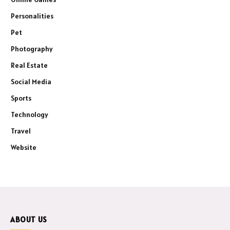
Personalities
Pet
Photography
Real Estate
Social Media
Sports
Technology
Travel
Website
ABOUT US