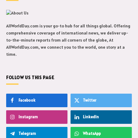
AllWorldDay.com is your go-to hub for all things global. Offering
comprehensive coverage of international news, we deliver up-
to-the-minute reports from all corners of the globe, At
AllWorldDay.com, we connect you to the world, one story at a
time.
FOLLOW US THIS PAGE
Facebook
Twitter
Instagram
LinkedIn
Telegram
WhatsApp