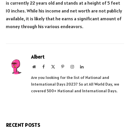
is currently 22 years old and stands at a height of 5 feet
10 inches. While his income and net worth are not publicly
available, it is likely that he earns a significant amount of
money through his various endeavors.
Albert
Website
Facebook
X
Pinterest
Instagram
LinkedIn
(Twitter)
Are you looking for the list of National and
International Days 2023? So at All World Day, we
covered 500+ National and International Days.
RECENT POSTS