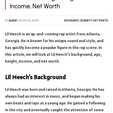
Income, Net Worth
BY
ALBERT
ON
JULY 8, 2024
BIOGRAPHY
,
CELEBRITY
,
NET WORTH
Lil Meech is an up-and-coming rap artist from Atlanta,
Georgia. He is known for his unique sound and style, and
has quickly become a popular figure in the rap scene. In
this article, we will look at Lil Meech’s background, age,
height, income, and net worth.
Lil Meech’s Background
Lil Meech was born and raised in Atlanta, Georgia. He has
always had an interest in music, and began making his
own beats and raps at a young age. He gained a following
in the city and eventually caught the attention of some