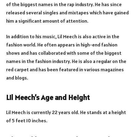
of the biggest names in the rap industry. He has since
released several singles and mixtapes which have gained
him a significant amount of attention.
In addition to his music, Lil Meech is also active in the
fashion world. He often appears in high-end fashion
shows and has collaborated with some of the biggest
names in the fashion industry. He is also a regular on the
red carpet and has been featured in various magazines
and blogs.
Lil Meech’s Age and Height
Lil Meech is currently 22 years old. He stands at a height
of 5 feet 10 inches.