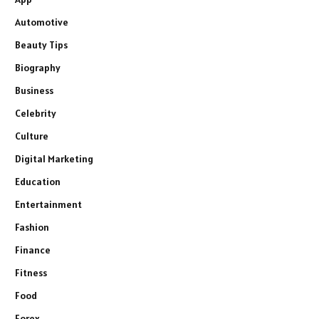
Automotive
Beauty Tips
Biography
Business
Celebrity
Culture
Digital Marketing
Education
Entertainment
Fashion
Finance
Fitness
Food
Forex