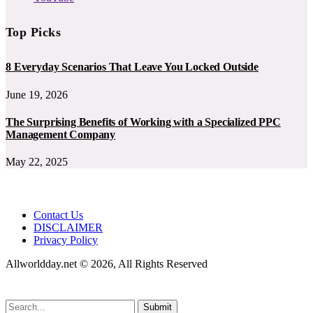
Top Picks
8 Everyday Scenarios That Leave You Locked Outside
June 19, 2026
The Surprising Benefits of Working with a Specialized PPC
Management Company
May 22, 2025
Contact Us
DISCLAIMER
Privacy Policy
Allworldday.net © 2026, All Rights Reserved
Submit