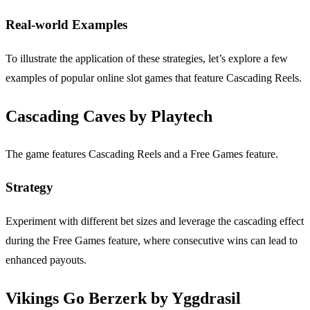
Real-world Examples
To illustrate the application of these strategies, let’s explore a few
examples of popular online slot games that feature Cascading Reels.
Cascading Caves by Playtech
The game features Cascading Reels and a Free Games feature.
Strategy
Experiment with different bet sizes and leverage the cascading effect
during the Free Games feature, where consecutive wins can lead to
enhanced payouts.
Vikings Go Berzerk by Yggdrasil