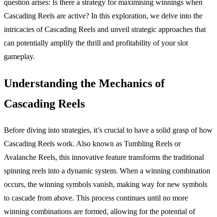
question arises: Is there a strategy for maximising winnings when
Cascading Reels are active? In this exploration, we delve into the
intricacies of Cascading Reels and unveil strategic approaches that
can potentially amplify the thrill and profitability of your slot
gameplay.
Understanding the Mechanics of
Cascading Reels
Before diving into strategies, it’s crucial to have a solid grasp of how
Cascading Reels work. Also known as Tumbling Reels or
Avalanche Reels, this innovative feature transforms the traditional
spinning reels into a dynamic system. When a winning combination
occurs, the winning symbols vanish, making way for new symbols
to cascade from above. This process continues until no more
winning combinations are formed, allowing for the potential of