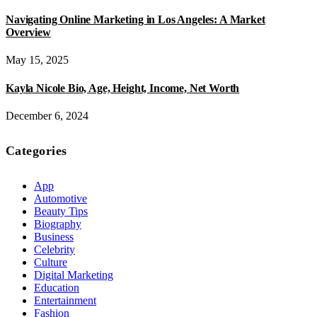
Navigating Online Marketing in Los Angeles: A Market
Overview
May 15, 2025
Kayla Nicole Bio, Age, Height, Income, Net Worth
December 6, 2024
Categories
App
Automotive
Beauty Tips
Biography
Business
Celebrity
Culture
Digital Marketing
Education
Entertainment
Fashion