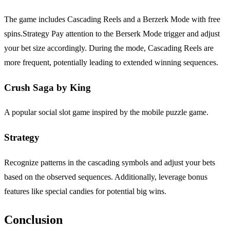
The game includes Cascading Reels and a Berzerk Mode with free
spins.Strategy Pay attention to the Berserk Mode trigger and adjust
your bet size accordingly. During the mode, Cascading Reels are
more frequent, potentially leading to extended winning sequences.
Crush Saga by King
A popular social slot game inspired by the mobile puzzle game.
Strategy
Recognize patterns in the cascading symbols and adjust your bets
based on the observed sequences. Additionally, leverage bonus
features like special candies for potential big wins.
Conclusion