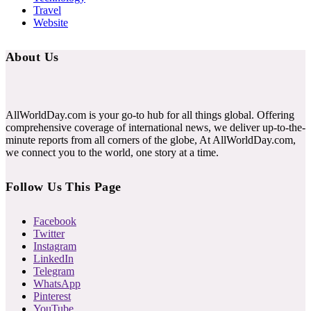
Travel
Website
About Us
AllWorldDay.com is your go-to hub for all things global. Offering
comprehensive coverage of international news, we deliver up-to-the-
minute reports from all corners of the globe, At AllWorldDay.com,
we connect you to the world, one story at a time.
Follow Us This Page
Facebook
Twitter
Instagram
LinkedIn
Telegram
WhatsApp
Pinterest
YouTube