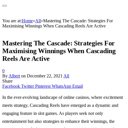
You are at:
Home
»
All
»
Mastering The Cascade: Strategies For
Maximising Winnings When Cascading Reels Are Active
Mastering The Cascade: Strategies For
Maximising Winnings When Cascading
Reels Are Active
0
By
Albert
on
December 22, 2021
All
Share
Facebook
Twitter
Pinterest
WhatsApp
Email
In the ever-evolving landscape of online casinos, where excitement
meets strategy, Cascading Reels have emerged as a dynamic and
engaging feature in slot games. As players seek not only
entertainment but also strategies to enhance their winnings, the