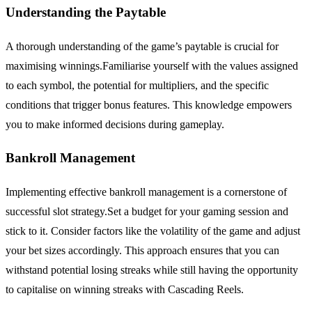
Understanding the Paytable
A thorough understanding of the game’s paytable is crucial for
maximising winnings.Familiarise yourself with the values assigned
to each symbol, the potential for multipliers, and the specific
conditions that trigger bonus features. This knowledge empowers
you to make informed decisions during gameplay.
Bankroll Management
Implementing effective bankroll management is a cornerstone of
successful slot strategy.Set a budget for your gaming session and
stick to it. Consider factors like the volatility of the game and adjust
your bet sizes accordingly. This approach ensures that you can
withstand potential losing streaks while still having the opportunity
to capitalise on winning streaks with Cascading Reels.