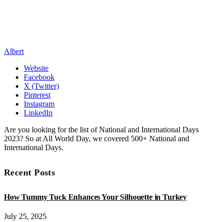
Albert
Website
Facebook
X (Twitter)
Pinterest
Instagram
LinkedIn
Are you looking for the list of National and International Days
2023? So at All World Day, we covered 500+ National and
International Days.
Recent Posts
How Tummy Tuck Enhances Your Silhouette in Turkey
July 25, 2025