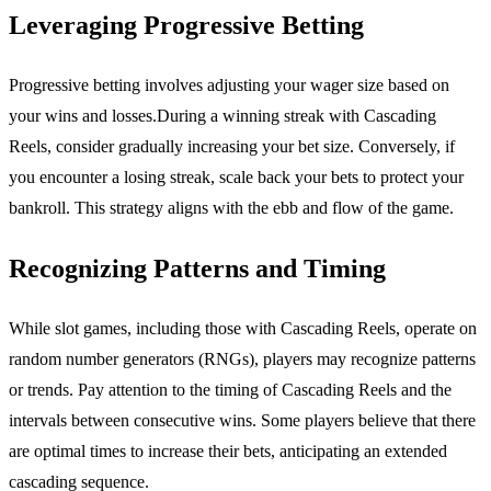
Leveraging Progressive Betting
Progressive betting involves adjusting your wager size based on
your wins and losses.During a winning streak with Cascading
Reels, consider gradually increasing your bet size. Conversely, if
you encounter a losing streak, scale back your bets to protect your
bankroll. This strategy aligns with the ebb and flow of the game.
Recognizing Patterns and Timing
While slot games, including those with Cascading Reels, operate on
random number generators (RNGs), players may recognize patterns
or trends. Pay attention to the timing of Cascading Reels and the
intervals between consecutive wins. Some players believe that there
are optimal times to increase their bets, anticipating an extended
cascading sequence.