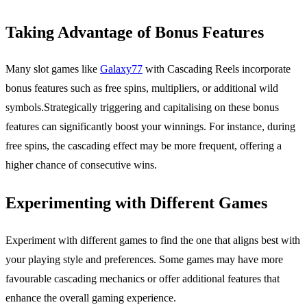
Taking Advantage of Bonus Features
Many slot games like
Galaxy77
with Cascading Reels incorporate
bonus features such as free spins, multipliers, or additional wild
symbols.Strategically triggering and capitalising on these bonus
features can significantly boost your winnings. For instance, during
free spins, the cascading effect may be more frequent, offering a
higher chance of consecutive wins.
Experimenting with Different Games
Experiment with different games to find the one that aligns best with
your playing style and preferences. Some games may have more
favourable cascading mechanics or offer additional features that
enhance the overall gaming experience.