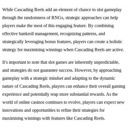
While Cascading Reels add an element of chance to slot gameplay
through the randomness of RNGs, strategic approaches can help
players make the most of this engaging feature. By combining
effective bankroll management, recognizing patterns, and
strategically leveraging bonus features, players can create a holistic
strategy for maximising winnings when Cascading Reels are active.
It’s important to note that slot games are inherently unpredictable,
and strategies do not guarantee success. However, by approaching
gameplay with a strategic mindset and adapting to the dynamic
nature of Cascading Reels, players can enhance their overall gaming
experience and potentially reap more substantial rewards. As the
world of online casinos continues to evolve, players can expect new
innovations and opportunities to refine their strategies for
maximising winnings with features like Cascading Reels.