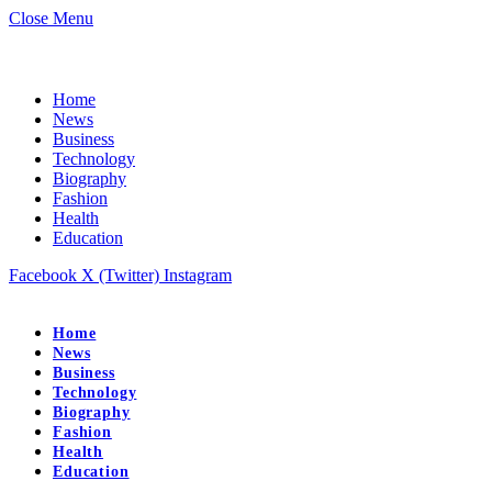
Close Menu
Home
News
Business
Technology
Biography
Fashion
Health
Education
Facebook
X (Twitter)
Instagram
Home
News
Business
Technology
Biography
Fashion
Health
Education