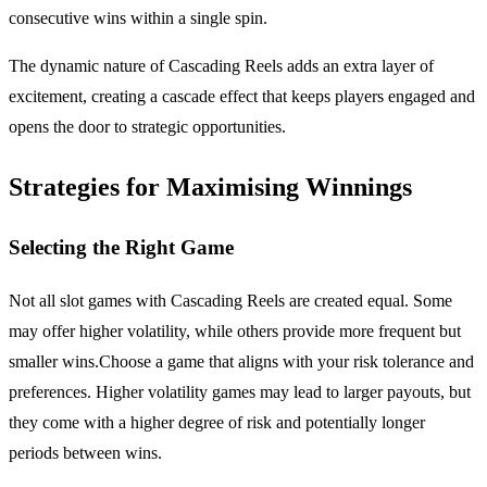
consecutive wins within a single spin.
The dynamic nature of Cascading Reels adds an extra layer of
excitement, creating a cascade effect that keeps players engaged and
opens the door to strategic opportunities.
Strategies for Maximising Winnings
Selecting the Right Game
Not all slot games with Cascading Reels are created equal. Some
may offer higher volatility, while others provide more frequent but
smaller wins.Choose a game that aligns with your risk tolerance and
preferences. Higher volatility games may lead to larger payouts, but
they come with a higher degree of risk and potentially longer
periods between wins.