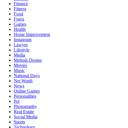
Finance
Fitness
Food
Forex
Games
Health
Home Improvement
Instagram
Lawyer
Lifestyle
Media
Mehndi Design
Movies
Music
National Days
Net Worth
News
Online Games
Personalities
Pet
Photography
Real Estate
Social Media
Sports
Technology