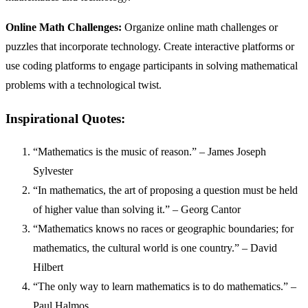
Online Math Challenges:
Organize online math challenges or
puzzles that incorporate technology. Create interactive platforms or
use coding platforms to engage participants in solving mathematical
problems with a technological twist.
Inspirational Quotes:
“Mathematics is the music of reason.” – James Joseph
Sylvester
“In mathematics, the art of proposing a question must be held
of higher value than solving it.” – Georg Cantor
“Mathematics knows no races or geographic boundaries; for
mathematics, the cultural world is one country.” – David
Hilbert
“The only way to learn mathematics is to do mathematics.” –
Paul Halmos