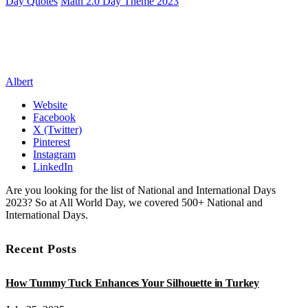
Day Quotes
Math 2.0 Day Theme 2023
Albert
Website
Facebook
X (Twitter)
Pinterest
Instagram
LinkedIn
Are you looking for the list of National and International Days
2023? So at All World Day, we covered 500+ National and
International Days.
Recent Posts
How Tummy Tuck Enhances Your Silhouette in Turkey