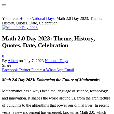
You are at:
Home
»
National Days
»
Math 2.0 Day 2023: Theme,
History, Quotes, Date, Celebration
Math 2.0 Day 2023: Theme, History,
Quotes, Date, Celebration
0
By
Albert
on
July 7, 2023
National Days
Share
Facebook
Twitter
Pinterest
WhatsApp
Email
Math 2.0 Day 2023: Embracing the Future of Mathematics
Mathematics has always been the language of science, technology,
and innovation. It shapes the world around us, from the architecture
of buildings to the algorithms that power our digital lives. In recent
years, a new movement has emerged, known as Math 2.0, which