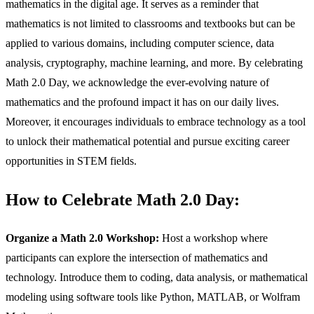
mathematics in the digital age. It serves as a reminder that
mathematics is not limited to classrooms and textbooks but can be
applied to various domains, including computer science, data
analysis, cryptography, machine learning, and more. By celebrating
Math 2.0 Day, we acknowledge the ever-evolving nature of
mathematics and the profound impact it has on our daily lives.
Moreover, it encourages individuals to embrace technology as a tool
to unlock their mathematical potential and pursue exciting career
opportunities in STEM fields.
How to Celebrate Math 2.0 Day:
Organize a Math 2.0 Workshop:
Host a workshop where
participants can explore the intersection of mathematics and
technology. Introduce them to coding, data analysis, or mathematical
modeling using software tools like Python, MATLAB, or Wolfram