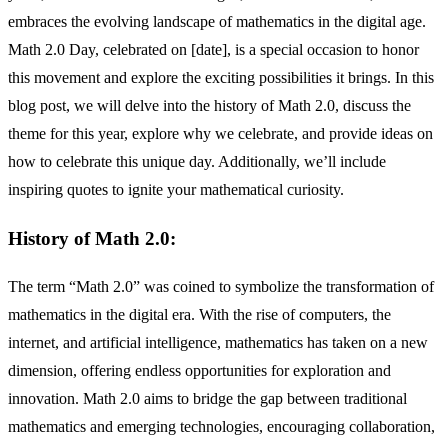
embraces the evolving landscape of mathematics in the digital age.
Math 2.0 Day, celebrated on [date], is a special occasion to honor
this movement and explore the exciting possibilities it brings. In this
blog post, we will delve into the history of Math 2.0, discuss the
theme for this year, explore why we celebrate, and provide ideas on
how to celebrate this unique day. Additionally, we’ll include
inspiring quotes to ignite your mathematical curiosity.
History of Math 2.0:
The term “Math 2.0” was coined to symbolize the transformation of
mathematics in the digital era. With the rise of computers, the
internet, and artificial intelligence, mathematics has taken on a new
dimension, offering endless opportunities for exploration and
innovation. Math 2.0 aims to bridge the gap between traditional
mathematics and emerging technologies, encouraging collaboration,