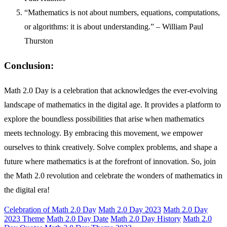
“Mathematics is not about numbers, equations, computations,
or algorithms: it is about understanding.” – William Paul
Thurston
Conclusion:
Math 2.0 Day is a celebration that acknowledges the ever-evolving
landscape of mathematics in the digital age. It provides a platform to
explore the boundless possibilities that arise when mathematics
meets technology. By embracing this movement, we empower
ourselves to think creatively. Solve complex problems, and shape a
future where mathematics is at the forefront of innovation. So, join
the Math 2.0 revolution and celebrate the wonders of mathematics in
the digital era!
Celebration of Math 2.0 Day
Math 2.0 Day 2023
Math 2.0 Day
2023 Theme
Math 2.0 Day Date
Math 2.0 Day History
Math 2.0