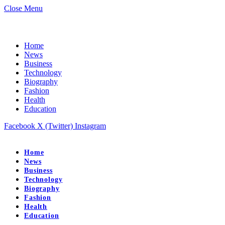
Close Menu
Home
News
Business
Technology
Biography
Fashion
Health
Education
Facebook
X (Twitter)
Instagram
Home
News
Business
Technology
Biography
Fashion
Health
Education