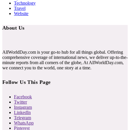
Technology
Travel
Website
About Us
AllWorldDay.com is your go-to hub for all things global. Offering
comprehensive coverage of international news, we deliver up-to-the-
minute reports from all corners of the globe, At AllWorldDay.com,
we connect you to the world, one story at a time.
Follow Us This Page
Facebook
Twitter
Instagram
LinkedIn
Telegram
WhatsApp
Pinterest