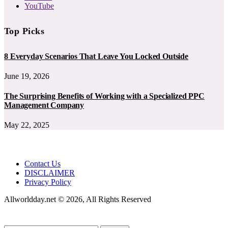
YouTube
Top Picks
8 Everyday Scenarios That Leave You Locked Outside
June 19, 2026
The Surprising Benefits of Working with a Specialized PPC
Management Company
May 22, 2025
Contact Us
DISCLAIMER
Privacy Policy
Allworldday.net © 2026, All Rights Reserved