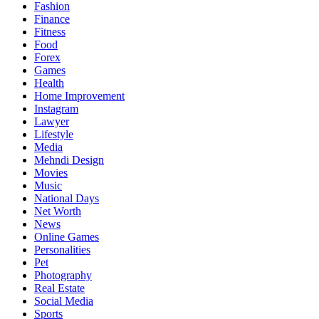
Fashion
Finance
Fitness
Food
Forex
Games
Health
Home Improvement
Instagram
Lawyer
Lifestyle
Media
Mehndi Design
Movies
Music
National Days
Net Worth
News
Online Games
Personalities
Pet
Photography
Real Estate
Social Media
Sports