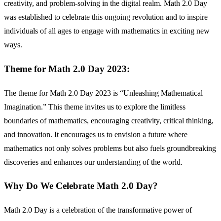
creativity, and problem-solving in the digital realm. Math 2.0 Day
was established to celebrate this ongoing revolution and to inspire
individuals of all ages to engage with mathematics in exciting new
ways.
Theme for Math 2.0 Day 2023:
The theme for Math 2.0 Day 2023 is “Unleashing Mathematical
Imagination.” This theme invites us to explore the limitless
boundaries of mathematics, encouraging creativity, critical thinking,
and innovation. It encourages us to envision a future where
mathematics not only solves problems but also fuels groundbreaking
discoveries and enhances our understanding of the world.
Why Do We Celebrate Math 2.0 Day?
Math 2.0 Day is a celebration of the transformative power of