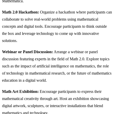
Mathematica.
Math 2.0 Hackathon:
Organize a hackathon where participants can
collaborate to solve real-world problems using mathematical
concepts and digital tools. Encourage participants to think outside
the box and leverage technology to come up with innovative
solutions.
Webinar or Panel Discussion:
Arrange a webinar or panel
discussion featuring experts in the field of Math 2.0. Explore topics
such as the impact of artificial intelligence on mathematics, the role
of technology in mathematical research, or the future of mathematics
education in a digital world.
Math Art Exhibition:
Encourage participants to express their
mathematical creativity through art. Host an exhibition showcasing
digital artwork, sculptures, or interactive installations that blend
mathematics and technology.