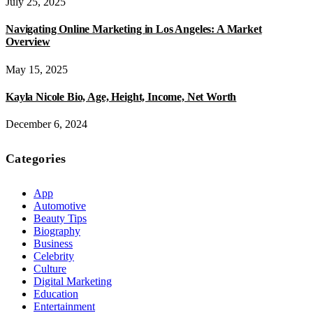
July 25, 2025
Navigating Online Marketing in Los Angeles: A Market
Overview
May 15, 2025
Kayla Nicole Bio, Age, Height, Income, Net Worth
December 6, 2024
Categories
App
Automotive
Beauty Tips
Biography
Business
Celebrity
Culture
Digital Marketing
Education
Entertainment