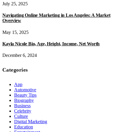
July 25, 2025
Navigating Online Marketing in Los Angeles: A Market
Overview
May 15, 2025
Kayla Nicole Bio, Age, Height, Income, Net Worth
December 6, 2024
Categories
App
Automotive
Beauty Tips
Biography
Business
Celebrity
Culture
Digital Marketing
Education