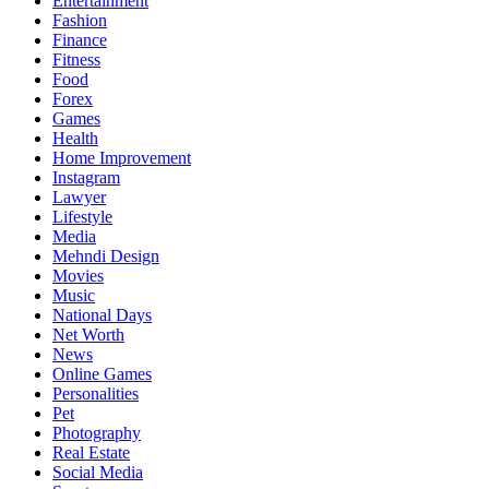
Entertainment
Fashion
Finance
Fitness
Food
Forex
Games
Health
Home Improvement
Instagram
Lawyer
Lifestyle
Media
Mehndi Design
Movies
Music
National Days
Net Worth
News
Online Games
Personalities
Pet
Photography
Real Estate
Social Media