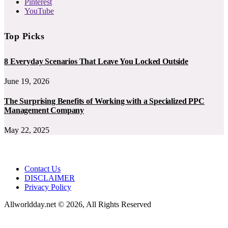
Pinterest
YouTube
Top Picks
8 Everyday Scenarios That Leave You Locked Outside
June 19, 2026
The Surprising Benefits of Working with a Specialized PPC
Management Company
May 22, 2025
Contact Us
DISCLAIMER
Privacy Policy
Allworldday.net © 2026, All Rights Reserved