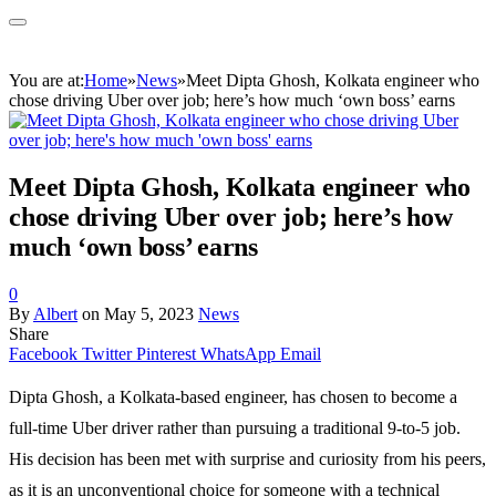
You are at:
Home
»
News
»
Meet Dipta Ghosh, Kolkata engineer who
chose driving Uber over job; here’s how much ‘own boss’ earns
Meet Dipta Ghosh, Kolkata engineer who
chose driving Uber over job; here’s how
much ‘own boss’ earns
0
By
Albert
on
May 5, 2023
News
Share
Facebook
Twitter
Pinterest
WhatsApp
Email
Dipta Ghosh, a Kolkata-based engineer, has chosen to become a
full-time Uber driver rather than pursuing a traditional 9-to-5 job.
His decision has been met with surprise and curiosity from his peers,
as it is an unconventional choice for someone with a technical