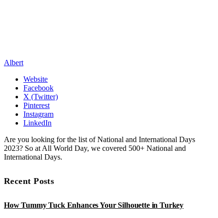
Albert
Website
Facebook
X (Twitter)
Pinterest
Instagram
LinkedIn
Are you looking for the list of National and International Days
2023? So at All World Day, we covered 500+ National and
International Days.
Recent Posts
How Tummy Tuck Enhances Your Silhouette in Turkey