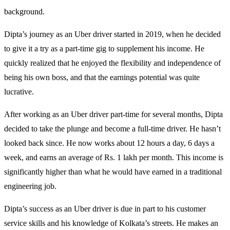
background.
Dipta’s journey as an Uber driver started in 2019, when he decided
to give it a try as a part-time gig to supplement his income. He
quickly realized that he enjoyed the flexibility and independence of
being his own boss, and that the earnings potential was quite
lucrative.
After working as an Uber driver part-time for several months, Dipta
decided to take the plunge and become a full-time driver. He hasn’t
looked back since. He now works about 12 hours a day, 6 days a
week, and earns an average of Rs. 1 lakh per month. This income is
significantly higher than what he would have earned in a traditional
engineering job.
Dipta’s success as an Uber driver is due in part to his customer
service skills and his knowledge of Kolkata’s streets. He makes an