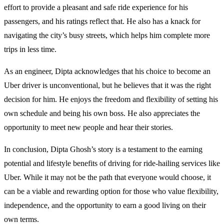
effort to provide a pleasant and safe ride experience for his
passengers, and his ratings reflect that. He also has a knack for
navigating the city’s busy streets, which helps him complete more
trips in less time.
As an engineer, Dipta acknowledges that his choice to become an
Uber driver is unconventional, but he believes that it was the right
decision for him. He enjoys the freedom and flexibility of setting his
own schedule and being his own boss. He also appreciates the
opportunity to meet new people and hear their stories.
In conclusion, Dipta Ghosh’s story is a testament to the earning
potential and lifestyle benefits of driving for ride-hailing services like
Uber. While it may not be the path that everyone would choose, it
can be a viable and rewarding option for those who value flexibility,
independence, and the opportunity to earn a good living on their
own terms.