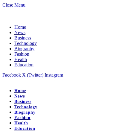
Close Menu
Home
News
Business
Technology
Biography
Fashion
Health
Education
Facebook
X (Twitter)
Instagram
Home
News
Business
Technology
Biography
Fashion
Health
Education