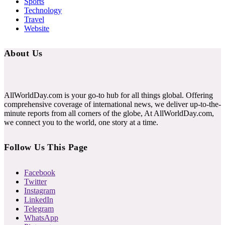
Sports
Technology
Travel
Website
About Us
AllWorldDay.com is your go-to hub for all things global. Offering
comprehensive coverage of international news, we deliver up-to-the-
minute reports from all corners of the globe, At AllWorldDay.com,
we connect you to the world, one story at a time.
Follow Us This Page
Facebook
Twitter
Instagram
LinkedIn
Telegram
WhatsApp