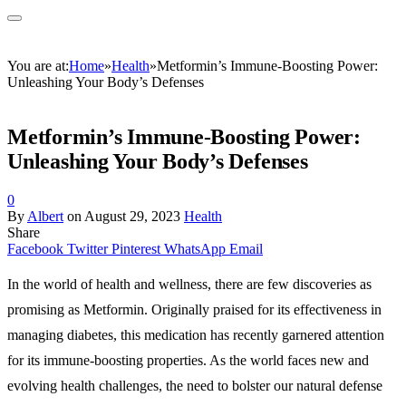
You are at:
Home
»
Health
»
Metformin’s Immune-Boosting Power:
Unleashing Your Body’s Defenses
Metformin’s Immune-Boosting Power:
Unleashing Your Body’s Defenses
0
By
Albert
on
August 29, 2023
Health
Share
Facebook
Twitter
Pinterest
WhatsApp
Email
In the world of health and wellness, there are few discoveries as
promising as
Metformin. Originally praised for its effectiveness in
managing diabetes, this medication has recently garnered attention
for its immune-boosting properties. As the world faces new and
evolving health challenges, the need to bolster our natural defense