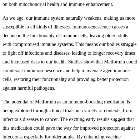
on both mitochondrial health and immune enhancement.
As we age, our immune system naturally weakens, making us more
susceptible to all kinds of illnesses. Immunosenescence causes a
decline in the functionality of immune cells, leaving older adults
with compromised immune systems. This means our bodies struggle
to fight off infections and diseases, leading to longer recovery times
and increased risks to our health. Studies show that Metformin could
counteract immunosenescence and help rejuvenate aged immune
cells, restoring their functionality and providing better protection
against harmful pathogens.
The potential of Metformin as an immune-boosting medication is
being explored through clinical trials in a variety of contexts, from
infectious diseases to cancer. The exciting early results suggest that
this medication could pave the way for improved protection against
infections, especially for older adults. By enhancing vaccine