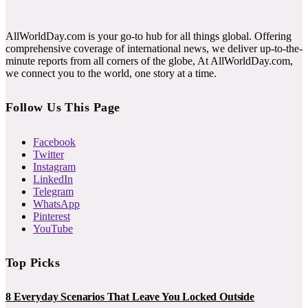
AllWorldDay.com is your go-to hub for all things global. Offering
comprehensive coverage of international news, we deliver up-to-the-
minute reports from all corners of the globe, At AllWorldDay.com,
we connect you to the world, one story at a time.
Follow Us This Page
Facebook
Twitter
Instagram
LinkedIn
Telegram
WhatsApp
Pinterest
YouTube
Top Picks
8 Everyday Scenarios That Leave You Locked Outside