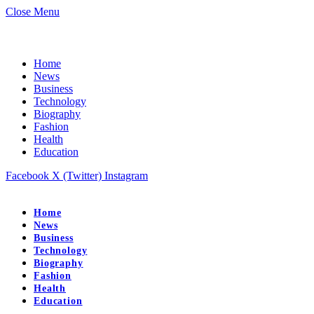
Close Menu
Home
News
Business
Technology
Biography
Fashion
Health
Education
Facebook
X (Twitter)
Instagram
Home
News
Business
Technology
Biography
Fashion
Health
Education