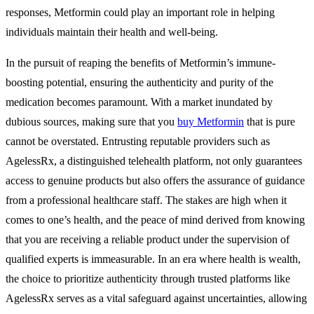
responses, Metformin could play an important role in helping
individuals maintain their health and well-being.
In the pursuit of reaping the benefits of Metformin’s immune-
boosting potential, ensuring the authenticity and purity of the
medication becomes paramount. With a market inundated by
dubious sources, making sure that you
buy Metformin
that is pure
cannot be overstated. Entrusting reputable providers such as
AgelessRx, a distinguished telehealth platform, not only guarantees
access to genuine products but also offers the assurance of guidance
from a professional healthcare staff. The stakes are high when it
comes to one’s health, and the peace of mind derived from knowing
that you are receiving a reliable product under the supervision of
qualified experts is immeasurable. In an era where health is wealth,
the choice to prioritize authenticity through trusted platforms like
AgelessRx serves as a vital safeguard against uncertainties, allowing