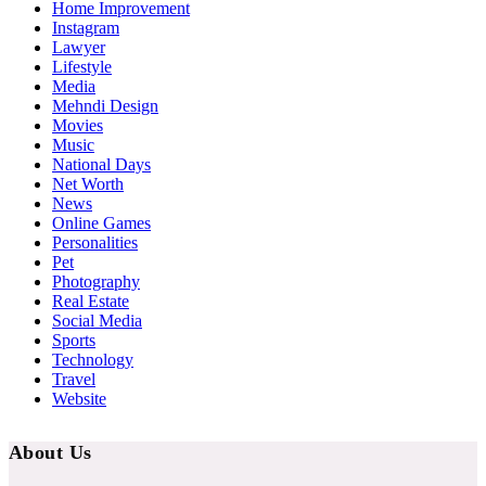
Home Improvement
Instagram
Lawyer
Lifestyle
Media
Mehndi Design
Movies
Music
National Days
Net Worth
News
Online Games
Personalities
Pet
Photography
Real Estate
Social Media
Sports
Technology
Travel
Website
About Us