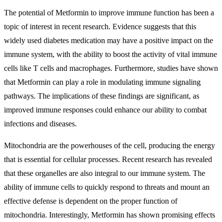
The potential of Metformin to improve immune function has been a
topic of interest in recent research. Evidence suggests that this
widely used diabetes medication may have a positive impact on the
immune system, with the ability to boost the activity of vital immune
cells like T cells and macrophages. Furthermore, studies have shown
that Metformin can play a role in modulating immune signaling
pathways. The implications of these findings are significant, as
improved immune responses could enhance our ability to combat
infections and diseases.
Mitochondria are the powerhouses of the cell, producing the energy
that is essential for cellular processes. Recent research has revealed
that these organelles are also integral to our immune system. The
ability of immune cells to quickly respond to threats and mount an
effective defense is dependent on the proper function of
mitochondria. Interestingly, Metformin has shown promising effects