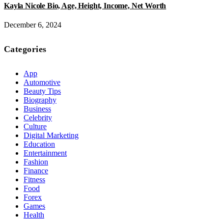
Kayla Nicole Bio, Age, Height, Income, Net Worth
December 6, 2024
Categories
App
Automotive
Beauty Tips
Biography
Business
Celebrity
Culture
Digital Marketing
Education
Entertainment
Fashion
Finance
Fitness
Food
Forex
Games
Health