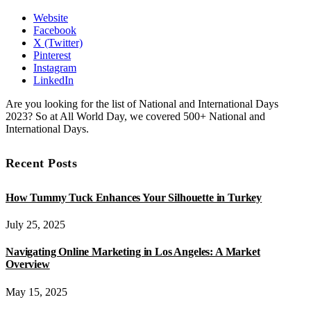
Website
Facebook
X (Twitter)
Pinterest
Instagram
LinkedIn
Are you looking for the list of National and International Days
2023? So at All World Day, we covered 500+ National and
International Days.
Recent Posts
How Tummy Tuck Enhances Your Silhouette in Turkey
July 25, 2025
Navigating Online Marketing in Los Angeles: A Market
Overview
May 15, 2025