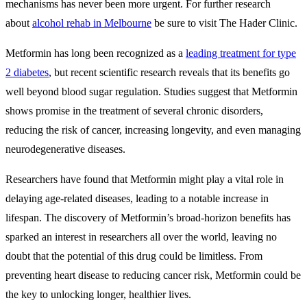
mechanisms has never been more urgent. For further research
about
alcohol rehab in Melbourne
be sure to visit The Hader Clinic.
Metformin has long been recognized as a
leading treatment for type
2 diabetes
, but recent scientific research reveals that its benefits go
well beyond blood sugar regulation. Studies suggest that Metformin
shows promise in the treatment of several chronic disorders,
reducing the risk of cancer, increasing longevity, and even managing
neurodegenerative diseases.
Researchers have found that Metformin might play a vital role in
delaying age-related diseases, leading to a notable increase in
lifespan. The discovery of Metformin’s broad-horizon benefits has
sparked an interest in researchers all over the world, leaving no
doubt that the potential of this drug could be limitless. From
preventing heart disease to reducing cancer risk, Metformin could be
the key to unlocking longer, healthier lives.