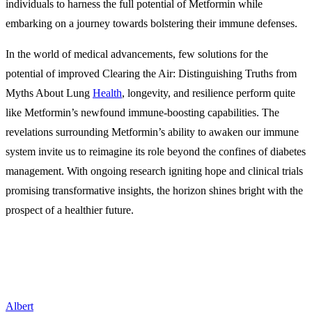
individuals to harness the full potential of Metformin while
embarking on a journey towards bolstering their immune defenses.
In the world of medical advancements, few solutions for the
potential of improved Clearing the Air: Distinguishing Truths from
Myths About Lung
Health
, longevity, and resilience perform quite
like Metformin’s newfound immune-boosting capabilities. The
revelations surrounding Metformin’s ability to awaken our immune
system invite us to reimagine its role beyond the confines of diabetes
management. With ongoing research igniting hope and clinical trials
promising transformative insights, the horizon shines bright with the
prospect of a healthier future.
Albert