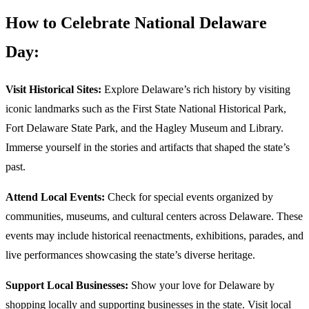
How to Celebrate National Delaware
Day:
Visit Historical Sites:
Explore Delaware’s rich history by visiting
iconic landmarks such as the First State National Historical Park,
Fort Delaware State Park, and the Hagley Museum and Library.
Immerse yourself in the stories and artifacts that shaped the state’s
past.
Attend Local Events:
Check for special events organized by
communities, museums, and cultural centers across Delaware. These
events may include historical reenactments, exhibitions, parades, and
live performances showcasing the state’s diverse heritage.
Support Local Businesses:
Show your love for Delaware by
shopping locally and supporting businesses in the state. Visit local