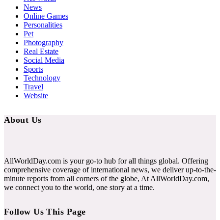
News
Online Games
Personalities
Pet
Photography
Real Estate
Social Media
Sports
Technology
Travel
Website
About Us
AllWorldDay.com is your go-to hub for all things global. Offering
comprehensive coverage of international news, we deliver up-to-the-
minute reports from all corners of the globe, At AllWorldDay.com,
we connect you to the world, one story at a time.
Follow Us This Page