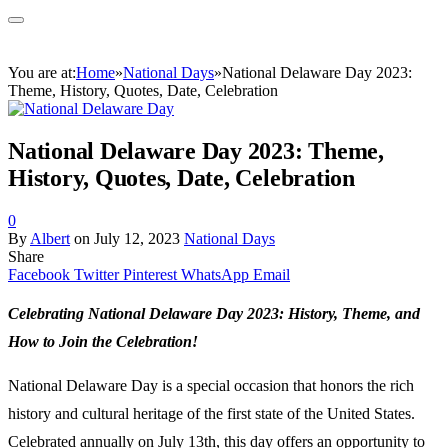
You are at:
Home
»
National Days
»
National Delaware Day 2023:
Theme, History, Quotes, Date, Celebration
National Delaware Day 2023: Theme,
History, Quotes, Date, Celebration
0
By
Albert
on
July 12, 2023
National Days
Share
Facebook
Twitter
Pinterest
WhatsApp
Email
Celebrating National Delaware Day 2023: History, Theme, and
How to Join the Celebration!
National Delaware Day is a special occasion that honors the rich
history and cultural heritage of the first state of the United States.
Celebrated annually on July 13th, this day offers an opportunity to