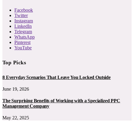
Facebook
Twitter
Instagram
LinkedIn
Telegram
WhatsApp
Pinterest
YouTube
Top Picks
8 Everyday Scenarios That Leave You Locked Outside
June 19, 2026
The Surprising Benefits of Working with a Specialized PPC
Management Company
May 22, 2025