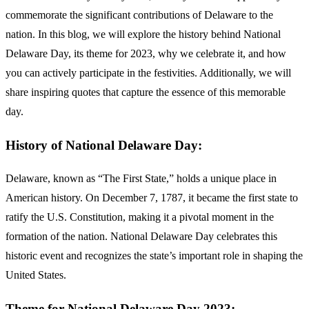
commemorate the significant contributions of Delaware to the
nation. In this blog, we will explore the history behind National
Delaware Day, its theme for 2023, why we celebrate it, and how
you can actively participate in the festivities. Additionally, we will
share inspiring quotes that capture the essence of this memorable
day.
History of National Delaware Day:
Delaware, known as “The First State,” holds a unique place in
American history. On December 7, 1787, it became the first state to
ratify the U.S. Constitution, making it a pivotal moment in the
formation of the nation. National Delaware Day celebrates this
historic event and recognizes the state’s important role in shaping the
United States.
Theme for National Delaware Day 2023: