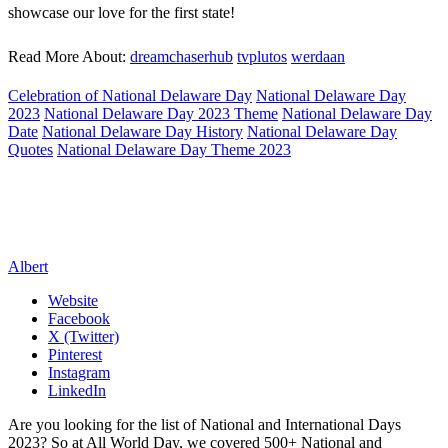
showcase our love for the first state!
Read More About:
dreamchaserhub
tvplutos
werdaan
Celebration of National Delaware Day
National Delaware Day
2023
National Delaware Day 2023 Theme
National Delaware Day
Date
National Delaware Day History
National Delaware Day
Quotes
National Delaware Day Theme 2023
Albert
Website
Facebook
X (Twitter)
Pinterest
Instagram
LinkedIn
Are you looking for the list of National and International Days
2023? So at All World Day, we covered 500+ National and