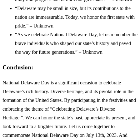
“Delaware may be small in size, but its contributions to the
nation are immeasurable. Today, we honor the first state with
pride.” – Unknown
“As we celebrate National Delaware Day, let us remember the
brave individuals who shaped our state’s history and paved
the way for future generations.” – Unknown
Conclusion:
National Delaware Day is a significant occasion to celebrate
Delaware’s rich history. Diverse heritage, and its pivotal role in the
formation of the United States. By participating in the festivities and
embracing the theme of “Celebrating Delaware’s Diverse
Heritage,”. We can honor the state’s past, appreciate its present, and
look forward to a brighter future. Let us come together to
commemorate National Delaware Day on July 13th, 2023. And