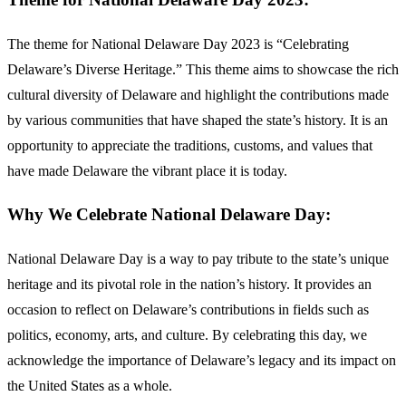
The theme for National Delaware Day 2023 is “Celebrating
Delaware’s Diverse Heritage.” This theme aims to showcase the rich
cultural diversity of Delaware and highlight the contributions made
by various communities that have shaped the state’s history. It is an
opportunity to appreciate the traditions, customs, and values that
have made Delaware the vibrant place it is today.
Why We Celebrate National Delaware Day:
National Delaware Day is a way to pay tribute to the state’s unique
heritage and its pivotal role in the nation’s history. It provides an
occasion to reflect on Delaware’s contributions in fields such as
politics, economy, arts, and culture. By celebrating this day, we
acknowledge the importance of Delaware’s legacy and its impact on
the United States as a whole.