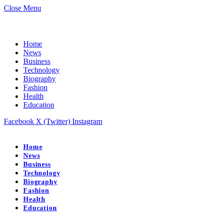
Close Menu
Home
News
Business
Technology
Biography
Fashion
Health
Education
Facebook
X (Twitter)
Instagram
Home
News
Business
Technology
Biography
Fashion
Health
Education