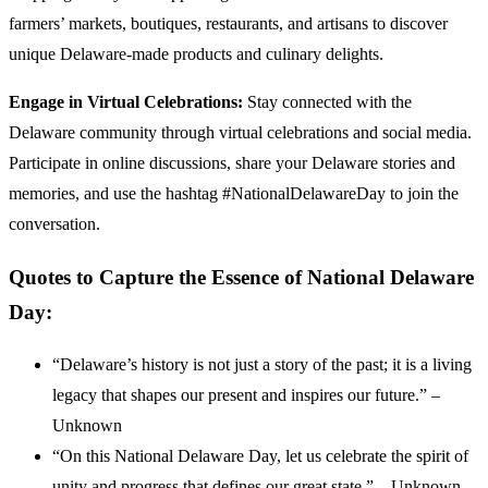
farmers’ markets, boutiques, restaurants, and artisans to discover
unique Delaware-made products and culinary delights.
Engage in Virtual Celebrations:
Stay connected with the
Delaware community through virtual celebrations and social media.
Participate in online discussions, share your Delaware stories and
memories, and use the hashtag #NationalDelawareDay to join the
conversation.
Quotes to Capture the Essence of National Delaware
Day:
“Delaware’s history is not just a story of the past; it is a living
legacy that shapes our present and inspires our future.” –
Unknown
“On this National Delaware Day, let us celebrate the spirit of
unity and progress that defines our great state.” – Unknown