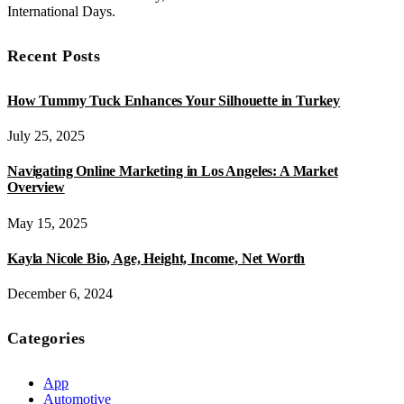
International Days.
Recent Posts
How Tummy Tuck Enhances Your Silhouette in Turkey
July 25, 2025
Navigating Online Marketing in Los Angeles: A Market
Overview
May 15, 2025
Kayla Nicole Bio, Age, Height, Income, Net Worth
December 6, 2024
Categories
App
Automotive