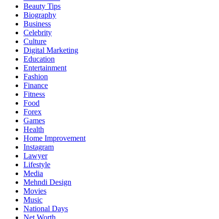
Beauty Tips
Biography
Business
Celebrity
Culture
Digital Marketing
Education
Entertainment
Fashion
Finance
Fitness
Food
Forex
Games
Health
Home Improvement
Instagram
Lawyer
Lifestyle
Media
Mehndi Design
Movies
Music
National Days
Net Worth