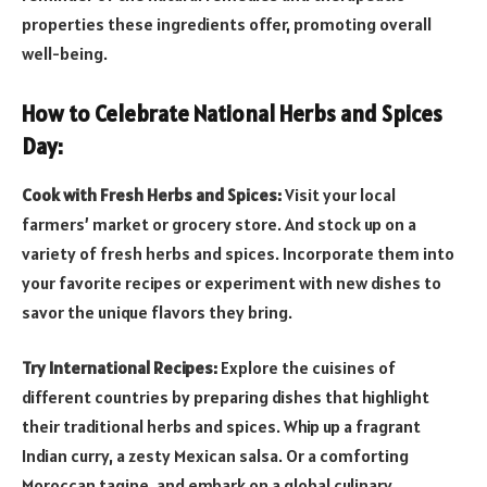
properties these ingredients offer, promoting overall
well-being.
How to Celebrate National Herbs and Spices
Day:
Cook with Fresh Herbs and Spices:
Visit your local
farmers’ market or grocery store. And stock up on a
variety of fresh herbs and spices. Incorporate them into
your favorite recipes or experiment with new dishes to
savor the unique flavors they bring.
Try International Recipes:
Explore the cuisines of
different countries by preparing dishes that highlight
their traditional herbs and spices. Whip up a fragrant
Indian curry, a zesty Mexican salsa. Or a comforting
Moroccan tagine, and embark on a global culinary