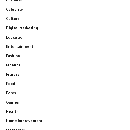
Celebrity
Culture
Digital Marketing
Education
Entertainment
Fashion
Finance
Fitness
Food
Forex
Games
Health
Home Improvement
Instagram