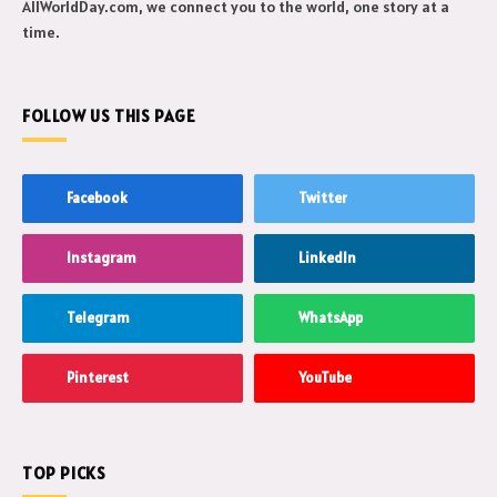
AllWorldDay.com, we connect you to the world, one story at a
time.
FOLLOW US THIS PAGE
Facebook
Twitter
Instagram
LinkedIn
Telegram
WhatsApp
Pinterest
YouTube
TOP PICKS