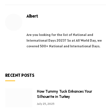
Albert
Website
Facebook
X
Pinterest
Instagram
LinkedIn
(Twitter)
Are you looking for the list of National and
International Days 2023? So at All World Day, we
covered 500+ National and International Days.
RECENT POSTS
How Tummy Tuck Enhances Your
Silhouette in Turkey
July 25, 2025