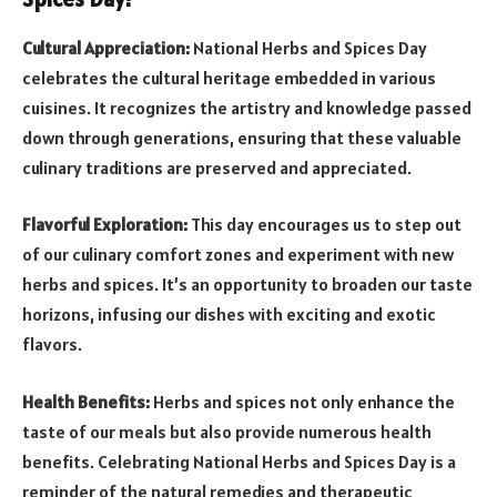
Cultural Appreciation:
National Herbs and Spices Day
celebrates the cultural heritage embedded in various
cuisines. It recognizes the artistry and knowledge passed
down through generations, ensuring that these valuable
culinary traditions are preserved and appreciated.
Flavorful Exploration:
This day encourages us to step out
of our culinary comfort zones and experiment with new
herbs and spices. It’s an opportunity to broaden our taste
horizons, infusing our dishes with exciting and exotic
flavors.
Health Benefits:
Herbs and spices not only enhance the
taste of our meals but also provide numerous health
benefits. Celebrating National Herbs and Spices Day is a
reminder of the natural remedies and therapeutic