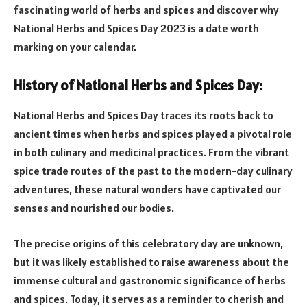
fascinating world of herbs and spices and discover why
National Herbs and Spices Day 2023 is a date worth
marking on your calendar.
History of National Herbs and Spices Day:
National Herbs and Spices Day traces its roots back to
ancient times when herbs and spices played a pivotal role
in both culinary and medicinal practices. From the vibrant
spice trade routes of the past to the modern-day culinary
adventures, these natural wonders have captivated our
senses and nourished our bodies.
The precise origins of this celebratory day are unknown,
but it was likely established to raise awareness about the
immense cultural and gastronomic significance of herbs
and spices. Today, it serves as a reminder to cherish and