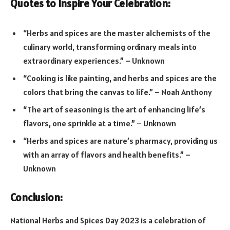
Quotes to Inspire Your Celebration:
“Herbs and spices are the master alchemists of the
culinary world, transforming ordinary meals into
extraordinary experiences.” – Unknown
“Cooking is like painting, and herbs and spices are the
colors that bring the canvas to life.” – Noah Anthony
“The art of seasoning is the art of enhancing life’s
flavors, one sprinkle at a time.” – Unknown
“Herbs and spices are nature’s pharmacy, providing us
with an array of flavors and health benefits.” –
Unknown
Conclusion:
National Herbs and Spices Day 2023 is a celebration of