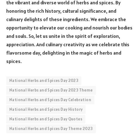
the vibrant and diverse world of herbs and spices. By
honoring the rich history, cultural significance, and
culinary delights of these ingredients. We embrace the
opportunity to elevate our cooking and nourish our bodies
and souls. So, let us unite in the spirit of exploration,
appreciation. And culinary creativity as we celebrate this
flavorsome day, delighting in the magic of herbs and
spices.
National Herbs and Spices Day 2023
National Herbs and Spices Day 2023 Theme
National Herbs and Spices Day Celebration
National Herbs and Spices Day History
National Herbs and Spices Day Quotes
National Herbs and Spices Day Theme 2023