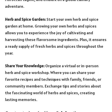
adventure.
Herb and Spice Garden:
Start your own herb and spice
garden at home. Growing your own herbs and spices
allows you to experience the joy of cultivating and
harvesting these flavorsome ingredients. Plus, it ensures
a ready supply of fresh herbs and spices throughout the
year.
Share Your Knowledge:
Organize a virtual or in-person
herb and spice workshop. Where you can share your
favorite recipes and techniques with family, friends, or
community members. Exchange tips and stories about
the fascinating world of herbs and spices, creating
lasting memories.