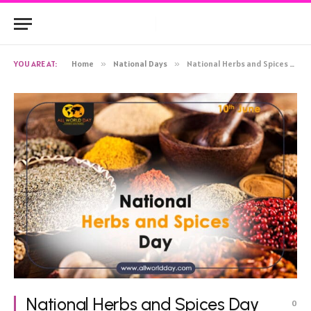
YOU ARE AT:
Home
»
National Days
»
National Herbs and Spices Day 2023: Theme, History, Quotes, Celebration
National Herbs and Spices Day
0