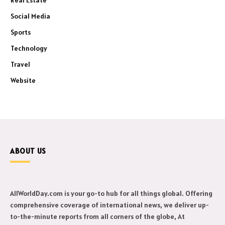
Social Media
Sports
Technology
Travel
Website
ABOUT US
AllWorldDay.com is your go-to hub for all things global. Offering
comprehensive coverage of international news, we deliver up-
to-the-minute reports from all corners of the globe, At