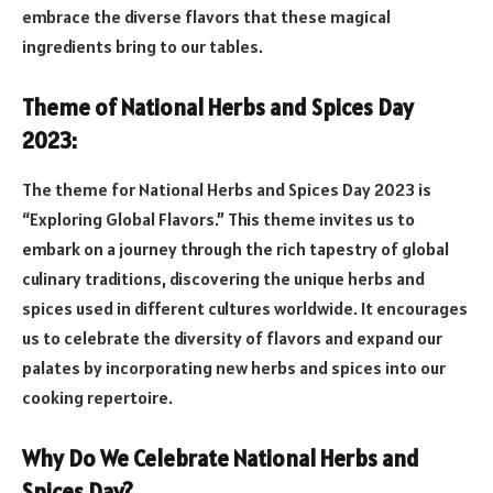
embrace the diverse flavors that these magical
ingredients bring to our tables.
Theme of National Herbs and Spices Day
2023:
The theme for National Herbs and Spices Day 2023 is
“Exploring Global Flavors.” This theme invites us to
embark on a journey through the rich tapestry of global
culinary traditions, discovering the unique herbs and
spices used in different cultures worldwide. It encourages
us to celebrate the diversity of flavors and expand our
palates by incorporating new herbs and spices into our
cooking repertoire.
Why Do We Celebrate National Herbs and
Spices Day?