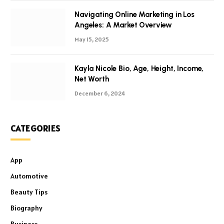
Navigating Online Marketing in Los
Angeles: A Market Overview
May 15, 2025
Kayla Nicole Bio, Age, Height, Income,
Net Worth
December 6, 2024
CATEGORIES
App
Automotive
Beauty Tips
Biography
Business