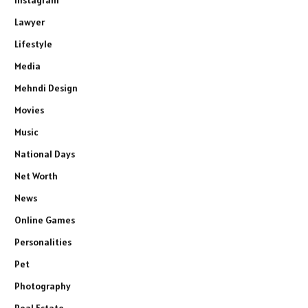
Lawyer
Lifestyle
Media
Mehndi Design
Movies
Music
National Days
Net Worth
News
Online Games
Personalities
Pet
Photography
Real Estate