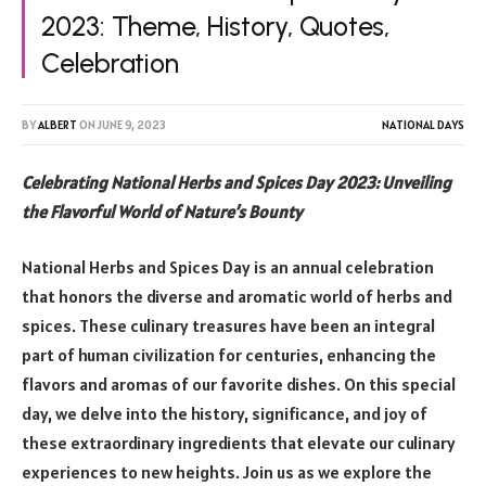
2023: Theme, History, Quotes,
Celebration
BY
ALBERT
ON
JUNE 9, 2023
NATIONAL DAYS
Celebrating National Herbs and Spices Day 2023: Unveiling
the Flavorful World of Nature’s Bounty
National Herbs and Spices Day is an annual celebration
that honors the diverse and aromatic world of herbs and
spices. These culinary treasures have been an integral
part of human civilization for centuries, enhancing the
flavors and aromas of our favorite dishes. On this special
day, we delve into the history, significance, and joy of
these extraordinary ingredients that elevate our culinary
experiences to new heights. Join us as we explore the