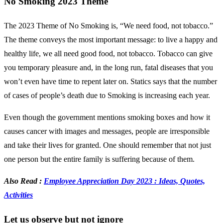
No Smoking 2023 Theme
The 2023 Theme of No Smoking is, “We need food, not tobacco.”
The theme conveys the most important message: to live a happy and
healthy life, we all need good food, not tobacco. Tobacco can give
you temporary pleasure and, in the long run, fatal diseases that you
won’t even have time to repent later on. Statics says that the number
of cases of people’s death due to Smoking is increasing each year.
Even though the government mentions smoking boxes and how it
causes cancer with images and messages, people are irresponsible
and take their lives for granted. One should remember that not just
one person but the entire family is suffering because of them.
Also Read :
Employee Appreciation Day 2023 : Ideas, Quotes,
Activities
Let us observe but not ignore