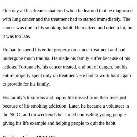
One day all his dreams shattered when he learned that he diagnosed
with lung cancer and the treatment had to started immediately. The
cancer was due to his smoking habit. He realized and cried a lot, but
it was too late.
He had to spend his entire property on cancer treatment and had
undergone much trauma. He made his family suffer because of his
actions. Fortunately, his cancer treated, and out of danger, but his
entire property spent only on treatment. He had to work hard again
to provide for his family.
His family’s luxurious and happy life missed from their lives just
because of his smoking addiction. Later, he became a volunteer in
the NGO, and on weekends he started counseling young people
giving his life example and helping people to quit the habit.