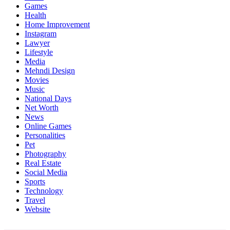
Games
Health
Home Improvement
Instagram
Lawyer
Lifestyle
Media
Mehndi Design
Movies
Music
National Days
Net Worth
News
Online Games
Personalities
Pet
Photography
Real Estate
Social Media
Sports
Technology
Travel
Website