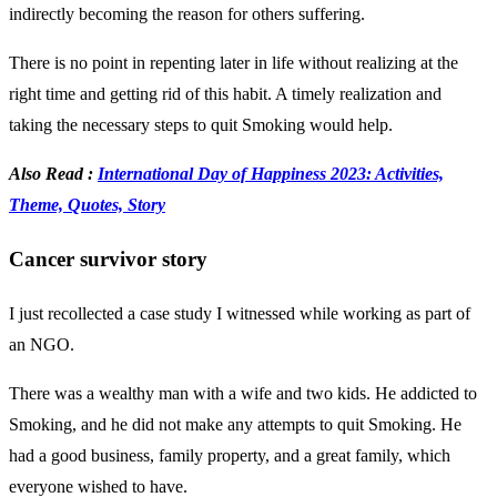
indirectly becoming the reason for others suffering.
There is no point in repenting later in life without realizing at the
right time and getting rid of this habit. A timely realization and
taking the necessary steps to quit Smoking would help.
Also Read :
International Day of Happiness 2023: Activities,
Theme, Quotes, Story
Cancer survivor story
I just recollected a case study I witnessed while working as part of
an NGO.
There was a wealthy man with a wife and two kids. He addicted to
Smoking, and he did not make any attempts to quit Smoking. He
had a good business, family property, and a great family, which
everyone wished to have.