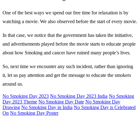
One of the best ways we spend our free time for relaxation is by
watching a movie. We also observed before the start of every movie.
In that case, we notice that the government has taken the initiative,
and advertisements played before the movie starts to educate people
about how Smoking and cancer have ruined many people’s lives.
So, next time we encounter any such incident, rather than ignoring
it, let us pay attention and get the message to educate the smokers
around us.
No Smoking Day 2023
No Smoking Day 2023 India
No Smoking
Day 2023 Theme
No Smoking Day Date
No Smoking Day
Drawing
No Smoking Day in India
No Smoking Day is Celebrated
On
No Smoking Day Poster