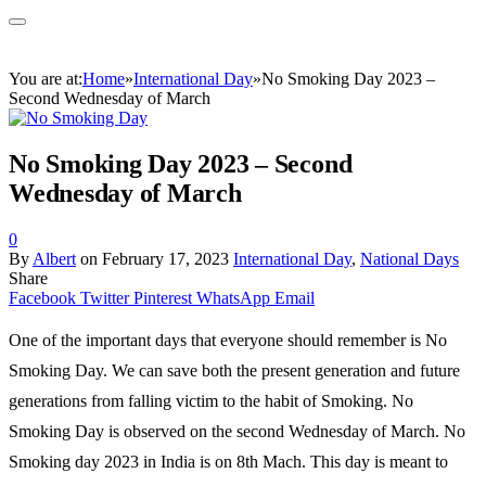
You are at:
Home
»
International Day
»
No Smoking Day 2023 –
Second Wednesday of March
No Smoking Day 2023 – Second
Wednesday of March
0
By
Albert
on
February 17, 2023
International Day
,
National Days
Share
Facebook
Twitter
Pinterest
WhatsApp
Email
One of the important days that everyone should remember is No
Smoking Day. We can save both the present generation and future
generations from falling victim to the habit of Smoking. No
Smoking Day is observed on the second Wednesday of March. No
Smoking day 2023 in India is on 8th Mach. This day is meant to