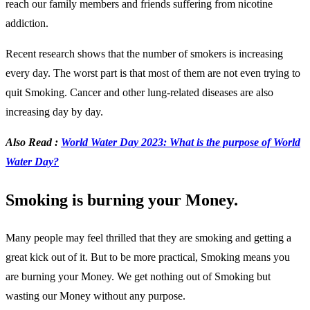
reach our family members and friends suffering from nicotine
addiction.
Recent research shows that the number of smokers is increasing
every day. The worst part is that most of them are not even trying to
quit Smoking. Cancer and other lung-related diseases are also
increasing day by day.
Also Read :
World Water Day 2023: What is the purpose of World
Water Day?
Smoking is burning your Money.
Many people may feel thrilled that they are smoking and getting a
great kick out of it. But to be more practical, Smoking means you
are burning your Money. We get nothing out of Smoking but
wasting our Money without any purpose.