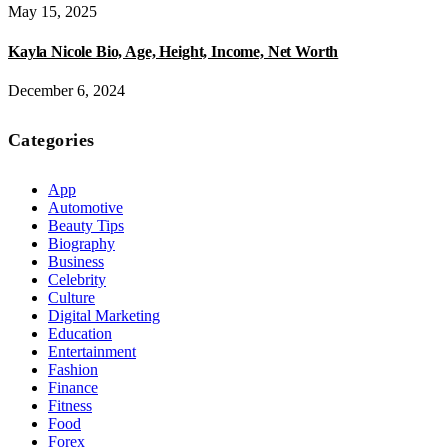
May 15, 2025
Kayla Nicole Bio, Age, Height, Income, Net Worth
December 6, 2024
Categories
App
Automotive
Beauty Tips
Biography
Business
Celebrity
Culture
Digital Marketing
Education
Entertainment
Fashion
Finance
Fitness
Food
Forex