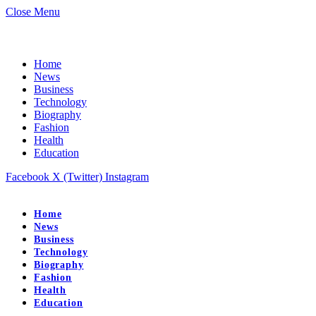
Close Menu
Home
News
Business
Technology
Biography
Fashion
Health
Education
Facebook
X (Twitter)
Instagram
Home
News
Business
Technology
Biography
Fashion
Health
Education