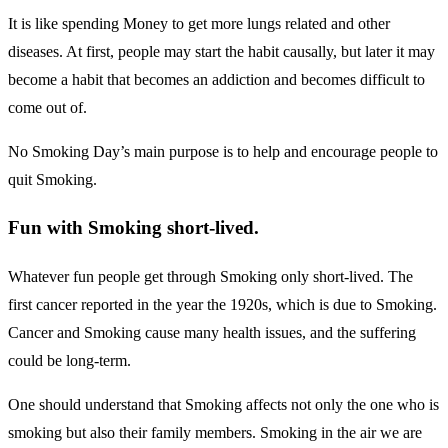
It is like spending Money to get more lungs related and other
diseases. At first, people may start the habit causally, but later it may
become a habit that becomes an addiction and becomes difficult to
come out of.
No Smoking Day’s main purpose is to help and encourage people to
quit Smoking.
Fun with Smoking short-lived.
Whatever fun people get through Smoking only short-lived. The
first cancer reported in the year the 1920s, which is due to Smoking.
Cancer and Smoking cause many health issues, and the suffering
could be long-term.
One should understand that Smoking affects not only the one who is
smoking but also their family members. Smoking in the air we are