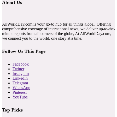
About Us
AllWorldDay.com is your go-to hub for all things global. Offering
comprehensive coverage of international news, we deliver up-to-the-
minute reports from all corners of the globe, At AllWorldDay.com,
we connect you to the world, one story at a time.
Follow Us This Page
Facebook
Twitter
Instagram
LinkedIn
Telegram
WhatsApp
Pinterest
YouTube
Top Picks