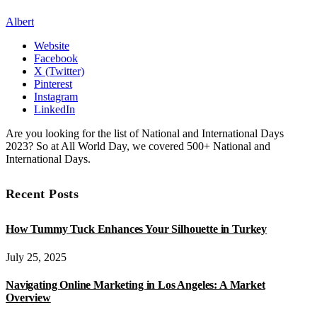
Albert
Website
Facebook
X (Twitter)
Pinterest
Instagram
LinkedIn
Are you looking for the list of National and International Days
2023? So at All World Day, we covered 500+ National and
International Days.
Recent Posts
How Tummy Tuck Enhances Your Silhouette in Turkey
July 25, 2025
Navigating Online Marketing in Los Angeles: A Market
Overview