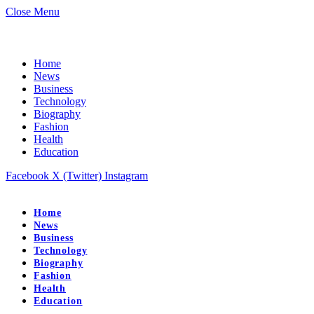
Close Menu
Home
News
Business
Technology
Biography
Fashion
Health
Education
Facebook
X (Twitter)
Instagram
Home
News
Business
Technology
Biography
Fashion
Health
Education