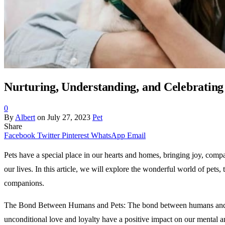
Nurturing, Understanding, and Celebrating 
0
By
Albert
on
July 27, 2023
Pet
Share
Facebook
Twitter
Pinterest
WhatsApp
Email
Pets have a special place in our hearts and homes, bringing joy, compa
our lives. In this article, we will explore the wonderful world of pets
companions.
The Bond Between Humans and Pets: The bond between humans and pet
unconditional love and loyalty have a positive impact on our mental a