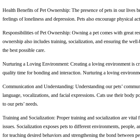
Health Benefits of Pet Ownership: The presence of pets in our lives b
feelings of loneliness and depression. Pets also encourage physical act
Responsibilities of Pet Ownership: Owning a pet comes with great respo
ownership also includes training, socialization, and ensuring the well
the best possible care.
Nurturing a Loving Environment: Creating a loving environment is cruc
quality time for bonding and interaction. Nurturing a loving environmen
Communication and Understanding: Understanding our pets’ communica
language, vocalizations, and facial expressions. Cats use their body po
to our pets’ needs.
Training and Socialization: Proper training and socialization are vital
issues. Socialization exposes pets to different environments, people,
for teaching desired behaviors and strengthening the bond between pe