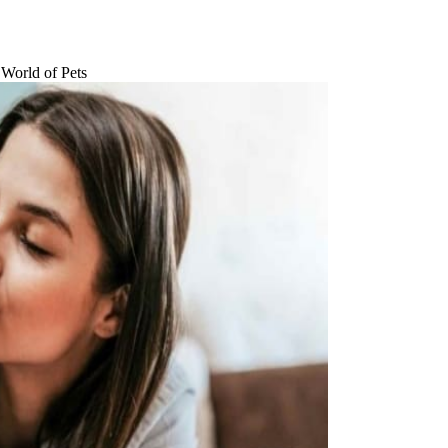
 World of Pets