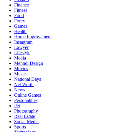
Finance
Fitness
Food
Forex
Games
Health
Home Improvement
Instagram
Lawyer
Lifestyle
Media
Mehndi Design
Movies
Music
National Days
Net Worth
News
Online Games
Personalities
Pet
Photography
Real Estate
Social Media
Sports