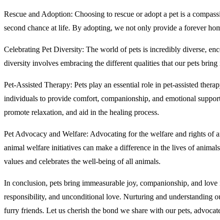
Rescue and Adoption: Choosing to rescue or adopt a pet is a compassi
second chance at life. By adopting, we not only provide a forever home
Celebrating Pet Diversity: The world of pets is incredibly diverse, enc
diversity involves embracing the different qualities that our pets bring
Pet-Assisted Therapy: Pets play an essential role in pet-assisted thera
individuals to provide comfort, companionship, and emotional support.
promote relaxation, and aid in the healing process.
Pet Advocacy and Welfare: Advocating for the welfare and rights of an
animal welfare initiatives can make a difference in the lives of animals
values and celebrates the well-being of all animals.
In conclusion, pets bring immeasurable joy, companionship, and love 
responsibility, and unconditional love. Nurturing and understanding ou
furry friends. Let us cherish the bond we share with our pets, advocate