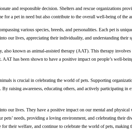
onate and responsible decision. Shelters and rescue organizations pro
 for a pet in need but also contribute to the overall well-being of the
ompassing various species, breeds, and personalities. Each pet is unique, 
 into our lives, appreciating their individuality, and understanding their 
py, also known as animal-assisted therapy (AAT). This therapy involves t
 AAT has been shown to have a positive impact on people’s well-being, p
imals is crucial in celebrating the world of pets. Supporting organiza
. By raising awareness, educating others, and actively participating in ef
into our lives. They have a positive impact on our mental and physical 
r pets’ needs, providing a loving environment, and celebrating their dive
 for their welfare, and continue to celebrate the world of pets, making t