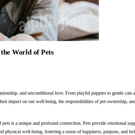
the World of Pets
nionship, and unconditional love. From playful puppies to gentle cats an
, their impact on our well-being, the responsibilities of pet ownership,
s is a unique and profound connection. Pets provide emotional suppo
nd physical well-being, fostering a sense of happiness, purpose, and be