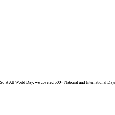
? So at All World Day, we covered 500+ National and International Day