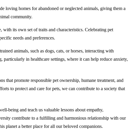
vide loving homes for abandoned or neglected animals, giving them a
 animal community.
with its own set of traits and characteristics. Celebrating pet
specific needs and preferences.
rained animals, such as dogs, cats, or horses, interacting with
articularly in healthcare settings, where it can help reduce anxiety,
tions that promote responsible pet ownership, humane treatment, and
forts to protect and care for pets, we can contribute to a society that
well-being and teach us valuable lessons about empathy,
rsity contribute to a fulfilling and harmonious relationship with our
his planet a better place for all our beloved companions.