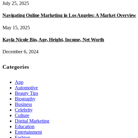
July 25, 2025
Navigating Online Marketing in Los Angeles: A Market Overview
May 15, 2025
Kayla Nicole Bio, Age, Height, Income, Net Worth
December 6, 2024
Categories
App
Automotive
Beauty Tips
Biography
Business
Celebrity
Culture
Digital Marketing
Education
Entertainment
Fashion