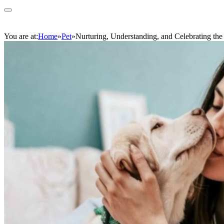
You are at:
Home
»
Pet
»
Nurturing, Understanding, and Celebrating the