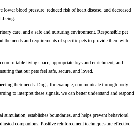
e lower blood pressure, reduced risk of heart disease, and decreased
l-being.
erinary care, and a safe and nurturing environment. Responsible pet
and the needs and requirements of specific pets to provide them with
a comfortable living space, appropriate toys and enrichment, and
suring that our pets feel safe, secure, and loved.
meeting their needs. Dogs, for example, communicate through body
arning to interpret these signals, we can better understand and respond
tal stimulation, establishes boundaries, and helps prevent behavioral
adjusted companions. Positive reinforcement techniques are effective