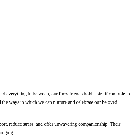
d everything in between, our furry friends hold a significant role in
 and the ways in which we can nurture and celebrate our beloved
rt, reduce stress, and offer unwavering companionship. Their
longing.