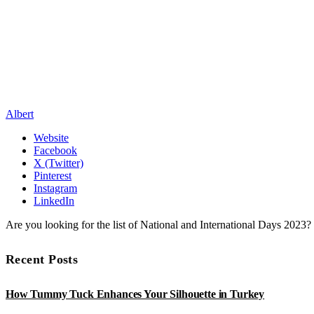
Albert
Website
Facebook
X (Twitter)
Pinterest
Instagram
LinkedIn
Are you looking for the list of National and International Days 2023
Recent Posts
How Tummy Tuck Enhances Your Silhouette in Turkey