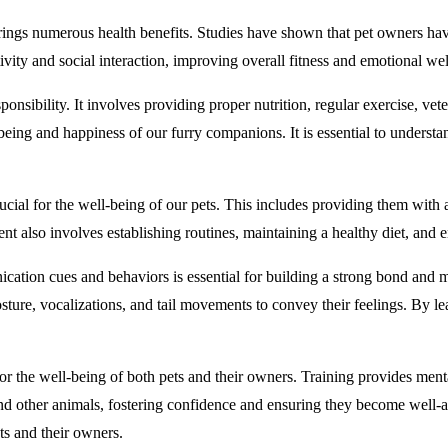
rings numerous health benefits. Studies have shown that pet owners hav
ivity and social interaction, improving overall fitness and emotional wel
nsibility. It involves providing proper nutrition, regular exercise, vet
-being and happiness of our furry companions. It is essential to underst
ial for the well-being of our pets. This includes providing them with 
t also involves establishing routines, maintaining a healthy diet, and en
tion cues and behaviors is essential for building a strong bond and 
sture, vocalizations, and tail movements to convey their feelings. By le
 for the well-being of both pets and their owners. Training provides men
 and other animals, fostering confidence and ensuring they become well-
ts and their owners.