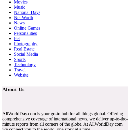
Movies
Music
National Days
Net Worth
News
Online Games
Personalities
Pet
Photography
Real Estate
Social Media
Sports
Technology
Travel
Website
About Us
AllWorldDay.com is your go-to hub for all things global. Offering
comprehensive coverage of international news, we deliver up-to-the-
minute reports from all corners of the globe, At AllWorldDay.com,
we connect you to the world, one story at a time.