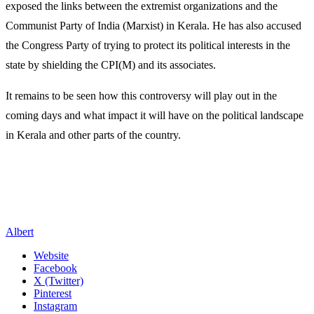
exposed the links between the extremist organizations and the
Communist Party of India (Marxist) in Kerala. He has also accused
the Congress Party of trying to protect its political interests in the
state by shielding the CPI(M) and its associates.
It remains to be seen how this controversy will play out in the
coming days and what impact it will have on the political landscape
in Kerala and other parts of the country.
Albert
Website
Facebook
X (Twitter)
Pinterest
Instagram