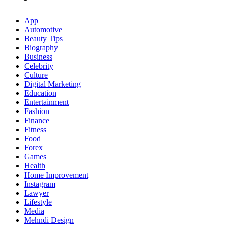
App
Automotive
Beauty Tips
Biography
Business
Celebrity
Culture
Digital Marketing
Education
Entertainment
Fashion
Finance
Fitness
Food
Forex
Games
Health
Home Improvement
Instagram
Lawyer
Lifestyle
Media
Mehndi Design