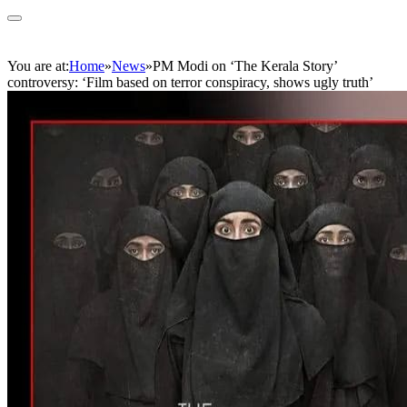
You are at:
Home
»
News
»
PM Modi on ‘The Kerala Story’
controversy: ‘Film based on terror conspiracy, shows ugly truth’