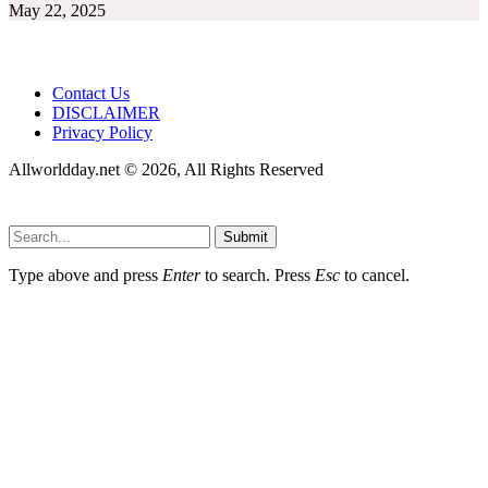
May 22, 2025
Contact Us
DISCLAIMER
Privacy Policy
Allworldday.net © 2026, All Rights Reserved
Submit
Type above and press
Enter
to search. Press
Esc
to cancel.