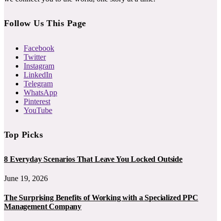
Follow Us This Page
Facebook
Twitter
Instagram
LinkedIn
Telegram
WhatsApp
Pinterest
YouTube
Top Picks
8 Everyday Scenarios That Leave You Locked Outside
June 19, 2026
The Surprising Benefits of Working with a Specialized PPC
Management Company