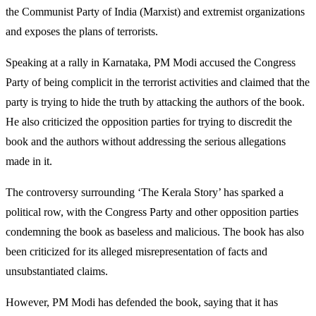
the Communist Party of India (Marxist) and extremist organizations
and exposes the plans of terrorists.
Speaking at a rally in Karnataka, PM Modi accused the Congress
Party of being complicit in the terrorist activities and claimed that the
party is trying to hide the truth by attacking the authors of the book.
He also criticized the opposition parties for trying to discredit the
book and the authors without addressing the serious allegations
made in it.
The controversy surrounding ‘The Kerala Story’ has sparked a
political row, with the Congress Party and other opposition parties
condemning the book as baseless and malicious. The book has also
been criticized for its alleged misrepresentation of facts and
unsubstantiated claims.
However, PM Modi has defended the book, saying that it has