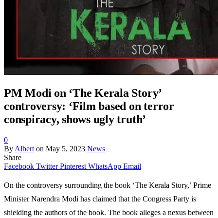
PM Modi on ‘The Kerala Story’
controversy: ‘Film based on terror
conspiracy, shows ugly truth’
0
By
Albert
on
May 5, 2023
News
Share
Facebook
Twitter
Pinterest
WhatsApp
Email
On the controversy surrounding the book ‘The Kerala Story,’ Prime
Minister Narendra Modi has claimed that the Congress Party is
shielding the authors of the book. The book alleges a nexus between