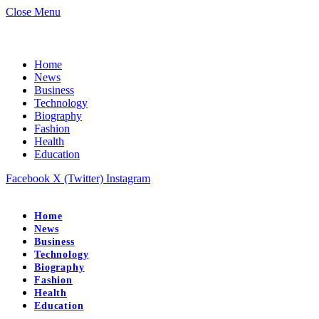
Close Menu
Home
News
Business
Technology
Biography
Fashion
Health
Education
Facebook
X (Twitter)
Instagram
Home
News
Business
Technology
Biography
Fashion
Health
Education