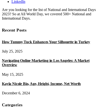
LinkedIn
Are you looking for the list of National and International Days
2023? So at All World Day, we covered 500+ National and
International Days.
Recent Posts
How Tummy Tuck Enhances Your Silhouette in Turkey
July 25, 2025
Navigating Online Marketing in Los Angeles: A Market
Overview
May 15, 2025
Kayla Nicole Bio, Age, Height, Income, Net Worth
December 6, 2024
Categories