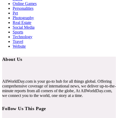
Online Games
Personalities
Pet
Photography
Real Estate
Social Media
Sports
Technology
Travel
Website
About Us
AllWorldDay.com is your go-to hub for all things global. Offering
comprehensive coverage of international news, we deliver up-to-the-
minute reports from all corners of the globe, At AllWorldDay.com,
we connect you to the world, one story at a time.
Follow Us This Page