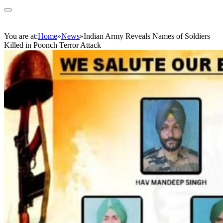
You are at:
Home
»
News
»
Indian Army Reveals Names of Soldiers
Killed in Poonch Terror Attack