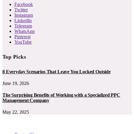
Facebook
Twitter
Instagram
LinkedIn
Telegram
WhatsApp
Pinterest
YouTube
Top Picks
8 Everyday Scenarios That Leave You Locked Outside
June 19, 2026
The Surprising Benefits of Working with a Specialized PPC
Management Company
May 22, 2025