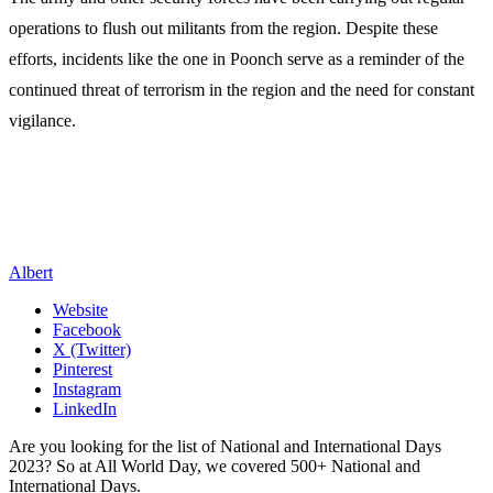
operations to flush out militants from the region. Despite these
efforts, incidents like the one in Poonch serve as a reminder of the
continued threat of terrorism in the region and the need for constant
vigilance.
Albert
Website
Facebook
X (Twitter)
Pinterest
Instagram
LinkedIn
Are you looking for the list of National and International Days
2023? So at All World Day, we covered 500+ National and
International Days.