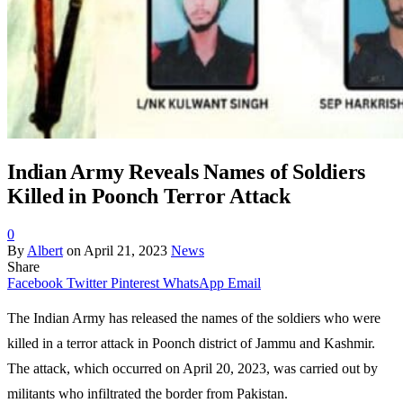
Indian Army Reveals Names of Soldiers
Killed in Poonch Terror Attack
0
By
Albert
on
April 21, 2023
News
Share
Facebook
Twitter
Pinterest
WhatsApp
Email
The Indian Army has released the names of the soldiers who were
killed in a terror attack in Poonch district of Jammu and Kashmir.
The attack, which occurred on April 20, 2023, was carried out by
militants who infiltrated the border from Pakistan.