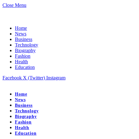
Close Menu
Home
News
Business
Technology
Biography
Fashion
Health
Education
Facebook
X (Twitter)
Instagram
Home
News
Business
Technology
Biography
Fashion
Health
Education