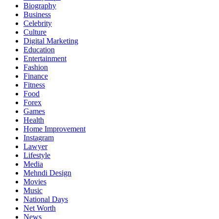
Biography
Business
Celebrity
Culture
Digital Marketing
Education
Entertainment
Fashion
Finance
Fitness
Food
Forex
Games
Health
Home Improvement
Instagram
Lawyer
Lifestyle
Media
Mehndi Design
Movies
Music
National Days
Net Worth
News