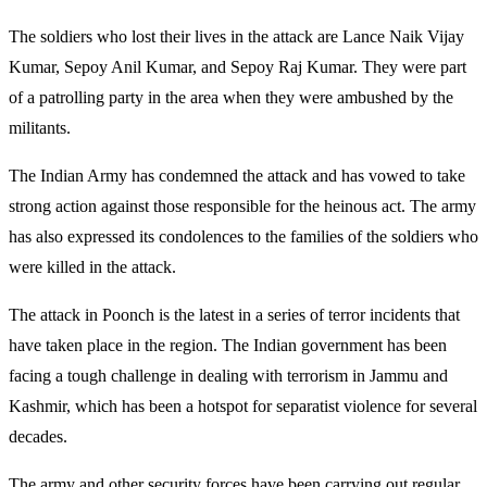
The soldiers who lost their lives in the attack are Lance Naik Vijay
Kumar, Sepoy Anil Kumar, and Sepoy Raj Kumar. They were part
of a patrolling party in the area when they were ambushed by the
militants.
The Indian Army has condemned the attack and has vowed to take
strong action against those responsible for the heinous act. The army
has also expressed its condolences to the families of the soldiers who
were killed in the attack.
The attack in Poonch is the latest in a series of terror incidents that
have taken place in the region. The Indian government has been
facing a tough challenge in dealing with terrorism in Jammu and
Kashmir, which has been a hotspot for separatist violence for several
decades.
The army and other security forces have been carrying out regular