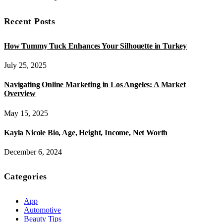
Recent Posts
How Tummy Tuck Enhances Your Silhouette in Turkey
July 25, 2025
Navigating Online Marketing in Los Angeles: A Market
Overview
May 15, 2025
Kayla Nicole Bio, Age, Height, Income, Net Worth
December 6, 2024
Categories
App
Automotive
Beauty Tips