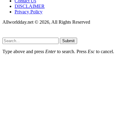
Contact Us
DISCLAIMER
Privacy Policy
Allworldday.net © 2026, All Rights Reserved
Submit
Type above and press
Enter
to search. Press
Esc
to cancel.