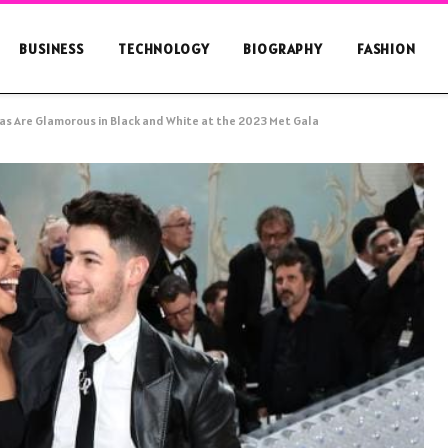
BUSINESS
TECHNOLOGY
BIOGRAPHY
FASHION
as Are Glamorous in Black and White at the 2023 Met Gala