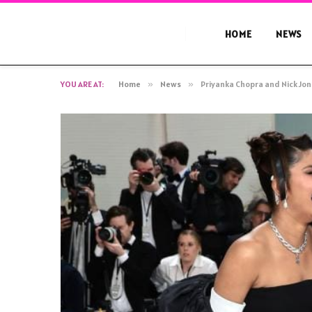
HOME
NEWS
YOU ARE AT:
Home
»
News
»
Priyanka Chopra and Nick Jon