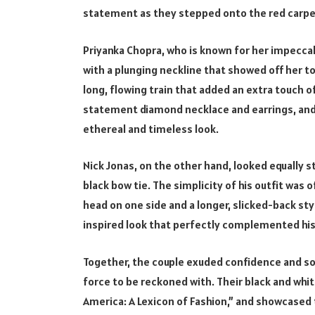
statement as they stepped onto the red carpe
Priyanka Chopra, who is known for her impeccab
with a plunging neckline that showed off her to
long, flowing train that added an extra touch o
statement diamond necklace and earrings, and h
ethereal and timeless look.
Nick Jonas, on the other hand, looked equally st
black bow tie. The simplicity of his outfit was 
head on one side and a longer, slicked-back sty
inspired look that perfectly complemented his
Together, the couple exuded confidence and sop
force to be reckoned with. Their black and whi
America: A Lexicon of Fashion,” and showcased 