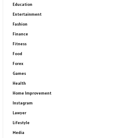
Education
Entertainment
Fashion
Finance
Fitness
Food
Forex
Games
Health
Home Improvement
Instagram
Lawyer
Lifestyle
Media