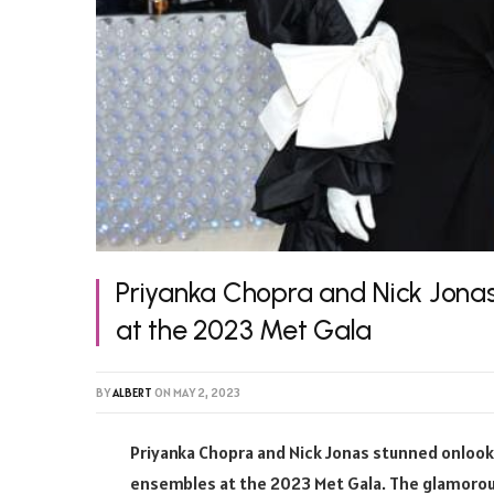
Priyanka Chopra and Nick Jonas
at the 2023 Met Gala
BY
ALBERT
ON
MAY 2, 2023
Priyanka Chopra and Nick Jonas stunned onlooke
ensembles at the 2023 Met Gala. The glamorous