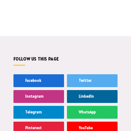
FOLLOW US THIS PAGE
Facebook
Twitter
Instagram
LinkedIn
Telegram
WhatsApp
Pinterest
YouTube