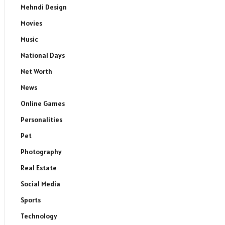
Mehndi Design
Movies
Music
National Days
dIn
Net Worth
News
Online Games
Personalities
Pet
Photography
Real Estate
Social Media
Sports
Technology