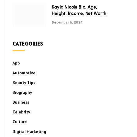
Kayla Nicole Bio, Age,
Height, Income, Net Worth
December 6, 2024
CATEGORIES
App
Automotive
Beauty Tips
Biography
Business
Celebrity
Culture
Digital Marketing