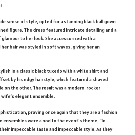
t.
le sense of style, opted for a stunning black ball gown
ned figure. The dress featured intricate detailing and a
f glamour to her look. She accessorized with a
er hair was styled in soft waves, giving her an
ylish in a classic black tuxedo with a white shirt and
offset by his edgy hairstyle, which featured a shaved
le on the other. The result was a modern, rocker-
 wife’s elegant ensemble.
histication, proving once again that they are a fashion
te ensembles were a nod to the event’s theme, “In
their impeccable taste and impeccable style. As they