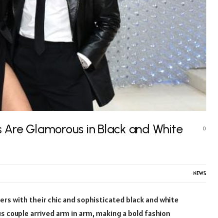
 Are Glamorous in Black and White
0
NEWS
rs with their chic and sophisticated black and white
 couple arrived arm in arm, making a bold fashion