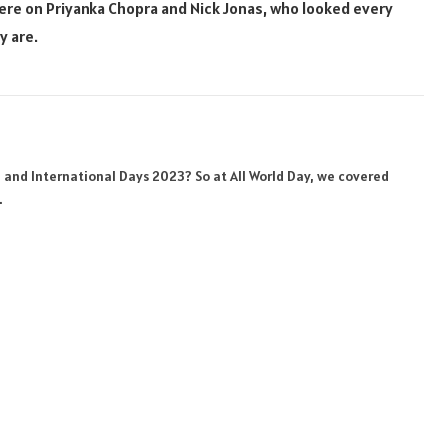
ere on Priyanka Chopra and Nick Jonas, who looked every
y are.
Website
Facebook
X
Pinterest
Instagram
Linke
(Twitter)
al and International Days 2023? So at All World Day, we covered
.