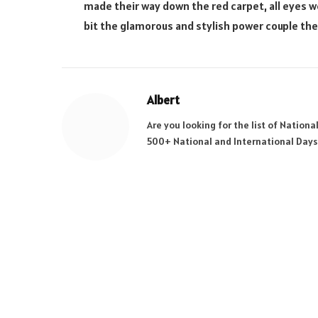
made their way down the red carpet, all eyes w
bit the glamorous and stylish power couple the
Albert
Are you looking for the list of Nation
500+ National and International Days