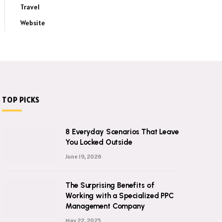
Travel
Website
TOP PICKS
8 Everyday Scenarios That Leave
You Locked Outside
June 19, 2026
The Surprising Benefits of
Working with a Specialized PPC
Management Company
May 22, 2025