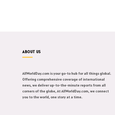
ABOUT US
AllWorldDay.com is your go-to hub for all things global.
Offering comprehensive coverage of international
news, we deliver up-to-the-minute reports from all
corners of the globe, At AllWorldDay.com, we connect
you to the world, one story at a time.