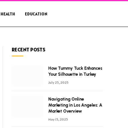
HEALTH
EDUCATION
RECENT POSTS
How Tummy Tuck Enhances
Your Silhouette in Turkey
July 25, 2025
Navigating Online
Marketing in Los Angeles: A
Market Overview
May 15, 2025