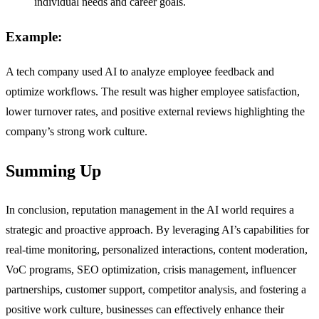
individual needs and career goals.
Example:
A tech company used AI to analyze employee feedback and
optimize workflows. The result was higher employee satisfaction,
lower turnover rates, and positive external reviews highlighting the
company’s strong work culture.
Summing Up
In conclusion, reputation management in the AI world requires a
strategic and proactive approach. By leveraging AI’s capabilities for
real-time monitoring, personalized interactions, content moderation,
VoC programs, SEO optimization, crisis management, influencer
partnerships, customer support, competitor analysis, and fostering a
positive work culture, businesses can effectively enhance their