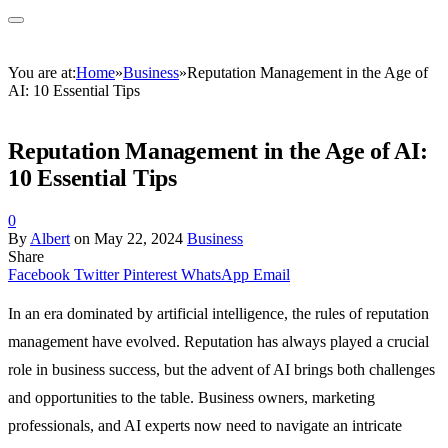
You are at:
Home
»
Business
»
Reputation Management in the Age of
AI: 10 Essential Tips
Reputation Management in the Age of AI:
10 Essential Tips
0
By
Albert
on
May 22, 2024
Business
Share
Facebook
Twitter
Pinterest
WhatsApp
Email
In an era dominated by artificial intelligence, the rules of reputation
management have evolved. Reputation has always played a crucial
role in business success, but the advent of AI brings both challenges
and opportunities to the table. Business owners, marketing
professionals, and AI experts now need to navigate an intricate