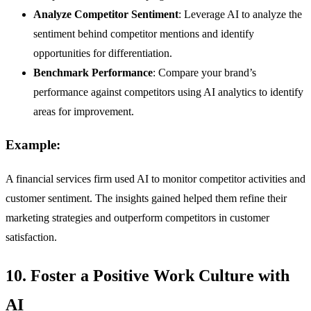
Analyze Competitor Sentiment
: Leverage AI to analyze the
sentiment behind competitor mentions and identify
opportunities for differentiation.
Benchmark Performance
: Compare your brand’s
performance against competitors using AI analytics to identify
areas for improvement.
Example:
A financial services firm used AI to monitor competitor activities and
customer sentiment. The insights gained helped them refine their
marketing strategies and outperform competitors in customer
satisfaction.
10. Foster a Positive Work Culture with
AI