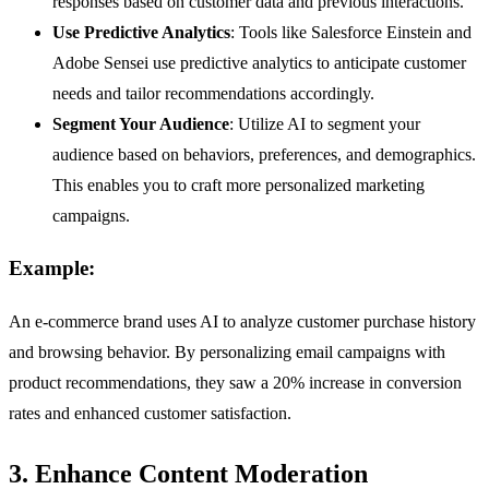
responses based on customer data and previous interactions.
Use Predictive Analytics
: Tools like Salesforce Einstein and
Adobe Sensei use predictive analytics to anticipate customer
needs and tailor recommendations accordingly.
Segment Your Audience
: Utilize AI to segment your
audience based on behaviors, preferences, and demographics.
This enables you to craft more personalized marketing
campaigns.
Example:
An e-commerce brand uses AI to analyze customer purchase history
and browsing behavior. By personalizing email campaigns with
product recommendations, they saw a 20% increase in conversion
rates and enhanced customer satisfaction.
3. Enhance Content Moderation