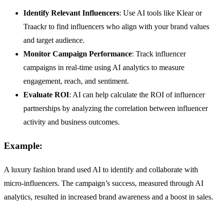
Identify Relevant Influencers
: Use AI tools like Klear or
Traackr to find influencers who align with your brand values
and target audience.
Monitor Campaign Performance
: Track influencer
campaigns in real-time using AI analytics to measure
engagement, reach, and sentiment.
Evaluate ROI
: AI can help calculate the ROI of influencer
partnerships by analyzing the correlation between influencer
activity and business outcomes.
Example:
A luxury fashion brand used AI to identify and collaborate with
micro-influencers. The campaign’s success, measured through AI
analytics, resulted in increased brand awareness and a boost in sales.