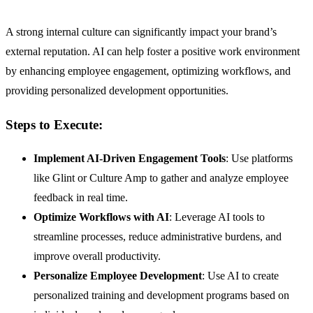
A strong internal culture can significantly impact your brand’s
external reputation. AI can help foster a positive work environment
by enhancing employee engagement, optimizing workflows, and
providing personalized development opportunities.
Steps to Execute:
Implement AI-Driven Engagement Tools
: Use platforms
like Glint or Culture Amp to gather and analyze employee
feedback in real time.
Optimize Workflows with AI
: Leverage AI tools to
streamline processes, reduce administrative burdens, and
improve overall productivity.
Personalize Employee Development
: Use AI to create
personalized training and development programs based on