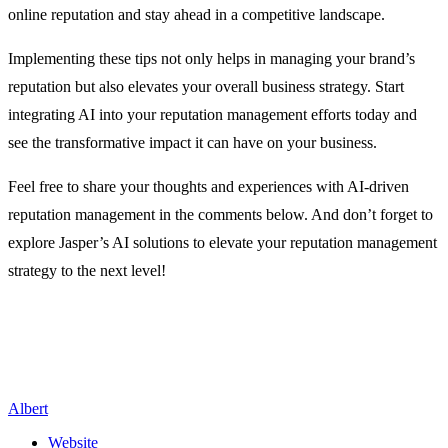
online reputation and stay ahead in a competitive landscape.
Implementing these tips not only helps in managing your brand’s
reputation but also elevates your overall business strategy. Start
integrating AI into your reputation management efforts today and
see the transformative impact it can have on your business.
Feel free to share your thoughts and experiences with AI-driven
reputation management in the comments below. And don’t forget to
explore Jasper’s AI solutions to elevate your reputation management
strategy to the next level!
Albert
Website