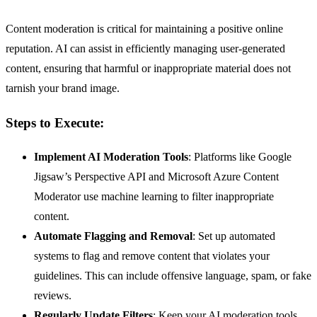
Content moderation is critical for maintaining a positive online
reputation. AI can assist in efficiently managing user-generated
content, ensuring that harmful or inappropriate material does not
tarnish your brand image.
Steps to Execute:
Implement AI Moderation Tools
: Platforms like Google
Jigsaw’s Perspective API and Microsoft Azure Content
Moderator use machine learning to filter inappropriate
content.
Automate Flagging and Removal
: Set up automated
systems to flag and remove content that violates your
guidelines. This can include offensive language, spam, or fake
reviews.
Regularly Update Filters
: Keep your AI moderation tools