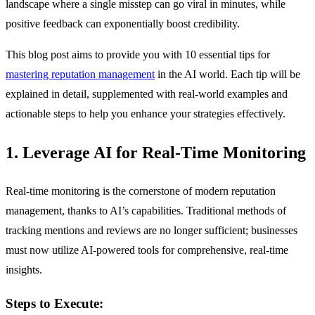
landscape where a single misstep can go viral in minutes, while
positive feedback can exponentially boost credibility.
This blog post aims to provide you with 10 essential tips for
mastering reputation management
in the AI world. Each tip will be
explained in detail, supplemented with real-world examples and
actionable steps to help you enhance your strategies effectively.
1. Leverage AI for Real-Time Monitoring
Real-time monitoring is the cornerstone of modern reputation
management, thanks to AI’s capabilities. Traditional methods of
tracking mentions and reviews are no longer sufficient; businesses
must now utilize AI-powered tools for comprehensive, real-time
insights.
Steps to Execute: