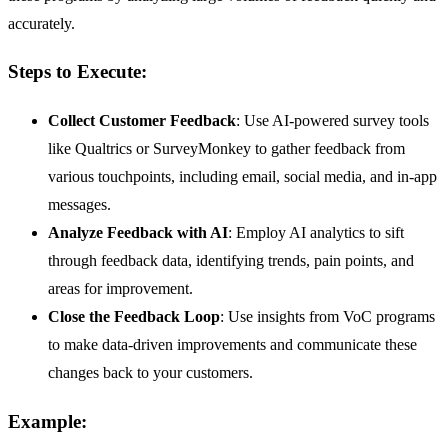
accurately.
Steps to Execute:
Collect Customer Feedback
: Use AI-powered survey tools
like Qualtrics or SurveyMonkey to gather feedback from
various touchpoints, including email, social media, and in-app
messages.
Analyze Feedback with AI
: Employ AI analytics to sift
through feedback data, identifying trends, pain points, and
areas for improvement.
Close the Feedback Loop
: Use insights from VoC programs
to make data-driven improvements and communicate these
changes back to your customers.
Example: