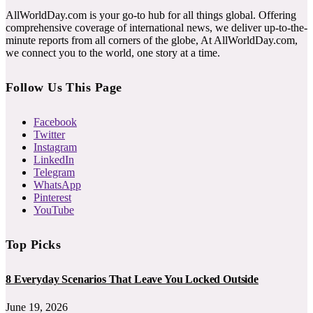
AllWorldDay.com is your go-to hub for all things global. Offering
comprehensive coverage of international news, we deliver up-to-the-
minute reports from all corners of the globe, At AllWorldDay.com,
we connect you to the world, one story at a time.
Follow Us This Page
Facebook
Twitter
Instagram
LinkedIn
Telegram
WhatsApp
Pinterest
YouTube
Top Picks
8 Everyday Scenarios That Leave You Locked Outside
June 19, 2026