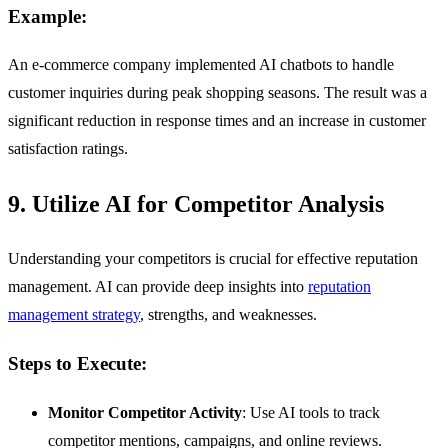
Example:
An e-commerce company implemented AI chatbots to handle
customer inquiries during peak shopping seasons. The result was a
significant reduction in response times and an increase in customer
satisfaction ratings.
9. Utilize AI for Competitor Analysis
Understanding your competitors is crucial for effective reputation
management. AI can provide deep insights into
reputation
management strategy
, strengths, and weaknesses.
Steps to Execute:
Monitor Competitor Activity
: Use AI tools to track
competitor mentions, campaigns, and online reviews.