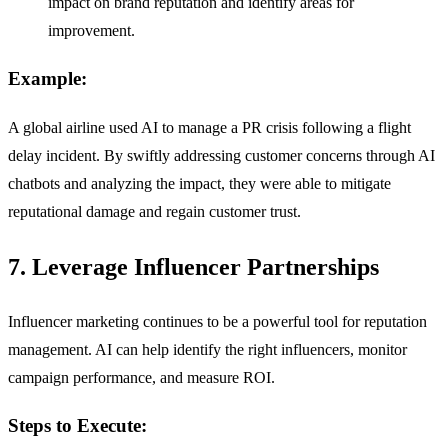
impact on brand reputation and identify areas for
improvement.
Example:
A global airline used AI to manage a PR crisis following a flight
delay incident. By swiftly addressing customer concerns through AI
chatbots and analyzing the impact, they were able to mitigate
reputational damage and regain customer trust.
7. Leverage Influencer Partnerships
Influencer marketing continues to be a powerful tool for reputation
management. AI can help identify the right influencers, monitor
campaign performance, and measure ROI.
Steps to Execute: