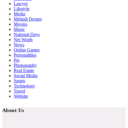
Lawyer
Lifestyle
Media
Mehndi Design
Movies
Music
National Days
Net Worth
News
Online Games
Personalities
Pet
Photography
Real Estate
Social Media
Sports
Technology
Travel
Website
About Us