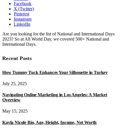
Facebook
X (Twitter)
Pinterest
Instagram
LinkedIn
Are you looking for the list of National and International Days
2023? So at All World Day, we covered 500+ National and
International Days.
Recent Posts
How Tummy Tuck Enhances Your Silhouette in Turkey
July 25, 2025
Navigating Online Marketing in Los Angeles: A Market
Overview
May 15, 2025
Kayla Nicole Bio, Age, Height, Income, Net Worth