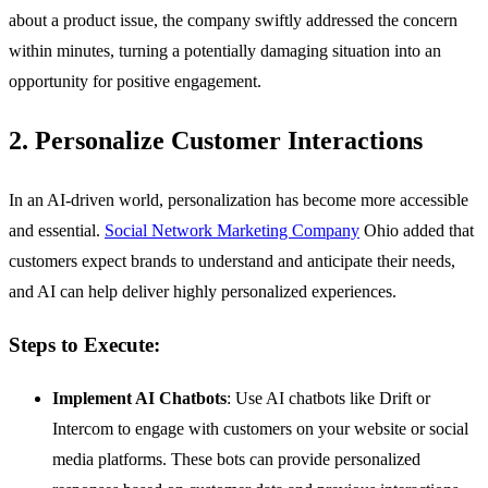
about a product issue, the company swiftly addressed the concern
within minutes, turning a potentially damaging situation into an
opportunity for positive engagement.
2. Personalize Customer Interactions
In an AI-driven world, personalization has become more accessible
and essential.
Social Network Marketing Company
Ohio added that
customers expect brands to understand and anticipate their needs,
and AI can help deliver highly personalized experiences.
Steps to Execute:
Implement AI Chatbots
: Use AI chatbots like Drift or
Intercom to engage with customers on your website or social
media platforms. These bots can provide personalized