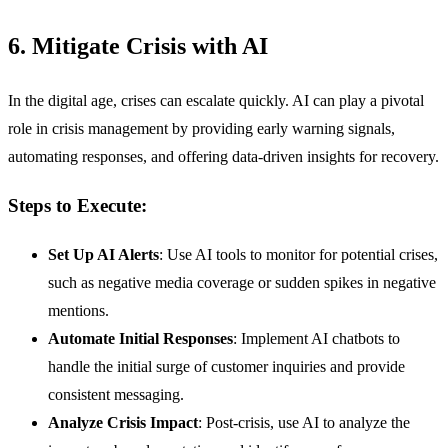
6. Mitigate Crisis with AI
In the digital age, crises can escalate quickly. AI can play a pivotal
role in crisis management by providing early warning signals,
automating responses, and offering data-driven insights for recovery.
Steps to Execute:
Set Up AI Alerts
: Use AI tools to monitor for potential crises,
such as negative media coverage or sudden spikes in negative
mentions.
Automate Initial Responses
: Implement AI chatbots to
handle the initial surge of customer inquiries and provide
consistent messaging.
Analyze Crisis Impact
: Post-crisis, use AI to analyze the