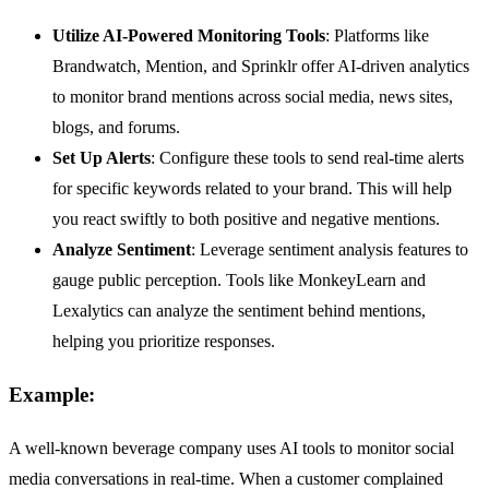
Utilize AI-Powered Monitoring Tools
: Platforms like
Brandwatch, Mention, and Sprinklr offer AI-driven analytics
to monitor brand mentions across social media, news sites,
blogs, and forums.
Set Up Alerts
: Configure these tools to send real-time alerts
for specific keywords related to your brand. This will help
you react swiftly to both positive and negative mentions.
Analyze Sentiment
: Leverage sentiment analysis features to
gauge public perception. Tools like MonkeyLearn and
Lexalytics can analyze the sentiment behind mentions,
helping you prioritize responses.
Example:
A well-known beverage company uses AI tools to monitor social
media conversations in real-time. When a customer complained