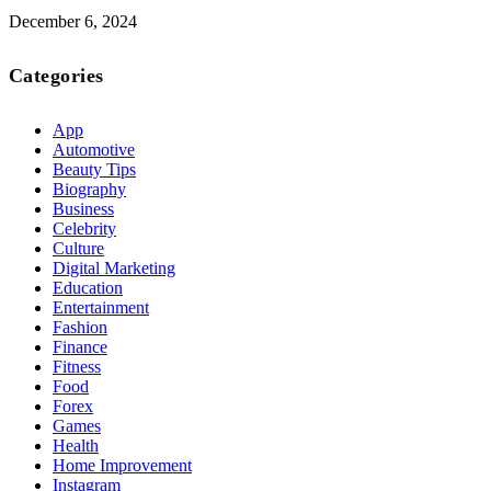
December 6, 2024
Categories
App
Automotive
Beauty Tips
Biography
Business
Celebrity
Culture
Digital Marketing
Education
Entertainment
Fashion
Finance
Fitness
Food
Forex
Games
Health
Home Improvement
Instagram