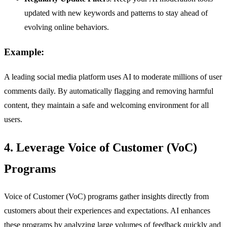
updated with new keywords and patterns to stay ahead of
evolving online behaviors.
Example:
A leading social media platform uses AI to moderate millions of user
comments daily. By automatically flagging and removing harmful
content, they maintain a safe and welcoming environment for all
users.
4. Leverage Voice of Customer (VoC)
Programs
Voice of Customer (VoC) programs gather insights directly from
customers about their experiences and expectations. AI enhances
these programs by analyzing large volumes of feedback quickly and