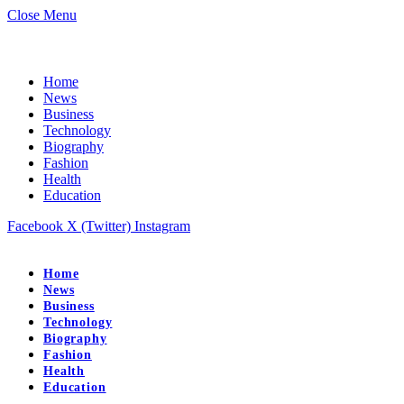
Close Menu
Home
News
Business
Technology
Biography
Fashion
Health
Education
Facebook
X (Twitter)
Instagram
Home
News
Business
Technology
Biography
Fashion
Health
Education