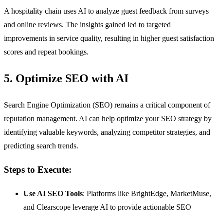
A hospitality chain uses AI to analyze guest feedback from surveys
and online reviews. The insights gained led to targeted
improvements in service quality, resulting in higher guest satisfaction
scores and repeat bookings.
5. Optimize SEO with AI
Search Engine Optimization (SEO) remains a critical component of
reputation management. AI can help optimize your SEO strategy by
identifying valuable keywords, analyzing competitor strategies, and
predicting search trends.
Steps to Execute:
Use AI SEO Tools
: Platforms like BrightEdge, MarketMuse,
and Clearscope leverage AI to provide actionable SEO