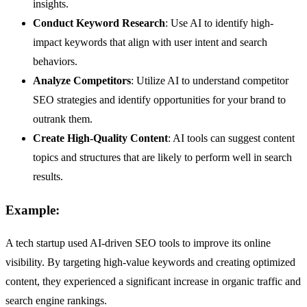
insights.
Conduct Keyword Research
: Use AI to identify high-
impact keywords that align with user intent and search
behaviors.
Analyze Competitors
: Utilize AI to understand competitor
SEO strategies and identify opportunities for your brand to
outrank them.
Create High-Quality Content
: AI tools can suggest content
topics and structures that are likely to perform well in search
results.
Example:
A tech startup used AI-driven SEO tools to improve its online
visibility. By targeting high-value keywords and creating optimized
content, they experienced a significant increase in organic traffic and
search engine rankings.