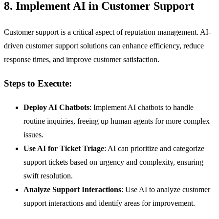
8. Implement AI in Customer Support
Customer support is a critical aspect of reputation management. AI-
driven customer support solutions can enhance efficiency, reduce
response times, and improve customer satisfaction.
Steps to Execute:
Deploy AI Chatbots
: Implement AI chatbots to handle
routine inquiries, freeing up human agents for more complex
issues.
Use AI for Ticket Triage
: AI can prioritize and categorize
support tickets based on urgency and complexity, ensuring
swift resolution.
Analyze Support Interactions
: Use AI to analyze customer
support interactions and identify areas for improvement.