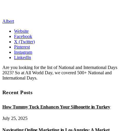
Albert
Website
Facebook
X (Twitter)
Pinterest
Instagram
LinkedIn
Are you looking for the list of National and International Days
2023? So at All World Day, we covered 500+ National and
International Days.
Recent Posts
How Tummy Tuck Enhances Your Silhouette in Turkey
July 25, 2025
Navigating Online Marketing in Los Angeles: A Market