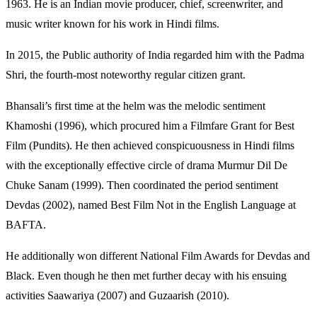
1963. He is an Indian movie producer, chief, screenwriter, and
music writer known for his work in Hindi films.
In 2015, the Public authority of India regarded him with the Padma
Shri, the fourth-most noteworthy regular citizen grant.
Bhansali’s first time at the helm was the melodic sentiment
Khamoshi (1996), which procured him a Filmfare Grant for Best
Film (Pundits). He then achieved conspicuousness in Hindi films
with the exceptionally effective circle of drama Murmur Dil De
Chuke Sanam (1999). Then coordinated the period sentiment
Devdas (2002), named Best Film Not in the English Language at
BAFTA.
He additionally won different National Film Awards for Devdas and
Black. Even though he then met further decay with his ensuing
activities Saawariya (2007) and Guzaarish (2010).