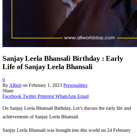
Sanjay Leela Bhansali Birthday : Early
Life of Sanjay Leela Bhansali
0
By
Albert
on
February 1, 2023
Personalities
Share
Facebook
Twitter
Pinterest
WhatsApp
Email
On Sanjay Leela Bhansali Birthday, Let’s discuss the early life and
achievements of Sanjay Leela Bhansali.
Sanjay Leela Bhansali was brought into this world on 24 February