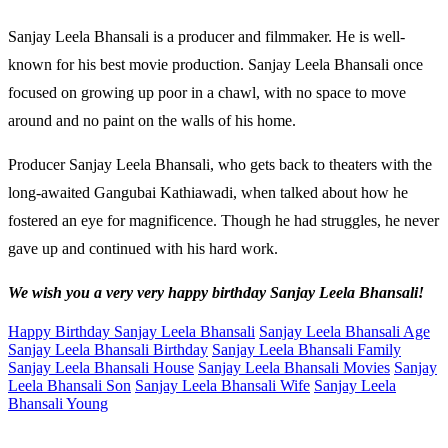
Sanjay Leela Bhansali is a producer and filmmaker. He is well-
known for his best movie production. Sanjay Leela Bhansali once
focused on growing up poor in a chawl, with no space to move
around and no paint on the walls of his home.
Producer Sanjay Leela Bhansali, who gets back to theaters with the
long-awaited Gangubai Kathiawadi, when talked about how he
fostered an eye for magnificence. Though he had struggles, he never
gave up and continued with his hard work.
We wish you a very very happy birthday Sanjay Leela Bhansali!
Happy Birthday Sanjay Leela Bhansali
Sanjay Leela Bhansali Age
Sanjay Leela Bhansali Birthday
Sanjay Leela Bhansali Family
Sanjay Leela Bhansali House
Sanjay Leela Bhansali Movies
Sanjay
Leela Bhansali Son
Sanjay Leela Bhansali Wife
Sanjay Leela
Bhansali Young