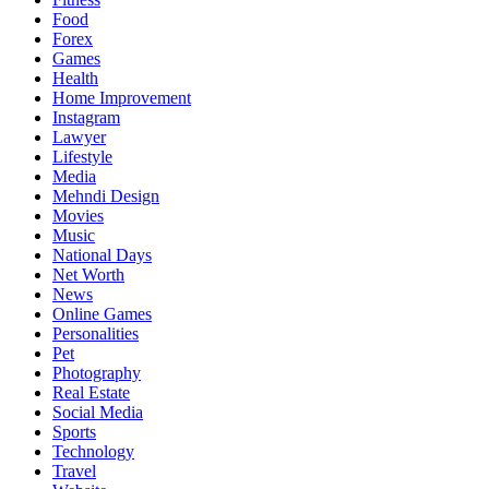
Food
Forex
Games
Health
Home Improvement
Instagram
Lawyer
Lifestyle
Media
Mehndi Design
Movies
Music
National Days
Net Worth
News
Online Games
Personalities
Pet
Photography
Real Estate
Social Media
Sports
Technology
Travel