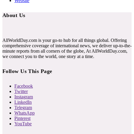
Website
About Us
AllWorldDay.com is your go-to hub for all things global. Offering
comprehensive coverage of international news, we deliver up-to-the-
minute reports from all corners of the globe, At AllWorldDay.com,
we connect you to the world, one story at a time.
Follow Us This Page
Facebook
Twitter
Instagram
LinkedIn
Telegram
WhatsApp
Pinterest
YouTube