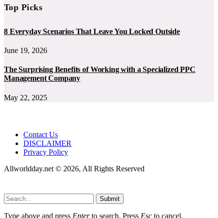
Top Picks
8 Everyday Scenarios That Leave You Locked Outside
June 19, 2026
The Surprising Benefits of Working with a Specialized PPC
Management Company
May 22, 2025
Contact Us
DISCLAIMER
Privacy Policy
Allworldday.net © 2026, All Rights Reserved
Submit
Type above and press
Enter
to search. Press
Esc
to cancel.