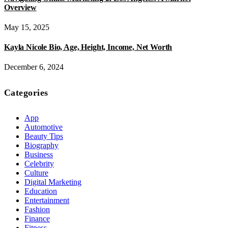
Overview
May 15, 2025
Kayla Nicole Bio, Age, Height, Income, Net Worth
December 6, 2024
Categories
App
Automotive
Beauty Tips
Biography
Business
Celebrity
Culture
Digital Marketing
Education
Entertainment
Fashion
Finance
Fitness