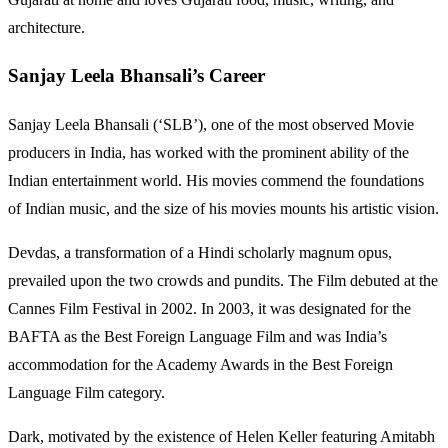
architecture.
Sanjay Leela Bhansali’s Career
Sanjay Leela Bhansali (‘SLB’), one of the most observed Movie
producers in India, has worked with the prominent ability of the
Indian entertainment world. His movies commend the foundations
of Indian music, and the size of his movies mounts his artistic vision.
Devdas, a transformation of a Hindi scholarly magnum opus,
prevailed upon the two crowds and pundits. The Film debuted at the
Cannes Film Festival in 2002. In 2003, it was designated for the
BAFTA as the Best Foreign Language Film and was India’s
accommodation for the Academy Awards in the Best Foreign
Language Film category.
Dark, motivated by the existence of Helen Keller featuring Amitabh