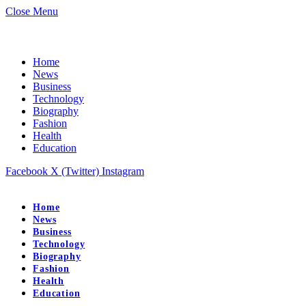
Close Menu
Home
News
Business
Technology
Biography
Fashion
Health
Education
Facebook
X (Twitter)
Instagram
Home
News
Business
Technology
Biography
Fashion
Health
Education