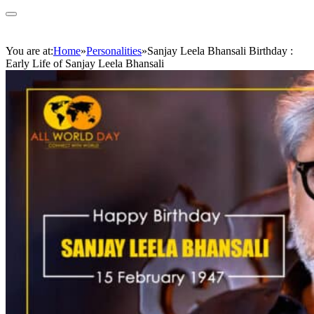
You are at:
Home
»
Personalities
»
Sanjay Leela Bhansali Birthday :
Early Life of Sanjay Leela Bhansali