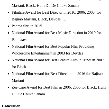
Mastani, Black, Hum Dil De Chuke Sanam
Filmfare Award for Best Director in 2016, 2006, 2003, for
Bajirao Mastani, Black, Devdas, …
Padma Shri in 2015
National Film Award for Best Music Direction in 2019 for
Padmaavat
National Film Award for Best Popular Film Providing
Wholesome Entertainment in 2003 for Devdas
National Film Award for Best Feature Film in Hindi in 2007
for Black
National Film Award for Best Direction in 2016 for Bajirao
Mastani
Zee Cine Award for Best Film in 2006, 2000 for Black, Hum
Dil De Chuke Sanam
Conclusion