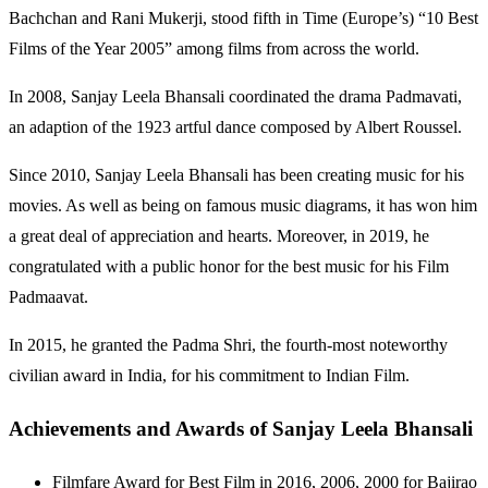
Bachchan and Rani Mukerji, stood fifth in Time (Europe’s) “10 Best
Films of the Year 2005” among films from across the world.
In 2008, Sanjay Leela Bhansali coordinated the drama Padmavati,
an adaption of the 1923 artful dance composed by Albert Roussel.
Since 2010, Sanjay Leela Bhansali has been creating music for his
movies. As well as being on famous music diagrams, it has won him
a great deal of appreciation and hearts. Moreover, in 2019, he
congratulated with a public honor for the best music for his Film
Padmaavat.
In 2015, he granted the Padma Shri, the fourth-most noteworthy
civilian award in India, for his commitment to Indian Film.
Achievements and Awards of Sanjay Leela Bhansali
Filmfare Award for Best Film in 2016, 2006, 2000 for Bajirao