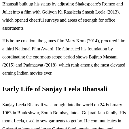
Bhansali built up his status by adjusting Shakespeare’s Romeo and
Juliet into a film with Goliyon Ki Raasleela Smash Leela (2013),
which opened cheerful surveys and areas of strength for office
assortments.
His home creation, the games film Mary Kom (2014), procured him
a third National Film Award. He fabricated his foundation by
coordinating the enormous scope period shows Bajirao Mastani
(2015) and Padmaavat (2018), which rank among the most elevated
earning Indian movies ever.
Early Life of Sanjay Leela Bhansali
Sanjay Leela Bhansali was brought into the world on 24 February
1963 in Bhuleshwar, South Bombay, into a Gujarati Jain family. His
mom, Leela, used to sew garments to get by. He communicates in
Gujarati at home and loves Gujarati food, music, writing, and