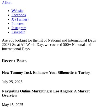
Albert
Website
Facebook
X (Twitter)
Pinterest
Instagram
LinkedIn
Are you looking for the list of National and International Days
2023? So at All World Day, we covered 500+ National and
International Days.
Recent Posts
How Tummy Tuck Enhances Your Silhouette in Turkey
July 25, 2025
Navigating Online Marketing in Los Angeles: A Market
Overview
May 15, 2025