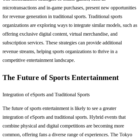
microtransactions and in-game purchases, present new opportunities
for revenue generation in traditional sports. Traditional sports
organizations are exploring ways to integrate similar models, such as
offering exclusive digital content, virtual merchandise, and
subscription services. These strategies can provide additional
revenue streams, helping sports organizations to thrive in a
competitive entertainment landscape.
The Future of Sports Entertainment
Integration of eSports and Traditional Sports
The future of sports entertainment is likely to see a greater
integration of eSports and traditional sports. Hybrid events that
combine physical and digital competitions are becoming more
common, offering fans a diverse range of experiences. The Tokyo