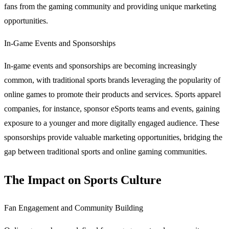
fans from the gaming community and providing unique marketing
opportunities.
In-Game Events and Sponsorships
In-game events and sponsorships are becoming increasingly
common, with traditional sports brands leveraging the popularity of
online games to promote their products and services. Sports apparel
companies, for instance, sponsor eSports teams and events, gaining
exposure to a younger and more digitally engaged audience. These
sponsorships provide valuable marketing opportunities, bridging the
gap between traditional sports and online gaming communities.
The Impact on Sports Culture
Fan Engagement and Community Building