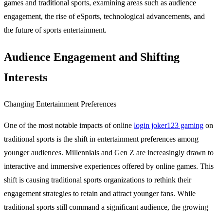
games and traditional sports, examining areas such as audience
engagement, the rise of eSports, technological advancements, and
the future of sports entertainment.
Audience Engagement and Shifting
Interests
Changing Entertainment Preferences
One of the most notable impacts of online
login joker123 gaming
on
traditional sports is the shift in entertainment preferences among
younger audiences. Millennials and Gen Z are increasingly drawn to
interactive and immersive experiences offered by online games. This
shift is causing traditional sports organizations to rethink their
engagement strategies to retain and attract younger fans. While
traditional sports still command a significant audience, the growing