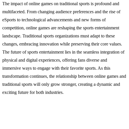
The impact of online games on traditional sports is profound and
multifaceted. From changing audience preferences and the rise of
eSports to technological advancements and new forms of
competition, online games are reshaping the sports entertainment
landscape. Traditional sports organizations must adapt to these
changes, embracing innovation while preserving their core values.
The future of sports entertainment lies in the seamless integration of
physical and digital experiences, offering fans diverse and
immersive ways to engage with their favorite sports. As this
transformation continues, the relationship between online games and
traditional sports will only grow stronger, creating a dynamic and
exciting future for both industries.