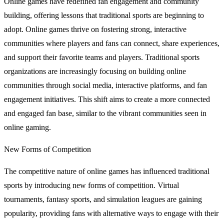
Online games have redefined fan engagement and community
building, offering lessons that traditional sports are beginning to
adopt. Online games thrive on fostering strong, interactive
communities where players and fans can connect, share experiences,
and support their favorite teams and players. Traditional sports
organizations are increasingly focusing on building online
communities through social media, interactive platforms, and fan
engagement initiatives. This shift aims to create a more connected
and engaged fan base, similar to the vibrant communities seen in
online gaming.
New Forms of Competition
The competitive nature of online games has influenced traditional
sports by introducing new forms of competition. Virtual
tournaments, fantasy sports, and simulation leagues are gaining
popularity, providing fans with alternative ways to engage with their