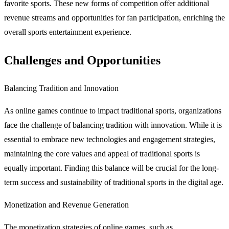
favorite sports. These new forms of competition offer additional
revenue streams and opportunities for fan participation, enriching the
overall sports entertainment experience.
Challenges and Opportunities
Balancing Tradition and Innovation
As online games continue to impact traditional sports, organizations
face the challenge of balancing tradition with innovation. While it is
essential to embrace new technologies and engagement strategies,
maintaining the core values and appeal of traditional sports is
equally important. Finding this balance will be crucial for the long-
term success and sustainability of traditional sports in the digital age.
Monetization and Revenue Generation
The monetization strategies of online games, such as