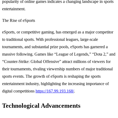
popularity of online games indicates a changing landscape in sports
entertainment.
The Rise of eSports
eSports, or competitive gaming, has emerged as a major competitor
to traditional sports. With professional leagues, large-scale
tournaments, and substantial prize pools, eSports has garnered a
massive following. Games like “League of Legends,” “Dota 2,” and
“Counter-Strike: Global Offensive” attract millions of viewers for
their tournaments, rivaling viewership numbers of major traditional
sports events. The growth of eSports is reshaping the sports
entertainment industry, highlighting the increasing importance of
digital competitions
https://167.99.193.168/
.
Technological Advancements