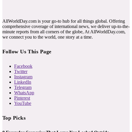
AllWorldDay.com is your go-to hub for all things global. Offering
comprehensive coverage of international news, we deliver up-to-the-
minute reports from all corners of the globe, At AllWorldDay.com,
we connect you to the world, one story at a time.
Follow Us This Page
Facebook
Twitter
Instagram
LinkedIn
Telegram
WhatsApp
Pinterest
YouTube
Top Picks