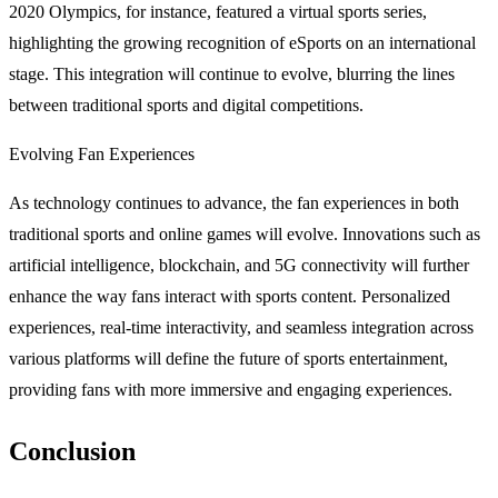
2020 Olympics, for instance, featured a virtual sports series,
highlighting the growing recognition of eSports on an international
stage. This integration will continue to evolve, blurring the lines
between traditional sports and digital competitions.
Evolving Fan Experiences
As technology continues to advance, the fan experiences in both
traditional sports and online games will evolve. Innovations such as
artificial intelligence, blockchain, and 5G connectivity will further
enhance the way fans interact with sports content. Personalized
experiences, real-time interactivity, and seamless integration across
various platforms will define the future of sports entertainment,
providing fans with more immersive and engaging experiences.
Conclusion