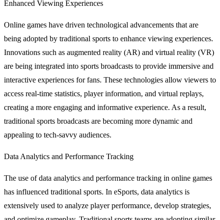
Enhanced Viewing Experiences
Online games have driven technological advancements that are
being adopted by traditional sports to enhance viewing experiences.
Innovations such as augmented reality (AR) and virtual reality (VR)
are being integrated into sports broadcasts to provide immersive and
interactive experiences for fans. These technologies allow viewers to
access real-time statistics, player information, and virtual replays,
creating a more engaging and informative experience. As a result,
traditional sports broadcasts are becoming more dynamic and
appealing to tech-savvy audiences.
Data Analytics and Performance Tracking
The use of data analytics and performance tracking in online games
has influenced traditional sports. In eSports, data analytics is
extensively used to analyze player performance, develop strategies,
and optimize gameplay. Traditional sports teams are adopting similar