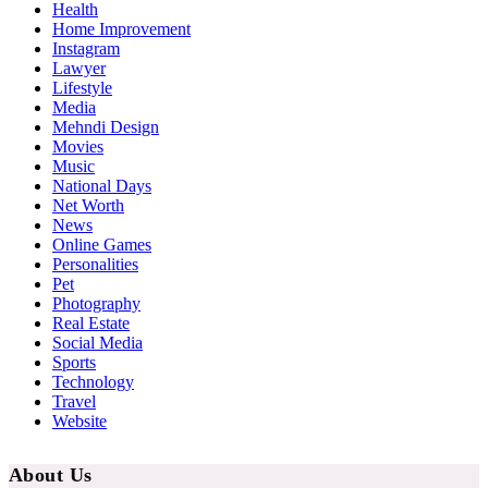
Health
Home Improvement
Instagram
Lawyer
Lifestyle
Media
Mehndi Design
Movies
Music
National Days
Net Worth
News
Online Games
Personalities
Pet
Photography
Real Estate
Social Media
Sports
Technology
Travel
Website
About Us