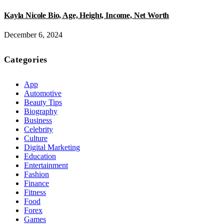
Kayla Nicole Bio, Age, Height, Income, Net Worth
December 6, 2024
Categories
App
Automotive
Beauty Tips
Biography
Business
Celebrity
Culture
Digital Marketing
Education
Entertainment
Fashion
Finance
Fitness
Food
Forex
Games