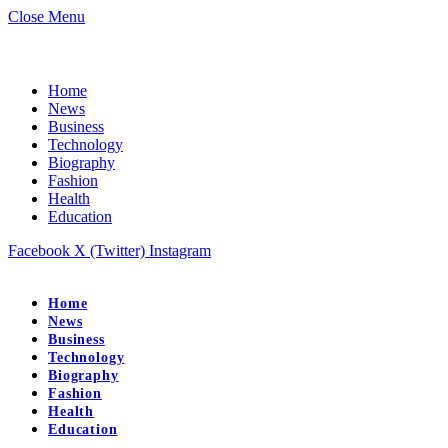
Close Menu
Home
News
Business
Technology
Biography
Fashion
Health
Education
Facebook
X (Twitter)
Instagram
Home
News
Business
Technology
Biography
Fashion
Health
Education