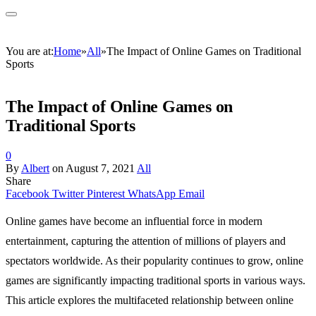
You are at:
Home
»
All
»
The Impact of Online Games on Traditional
Sports
The Impact of Online Games on
Traditional Sports
0
By
Albert
on
August 7, 2021
All
Share
Facebook
Twitter
Pinterest
WhatsApp
Email
Online games have become an influential force in modern
entertainment, capturing the attention of millions of players and
spectators worldwide. As their popularity continues to grow, online
games are significantly impacting traditional sports in various ways.
This article explores the multifaceted relationship between online