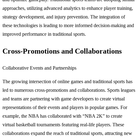
approaches, utilizing advanced analytics to enhance player training,
strategy development, and injury prevention. The integration of
these technologies is leading to more informed decision-making and
improved performance in traditional sports.
Cross-Promotions and Collaborations
Collaborative Events and Partnerships
The growing intersection of online games and traditional sports has
led to numerous cross-promotions and collaborations. Sports leagues
and teams are partnering with game developers to create virtual
representations of their events and players in popular games. For
example, the NBA has collaborated with “NBA 2K” to create
virtual basketball tournaments featuring real-life players. These
collaborations expand the reach of traditional sports, attracting new