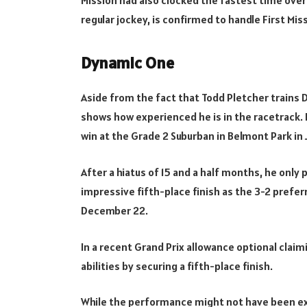
regular jockey, is confirmed to handle First Mi
Dynamic One
Aside from the fact that Todd Pletcher trains D
shows how experienced he is in the racetrack.
win at the Grade 2 Suburban in Belmont Park in 
After a hiatus of 15 and a half months, he only 
impressive fifth-place finish as the 3-2 prefe
December 22.
In a recent Grand Prix allowance optional cla
abilities by securing a fifth-place finish.
While the performance might not have been ex