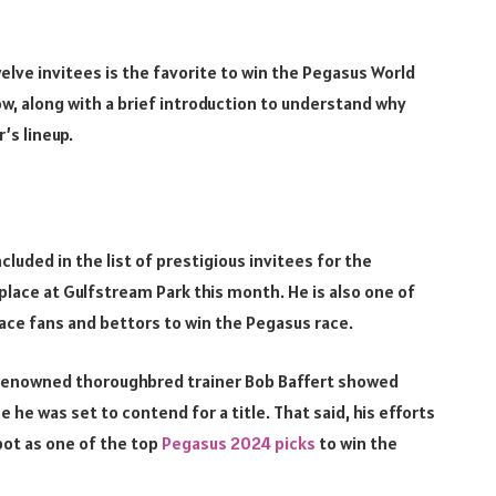
lve invitees is the favorite to win the Pegasus World
elow, along with a brief introduction to understand why
r’s lineup.
cluded in the list of prestigious invitees for the
lace at Gulfstream Park this month. He is also one of
race fans and bettors to win the Pegasus race.
d-renowned thoroughbred trainer Bob Baffert showed
he was set to contend for a title. That said, his efforts
pot as one of the top
Pegasus 2024 picks
to win the