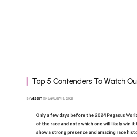
Top 5 Contenders To Watch Out
BY
ALBERT
ON
JANUARY 19, 2021
Only a few days before the 2024 Pegasus World 
of the race and note which one will likely win it
show a strong presence and amazing race histo