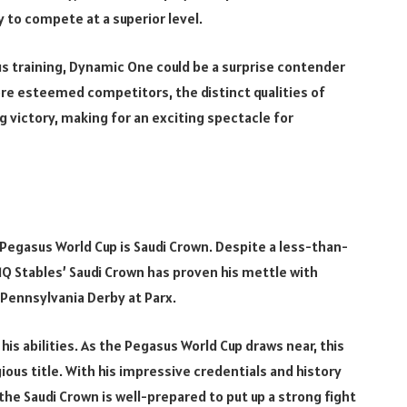
ty to compete at a superior level.
s training, Dynamic One could be a surprise contender
ore esteemed competitors, the distinct qualities of
 victory, making for an exciting spectacle for
Pegasus World Cup is Saudi Crown. Despite a less-than-
MQ Stables’ Saudi Crown has proven his mettle with
e Pennsylvania Derby at Parx.
s abilities. As the Pegasus World Cup draws near, this
ious title. With his impressive credentials and history
he Saudi Crown is well-prepared to put up a strong fight