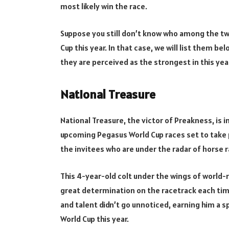
most likely win the race.
Suppose you still don’t know who among the twe
Cup this year. In that case, we will list them b
they are perceived as the strongest in this yea
National Treasure
National Treasure, the victor of Preakness, is in
upcoming Pegasus World Cup races set to take p
the invitees who are under the radar of horse 
This 4-year-old colt under the wings of worl
great determination on the racetrack each time 
and talent didn’t go unnoticed, earning him a s
World Cup this year.