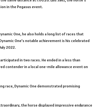
ssion in the Pegasus event.
ynamic One, he also holds a long list of races that
 Dynamic One’s notable achievement is his celebrated
July 2022.
participated in two races. He ended in a less than
rred contender in a local one-mile allowance event on
iming race, Dynamic One demonstrated promising
traordinary, the horse displayed impressive endurance