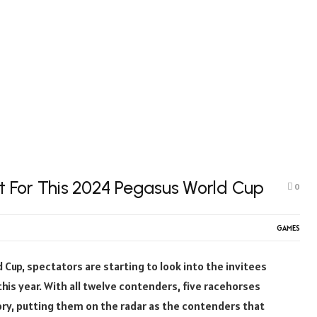
 For This 2024 Pegasus World Cup
0
GAMES
Cup, spectators are starting to look into the invitees
 this year. With all twelve contenders, five racehorses
ry, putting them on the radar as the contenders that