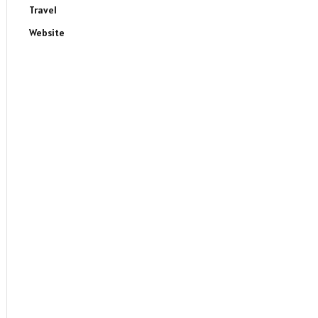
Travel
Website