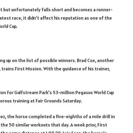
est but unfortunately falls short and becomes a runner-
test race, it didn’t affect his reputation as one of the
orld Cup.
g up on the list of possible winners. Brad Cox, another
trains First Mission. With the guidance of his trainer,
tion for Gulfstream Park’s $3-million Pegasus World Cup
igorous training at Fair Grounds Saturday.
ez, the horse completed a five-eighths of a mile drill in
e 50 similar workouts that day. A week prior, First
the same distance at 1:00.20. Luis Saez, the horse’s