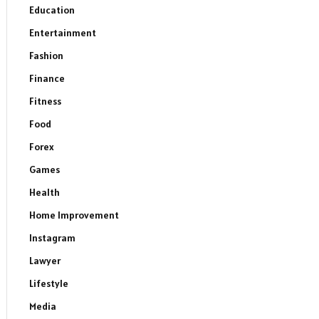
Education
Entertainment
Fashion
Finance
Fitness
Food
Forex
Games
Health
Home Improvement
Instagram
Lawyer
Lifestyle
Media