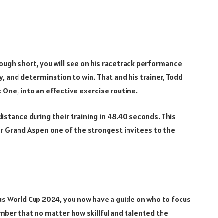
ough short, you will see on his racetrack performance
ty, and determination to win. That and his trainer, Todd
 One, into an effective exercise routine.
stance during their training in 48.40 seconds. This
r Grand Aspen one of the strongest invitees to the
sus World Cup 2024, you now have a guide on who to focus
ber that no matter how skillful and talented the