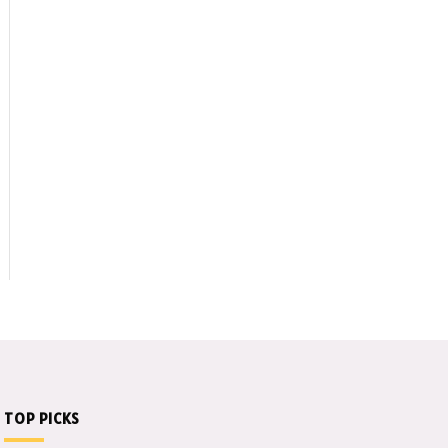
edIn
TOP PICKS