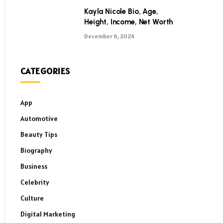
Kayla Nicole Bio, Age,
Height, Income, Net Worth
December 6, 2024
CATEGORIES
App
Automotive
Beauty Tips
Biography
Business
Celebrity
Culture
Digital Marketing