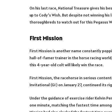
On his last race, National Treasure gives his b
up to Cody’s Wish. But despite not winning his la
thoroughbreds to watch out for this Pegasus W
First Mission
First Mission is another name constantly poppin
hall-of-famer trainer in the horse racing world, 
this 4-year-old colt will likely win the race.
First Mission, the racehorse in serious conten
Invitational (G1) on January 27, continued its r
Under the guidance of exercise rider Kelvin Per
one minute, matching the fastest time among th
Mission had also clocked the fastest time over 