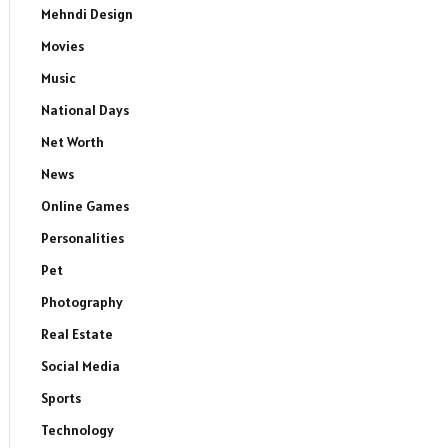
Mehndi Design
Movies
Music
National Days
Net Worth
News
Online Games
Personalities
Pet
Photography
Real Estate
Social Media
Sports
Technology