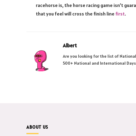
racehorse is, the horse racing game isn’t guar
that you feel will cross the finish line
first
.
Albert
Are you looking for the list of Nation
500+ National and International Days
ABOUT US