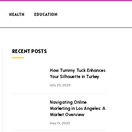
HEALTH
EDUCATION
RECENT POSTS
How Tummy Tuck Enhances
Your Silhouette in Turkey
July 25, 2025
Navigating Online
Marketing in Los Angeles: A
Market Overview
May 15, 2025