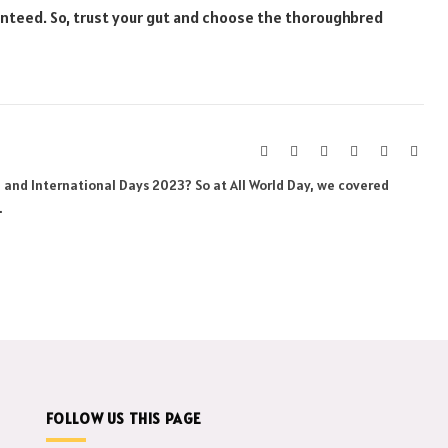
anteed. So, trust your gut and choose the thoroughbred
Website
Facebook
X
Pinterest
Instagram
Link
(Twitter)
al and International Days 2023? So at All World Day, we covered
.
FOLLOW US THIS PAGE