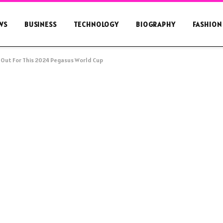
WS
BUSINESS
TECHNOLOGY
BIOGRAPHY
FASHION
 Out For This 2024 Pegasus World Cup