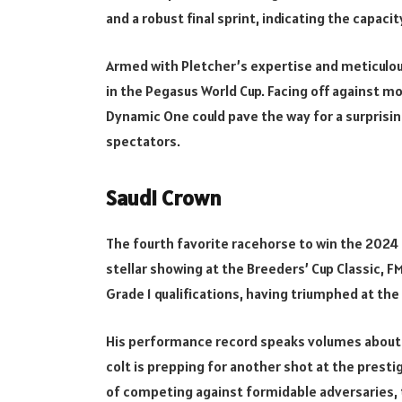
and a robust final sprint, indicating the capaci
Armed with Pletcher’s expertise and meticulou
in the Pegasus World Cup. Facing off against m
Dynamic One could pave the way for a surprising
spectators.
Saudi Crown
The fourth favorite racehorse to win the 2024 
stellar showing at the Breeders’ Cup Classic, F
Grade 1 qualifications, having triumphed at th
His performance record speaks volumes about hi
colt is prepping for another shot at the prestig
of competing against formidable adversaries, t