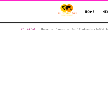
HOME
NE
YOU ARE AT:
Home
»
Games
»
Top 5 Contenders To Watch