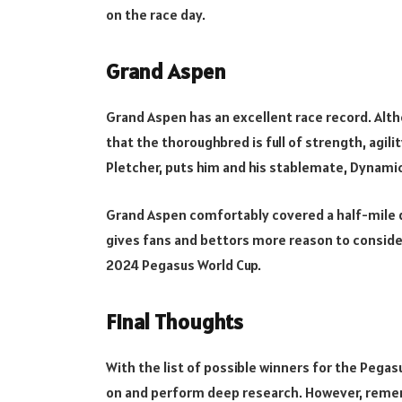
on the race day.
Grand Aspen
Grand Aspen has an excellent race record. Alth
that the thoroughbred is full of strength, agili
Pletcher, puts him and his stablemate, Dynamic
Grand Aspen comfortably covered a half-mile di
gives fans and bettors more reason to conside
2024 Pegasus World Cup.
Final Thoughts
With the list of possible winners for the Pega
on and perform deep research. However, remem