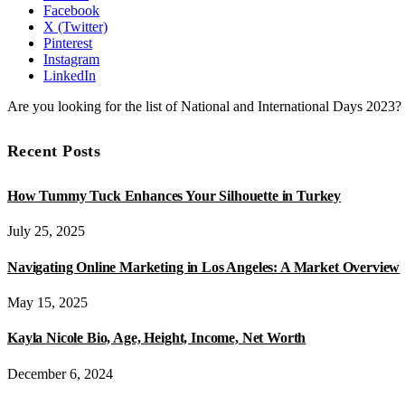
Facebook
X (Twitter)
Pinterest
Instagram
LinkedIn
Are you looking for the list of National and International Days 2023
Recent Posts
How Tummy Tuck Enhances Your Silhouette in Turkey
July 25, 2025
Navigating Online Marketing in Los Angeles: A Market Overview
May 15, 2025
Kayla Nicole Bio, Age, Height, Income, Net Worth
December 6, 2024