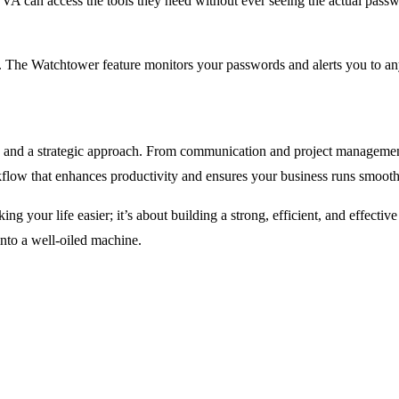
A can access the tools they need without ever seeing the actual password
n. The Watchtower feature monitors your passwords and alerts you to any
ools and a strategic approach. From communication and project manageme
flow that enhances productivity and ensures your business runs smoot
king your life easier; it’s about building a strong, efficient, and effectiv
nto a well-oiled machine.