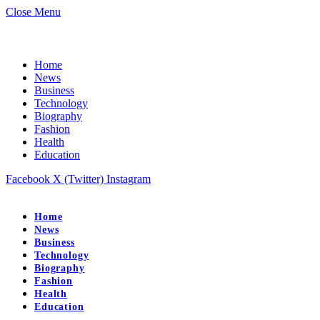
Close Menu
Home
News
Business
Technology
Biography
Fashion
Health
Education
Facebook
X (Twitter)
Instagram
Home
News
Business
Technology
Biography
Fashion
Health
Education