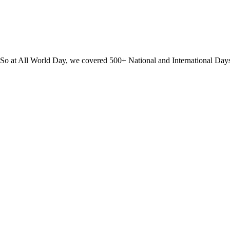
? So at All World Day, we covered 500+ National and International Day