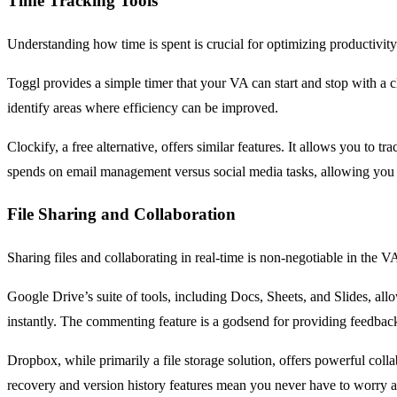
Time Tracking Tools
Understanding how time is spent is crucial for optimizing productivity
Toggl provides a simple timer that your VA can start and stop with a cl
identify areas where efficiency can be improved.
Clockify, a free alternative, offers similar features. It allows you 
spends on email management versus social media tasks, allowing you 
File Sharing and Collaboration
Sharing files and collaborating in real-time is non-negotiable in th
Google Drive’s suite of tools, including Docs, Sheets, and Slides, al
instantly. The commenting feature is a godsend for providing feedbac
Dropbox, while primarily a file storage solution, offers powerful collabo
recovery and version history features mean you never have to worry 