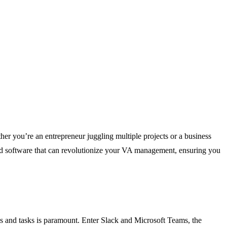
ther you’re an entrepreneur juggling multiple projects or a business
 and software that can revolutionize your VA management, ensuring you
ls and tasks is paramount. Enter Slack and Microsoft Teams, the