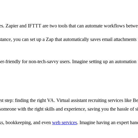
ities. Zapier and IFTTT are two tools that can automate workflows betwe
tance, you can set up a Zap that automatically saves email attachments t
ser-friendly for non-tech-savvy users. Imagine setting up an automation
irst step: finding the right VA. Virtual assistant recruiting services lik
someone with the right skills and experience, saving you the hassle of s
sks, bookkeeping, and even
web services
. Imagine having an expert han