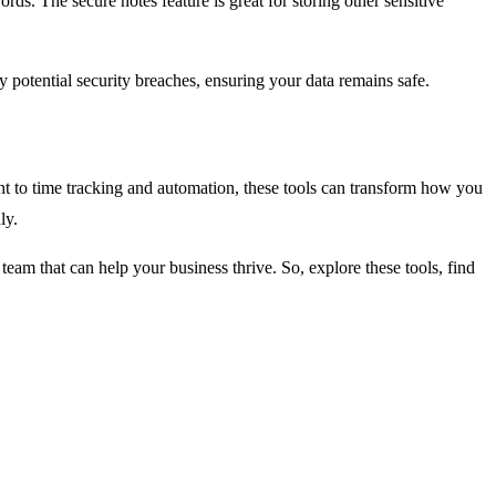
s. The secure notes feature is great for storing other sensitive
 potential security breaches, ensuring your data remains safe.
nt to time tracking and automation, these tools can transform how you
hly.
e team that can help your business thrive. So, explore these tools, find