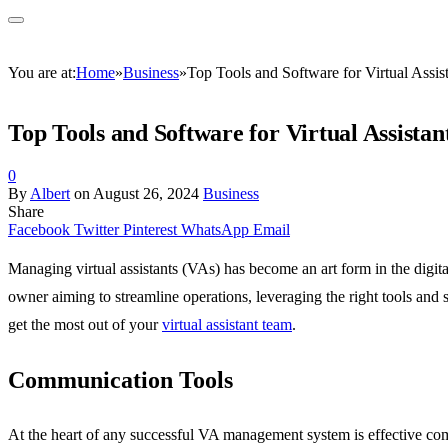
You are at:
Home
»
Business
»
Top Tools and Software for Virtual Assi
Top Tools and Software for Virtual Assist
0
By
Albert
on
August 26, 2024
Business
Share
Facebook
Twitter
Pinterest
WhatsApp
Email
Managing virtual assistants (VAs) has become an art form in the digital
owner aiming to streamline operations, leveraging the right tools and
get the most out of your
virtual assistant team
.
Communication Tools
At the heart of any successful VA management system is effective com