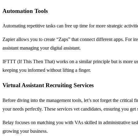
Automation Tools
Automating repetitive tasks can free up time for more strategic activ
Zapier allows you to create “Zaps” that connect different apps. For ins
assistant managing your digital assistant.
IFTTT (If This Then That) works on a similar principle but is more u
keeping you informed without lifting a finger.
Virtual Assistant Recruiting Services
Before diving into the management tools, let’s not forget the critical f
your needs perfectly. These services vet candidates, ensuring you get 
Belay focuses on matching you with VAs skilled in administrative ta
growing your business.