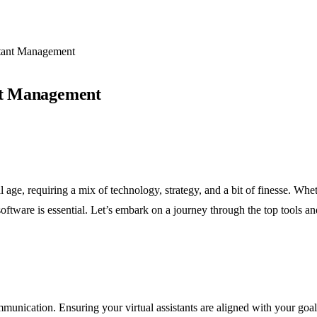
stant Management
ant Management
 age, requiring a mix of technology, strategy, and a bit of finesse. Whe
 software is essential. Let’s embark on a journey through the top tools
munication. Ensuring your virtual assistants are aligned with your goa