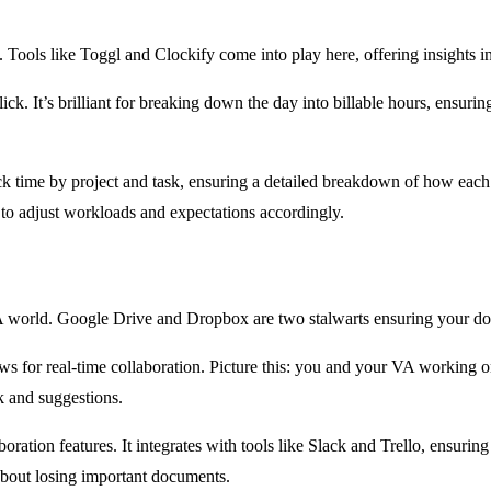
. Tools like Toggl and Clockify come into play here, offering insights 
ick. It’s brilliant for breaking down the day into billable hours, ensur
to track time by project and task, ensuring a detailed breakdown of how
to adjust workloads and expectations accordingly.
e VA world. Google Drive and Dropbox are two stalwarts ensuring your d
lows for real-time collaboration. Picture this: you and your VA workin
k and suggestions.
ration features. It integrates with tools like Slack and Trello, ensuring 
about losing important documents.