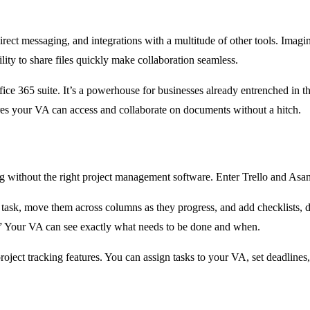
direct messaging, and integrations with a multitude of other tools. Ima
ility to share files quickly make collaboration seamless.
fice 365 suite. It’s a powerhouse for businesses already entrenched in 
res your VA can access and collaborate on documents without a hitch.
ng without the right project management software. Enter Trello and Asana
 task, move them across columns as they progress, and add checklists, d
” Your VA can see exactly what needs to be done and when.
ject tracking features. You can assign tasks to your VA, set deadlines, 