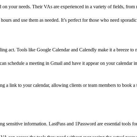
d on your needs. Their VAs are experienced in a variety of fields, from
 hours and use them as needed. It’s perfect for those who need sporad
ling act. Tools like Google Calendar and Calendly make it a breeze to
an schedule a meeting in Gmail and have it appear on your calendar inst
g a link to your calendar, allowing clients or team members to book a t
g sensitive information. LastPass and 1Password are essential tools f