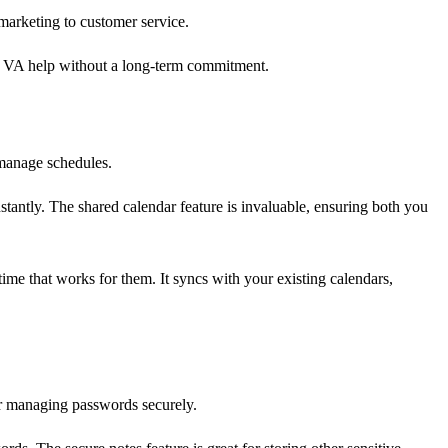
 marketing to customer service.
ic VA help without a long-term commitment.
 manage schedules.
antly. The shared calendar feature is invaluable, ensuring both you
ime that works for them. It syncs with your existing calendars,
or managing passwords securely.