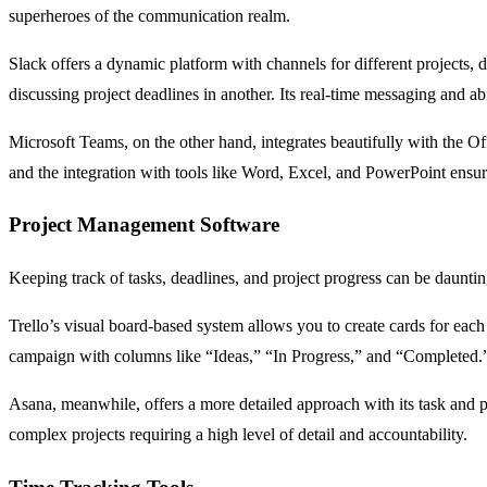
superheroes of the communication realm.
Slack offers a dynamic platform with channels for different projects, 
discussing project deadlines in another. Its real-time messaging and ab
Microsoft Teams, on the other hand, integrates beautifully with the Of
and the integration with tools like Word, Excel, and PowerPoint ensu
Project Management Software
Keeping track of tasks, deadlines, and project progress can be daunti
Trello’s visual board-based system allows you to create cards for each
campaign with columns like “Ideas,” “In Progress,” and “Completed.
Asana, meanwhile, offers a more detailed approach with its task and pro
complex projects requiring a high level of detail and accountability.