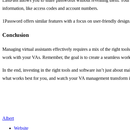
LastPass allows you to share passwords without revealing them. Your V
information, like access codes and account numbers.
1Password offers similar features with a focus on user-friendly desig
Conclusion
Managing virtual assistants effectively requires a mix of the right t
work with your VAs. Remember, the goal is to create a seamless work
In the end, investing in the right tools and software isn’t just about ma
what works best for you, and watch your VA management transform i
Albert
Website