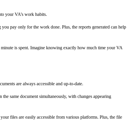
into your VA’s work habits.
ing you pay only for the work done. Plus, the reports generated can help
 each minute is spent. Imagine knowing exactly how much time your VA
ocuments are always accessible and up-to-date.
g on the same document simultaneously, with changes appearing
your files are easily accessible from various platforms. Plus, the file