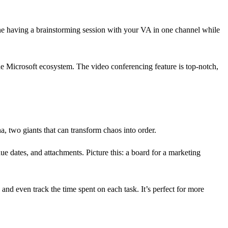
gine having a brainstorming session with your VA in one channel while
the Microsoft ecosystem. The video conferencing feature is top-notch,
, two giants that can transform chaos into order.
ue dates, and attachments. Picture this: a board for a marketing
and even track the time spent on each task. It’s perfect for more