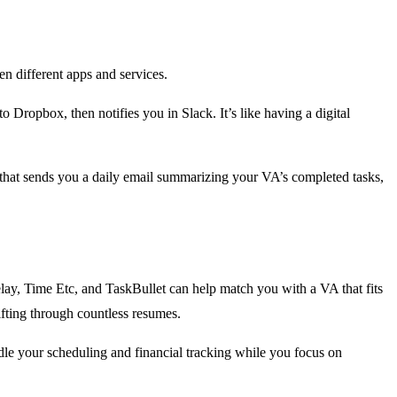
en different apps and services.
o Dropbox, then notifies you in Slack. It’s like having a digital
 that sends you a daily email summarizing your VA’s completed tasks,
e Belay, Time Etc, and TaskBullet can help match you with a VA that fits
ifting through countless resumes.
dle your scheduling and financial tracking while you focus on