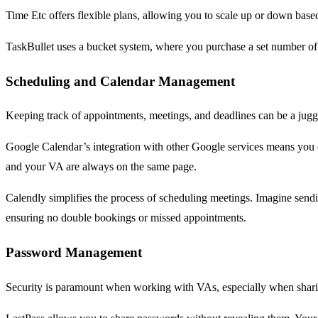
Time Etc offers flexible plans, allowing you to scale up or down base
TaskBullet uses a bucket system, where you purchase a set number of
Scheduling and Calendar Management
Keeping track of appointments, meetings, and deadlines can be a jugg
Google Calendar’s integration with other Google services means you c
and your VA are always on the same page.
Calendly simplifies the process of scheduling meetings. Imagine sendin
ensuring no double bookings or missed appointments.
Password Management
Security is paramount when working with VAs, especially when sharin