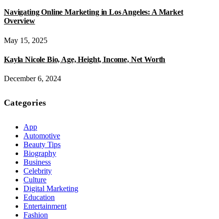
Navigating Online Marketing in Los Angeles: A Market
Overview
May 15, 2025
Kayla Nicole Bio, Age, Height, Income, Net Worth
December 6, 2024
Categories
App
Automotive
Beauty Tips
Biography
Business
Celebrity
Culture
Digital Marketing
Education
Entertainment
Fashion