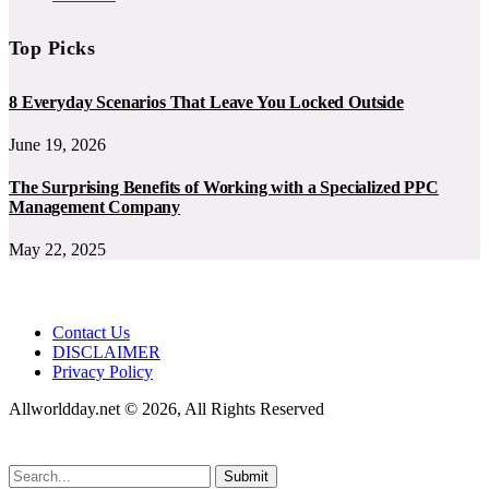
Top Picks
8 Everyday Scenarios That Leave You Locked Outside
June 19, 2026
The Surprising Benefits of Working with a Specialized PPC
Management Company
May 22, 2025
Contact Us
DISCLAIMER
Privacy Policy
Allworldday.net © 2026, All Rights Reserved
Submit