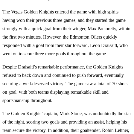
The Vegas Golden Knights entered the game with high spirits,
having won their previous three games, and they started the game
strongly with a quick goal from their winger, Max Pacioretty, within
the first two minutes. However, the Edmonton Oilers quickly
responded with a goal from their star forward, Leon Draisaitl, who
went on to score three more goals throughout the game.
Despite Draisaitl’s remarkable performance, the Golden Knights
refused to back down and continued to push forward, eventually
securing a well-deserved victory. The game saw a total of 70 shots
on goal, with both teams displaying remarkable skill and
sportsmanship throughout.
The Golden Knights’ captain, Mark Stone, was undoubtedly the star
of the night, scoring two goals and providing an assist, helping his
team secure the victory. In addition, their goaltender, Robin Lehner,