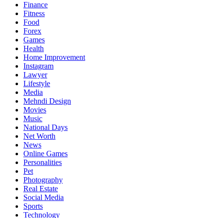
Finance
Fitness
Food
Forex
Games
Health
Home Improvement
Instagram
Lawyer
Lifestyle
Media
Mehndi Design
Movies
Music
National Days
Net Worth
News
Online Games
Personalities
Pet
Photography
Real Estate
Social Media
Sports
Technology