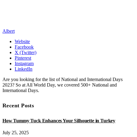
Albert
Website
Facebook
X (Twitter)
Pinterest
Instagram
LinkedIn
Are you looking for the list of National and International Days
2023? So at All World Day, we covered 500+ National and
International Days.
Recent Posts
How Tummy Tuck Enhances Your Silhouette in Turkey
July 25, 2025