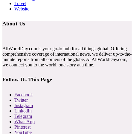
Travel
Website
About Us
AllWorldDay.com is your go-to hub for all things global. Offering
comprehensive coverage of international news, we deliver up-to-the-
minute reports from all corners of the globe, At AllWorldDay.com,
we connect you to the world, one story at a time.
Follow Us This Page
Facebook
Twitter
Instagram
LinkedIn
Telegram
WhatsApp
Pinterest
YouTube