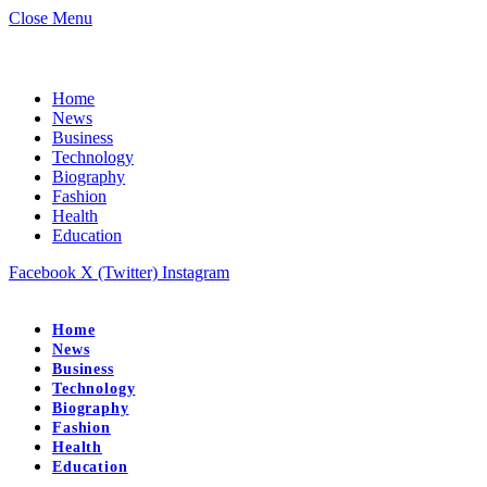
Close Menu
Home
News
Business
Technology
Biography
Fashion
Health
Education
Facebook
X (Twitter)
Instagram
Home
News
Business
Technology
Biography
Fashion
Health
Education