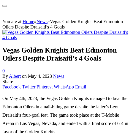
You are at:
Home
»
News
»
Vegas Golden Knights Beat Edmonton
Oilers Despite Draisaitl’s 4 Goals
Vegas Golden Knights Beat Edmonton
Oilers Despite Draisaitl’s 4 Goals
0
By
Albert
on
May 4, 2023
News
Share
Facebook
Twitter
Pinterest
WhatsApp
Email
On May 4th, 2023, the Vegas Golden Knights managed to beat the
Edmonton Oilers in a nail-biting game despite the latter’s Leon
Draisaitl’s four-goal feat. The game took place at the T-Mobile
Arena in Las Vegas, Nevada, and ended with a final score of 6-4 in
favor of the Golden Knights.