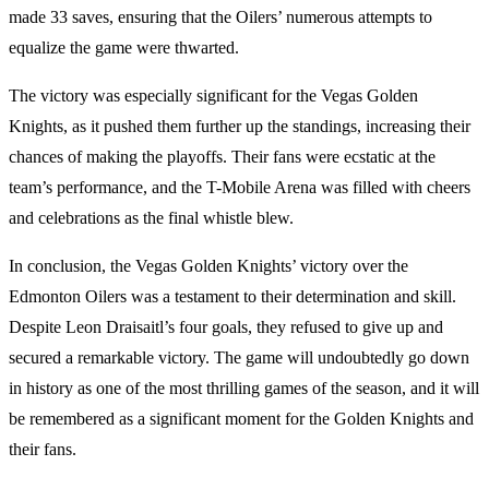
made 33 saves, ensuring that the Oilers’ numerous attempts to
equalize the game were thwarted.
The victory was especially significant for the Vegas Golden
Knights, as it pushed them further up the standings, increasing their
chances of making the playoffs. Their fans were ecstatic at the
team’s performance, and the T-Mobile Arena was filled with cheers
and celebrations as the final whistle blew.
In conclusion, the Vegas Golden Knights’ victory over the
Edmonton Oilers was a testament to their determination and skill.
Despite Leon Draisaitl’s four goals, they refused to give up and
secured a remarkable victory. The game will undoubtedly go down
in history as one of the most thrilling games of the season, and it will
be remembered as a significant moment for the Golden Knights and
their fans.