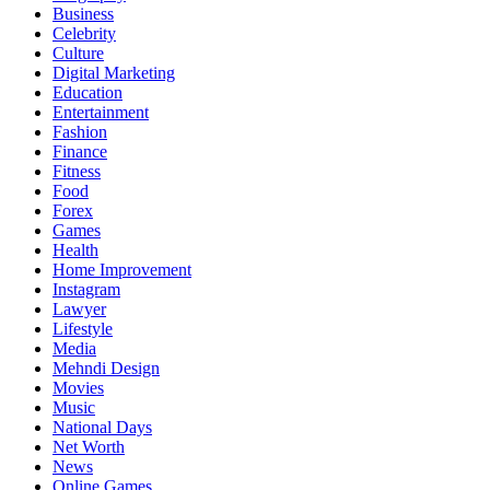
Business
Celebrity
Culture
Digital Marketing
Education
Entertainment
Fashion
Finance
Fitness
Food
Forex
Games
Health
Home Improvement
Instagram
Lawyer
Lifestyle
Media
Mehndi Design
Movies
Music
National Days
Net Worth
News
Online Games