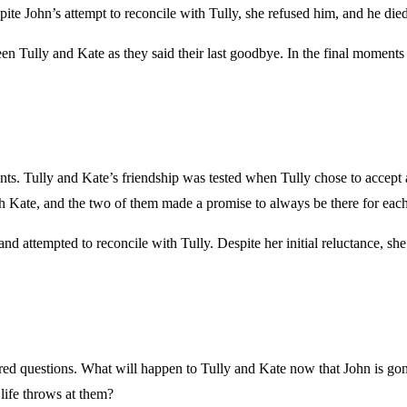
pite John’s attempt to reconcile with Tully, she refused him, and he died
n Tully and Kate as they said their last goodbye. In the final moments 
ts. Tully and Kate’s friendship was tested when Tully chose to accept 
 Kate, and the two of them made a promise to always be there for each
and attempted to reconcile with Tully. Despite her initial reluctance, s
ered questions. What will happen to Tully and Kate now that John is go
 life throws at them?