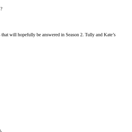
2?
 that will hopefully be answered in Season 2. Tully and Kate’s
s.