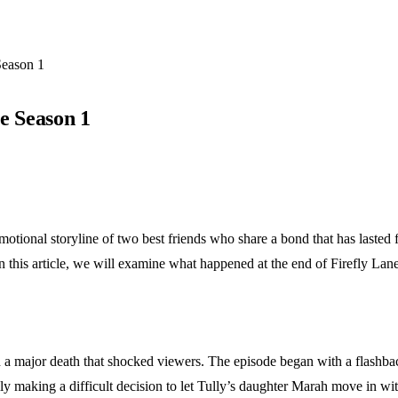
Season 1
e Season 1
 emotional storyline of two best friends who share a bond that has lasted 
In this article, we will examine what happened at the end of Firefly La
 a major death that shocked viewers. The episode began with a flashbac
y making a difficult decision to let Tully’s daughter Marah move in wi