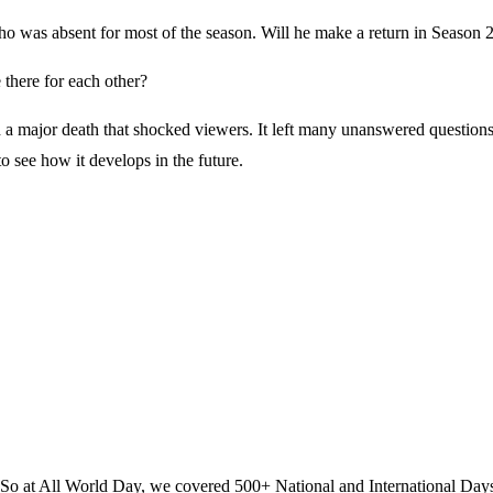
ho was absent for most of the season. Will he make a return in Season 
 there for each other?
 a major death that shocked viewers. It left many unanswered questions
to see how it develops in the future.
? So at All World Day, we covered 500+ National and International Day