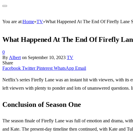
You are at:
Home
»
TV
»
What Happened At The End Of Firefly Lane 
What Happened At The End Of Firefly Lan
0
By
Albert
on
September 10, 2023
TV
Share
Facebook
Twitter
Pinterest
WhatsApp
Email
Netflix’s series Firefly Lane was an instant hit with viewers, with its
left viewers with plenty to ponder and lots of unanswered questions. 
Conclusion of Season One
The season finale of Firefly Lane was full of emotion and drama, with
and Kate. The present-day timeline then continued, with Kate and Tull