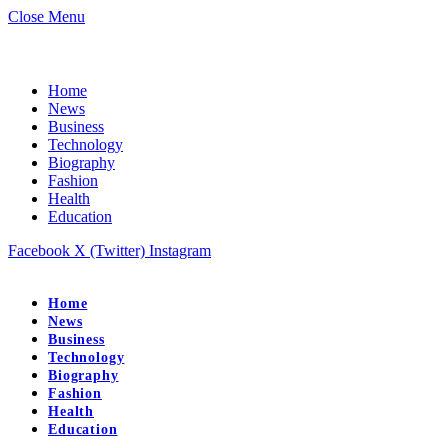
Close Menu
Home
News
Business
Technology
Biography
Fashion
Health
Education
Facebook
X (Twitter)
Instagram
Home
News
Business
Technology
Biography
Fashion
Health
Education