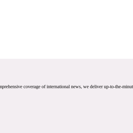
mprehensive coverage of international news, we deliver up-to-the-minut