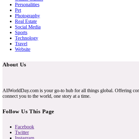
Personalities
Pet
Photography
Real Estate
Social Media
Sports
Technology
Travel
Website
About Us
AllWorldDay.com is your go-to hub for all things global. Offering co
connect you to the world, one story at a time.
Follow Us This Page
Facebook
Twitter
Instagram