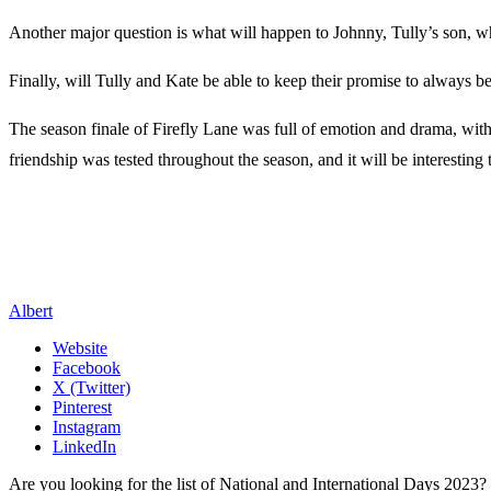
Another major question is what will happen to Johnny, Tully’s son, w
Finally, will Tully and Kate be able to keep their promise to always be
The season finale of Firefly Lane was full of emotion and drama, with
friendship was tested throughout the season, and it will be interesting 
Albert
Website
Facebook
X (Twitter)
Pinterest
Instagram
LinkedIn
Are you looking for the list of National and International Days 2023