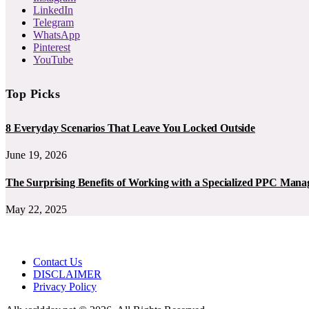
LinkedIn
Telegram
WhatsApp
Pinterest
YouTube
Top Picks
8 Everyday Scenarios That Leave You Locked Outside
June 19, 2026
The Surprising Benefits of Working with a Specialized PPC Ma
May 22, 2025
Contact Us
DISCLAIMER
Privacy Policy