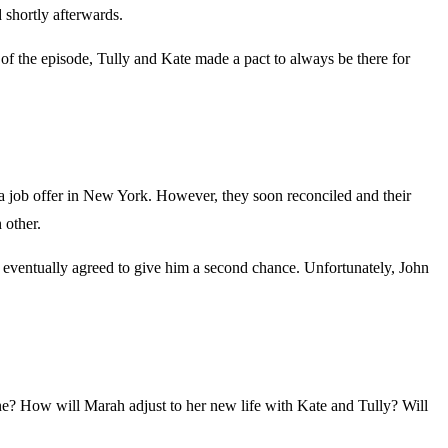
 shortly afterwards.
of the episode, Tully and Kate made a pact to always be there for
a job offer in New York. However, they soon reconciled and their
 other.
he eventually agreed to give him a second chance. Unfortunately, John
ne? How will Marah adjust to her new life with Kate and Tully? Will