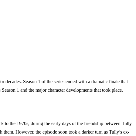
for decades. Season 1 of the series ended with a dramatic finale that
ne Season 1 and the major character developments that took place.
k to the 1970s, during the early days of the friendship between Tully
th them. However, the episode soon took a darker turn as Tully’s ex-