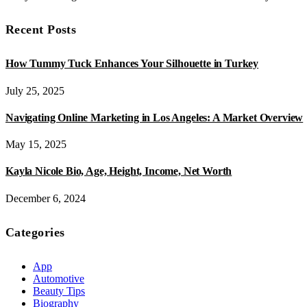
Recent Posts
How Tummy Tuck Enhances Your Silhouette in Turkey
July 25, 2025
Navigating Online Marketing in Los Angeles: A Market Overview
May 15, 2025
Kayla Nicole Bio, Age, Height, Income, Net Worth
December 6, 2024
Categories
App
Automotive
Beauty Tips
Biography