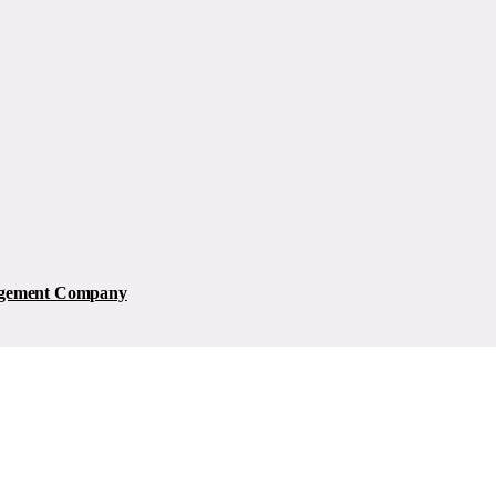
nagement Company