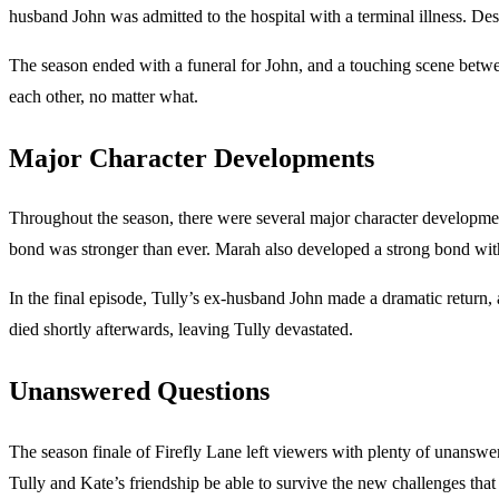
husband John was admitted to the hospital with a terminal illness. Des
The season ended with a funeral for John, and a touching scene betwee
each other, no matter what.
Major Character Developments
Throughout the season, there were several major character developmen
bond was stronger than ever. Marah also developed a strong bond with
In the final episode, Tully’s ex-husband John made a dramatic return, 
died shortly afterwards, leaving Tully devastated.
Unanswered Questions
The season finale of Firefly Lane left viewers with plenty of unansw
Tully and Kate’s friendship be able to survive the new challenges that