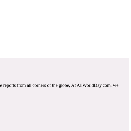
e reports from all corners of the globe, At AllWorldDay.com, we