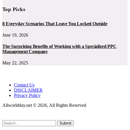
Top Picks
8 Everyday Scenarios That Leave You Locked Outside
June 19, 2026
The Surprising Benefits of Working with a Specialized PPC
Management Company
May 22, 2025
Contact Us
DISCLAIMER
Privacy Policy
Allworldday.net © 2026, All Rights Reserved
Submit