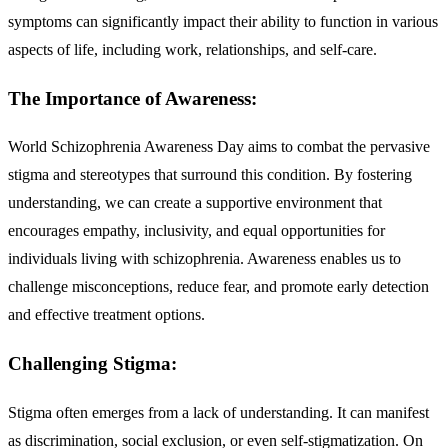
symptoms can significantly impact their ability to function in various
aspects of life, including work, relationships, and self-care.
The Importance of Awareness:
World Schizophrenia Awareness Day aims to combat the pervasive
stigma and stereotypes that surround this condition. By fostering
understanding, we can create a supportive environment that
encourages empathy, inclusivity, and equal opportunities for
individuals living with schizophrenia. Awareness enables us to
challenge misconceptions, reduce fear, and promote early detection
and effective treatment options.
Challenging Stigma:
Stigma often emerges from a lack of understanding. It can manifest
as discrimination, social exclusion, or even self-stigmatization. On