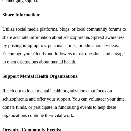
challenging stigma.
Share Information:
Utilize social media platforms, blogs, or local community forums to
share accurate information about schizophrenia. Spread awareness
by posting infographics, personal stories, or educational videos.
Encourage your friends and followers to ask questions and engage
in open discussions about mental health.
Support Mental Health Organizations:
Reach out to local mental health organizations that focus on
schizophrenia and offer your support. You can volunteer your time,
donate funds, or participate in fundraising events to help these
organizations continue their vital work.
Organize Community Events: