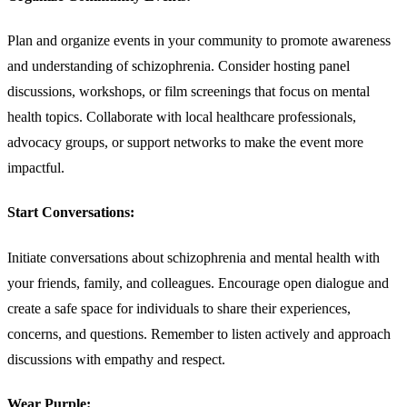
Plan and organize events in your community to promote awareness
and understanding of schizophrenia. Consider hosting panel
discussions, workshops, or film screenings that focus on mental
health topics. Collaborate with local healthcare professionals,
advocacy groups, or support networks to make the event more
impactful.
Start Conversations:
Initiate conversations about schizophrenia and mental health with
your friends, family, and colleagues. Encourage open dialogue and
create a safe space for individuals to share their experiences,
concerns, and questions. Remember to listen actively and approach
discussions with empathy and respect.
Wear Purple: