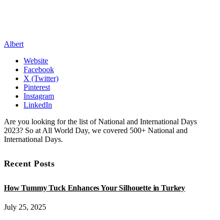
Albert
Website
Facebook
X (Twitter)
Pinterest
Instagram
LinkedIn
Are you looking for the list of National and International Days
2023? So at All World Day, we covered 500+ National and
International Days.
Recent Posts
How Tummy Tuck Enhances Your Silhouette in Turkey
July 25, 2025