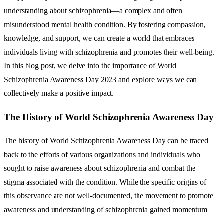
understanding about schizophrenia—a complex and often
misunderstood mental health condition. By fostering compassion,
knowledge, and support, we can create a world that embraces
individuals living with schizophrenia and promotes their well-being.
In this blog post, we delve into the importance of World
Schizophrenia Awareness Day 2023 and explore ways we can
collectively make a positive impact.
The History of World Schizophrenia Awareness Day
The history of World Schizophrenia Awareness Day can be traced
back to the efforts of various organizations and individuals who
sought to raise awareness about schizophrenia and combat the
stigma associated with the condition. While the specific origins of
this observance are not well-documented, the movement to promote
awareness and understanding of schizophrenia gained momentum