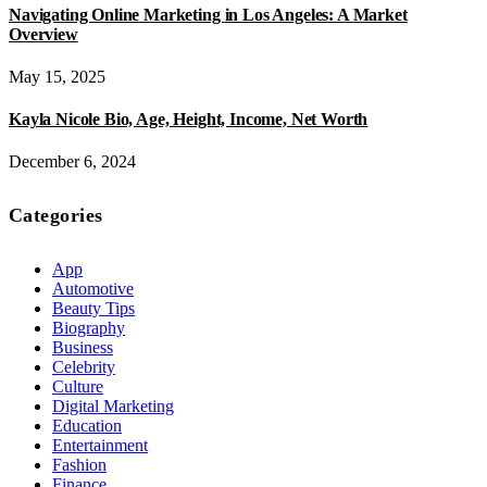
Navigating Online Marketing in Los Angeles: A Market
Overview
May 15, 2025
Kayla Nicole Bio, Age, Height, Income, Net Worth
December 6, 2024
Categories
App
Automotive
Beauty Tips
Biography
Business
Celebrity
Culture
Digital Marketing
Education
Entertainment
Fashion
Finance