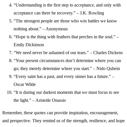
“Understanding is the first step to acceptance, and only with
acceptance can there be recovery.” – J.K. Rowling
“The strongest people are those who win battles we know
nothing about.” – Anonymous
“Hope is the thing with feathers that perches in the soul.” –
Emily Dickinson
“We need never be ashamed of our tears.” – Charles Dickens
“Your present circumstances don’t determine where you can
go; they merely determine where you start.” – Nido Qubein
“Every saint has a past, and every sinner has a future.” –
Oscar Wilde
“It is during our darkest moments that we must focus to see
the light.” – Aristotle Onassis
Remember, these quotes can provide inspiration, encouragement,
and perspective. They remind us of the strength, resilience, and hope