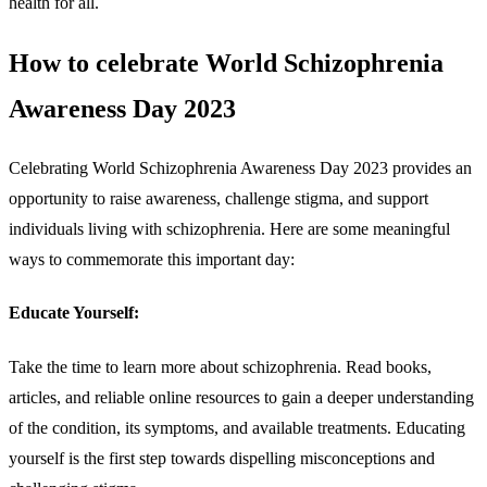
health for all.
How to celebrate World Schizophrenia
Awareness Day 2023
Celebrating World Schizophrenia Awareness Day 2023 provides an
opportunity to raise awareness, challenge stigma, and support
individuals living with schizophrenia. Here are some meaningful
ways to commemorate this important day:
Educate Yourself:
Take the time to learn more about schizophrenia. Read books,
articles, and reliable online resources to gain a deeper understanding
of the condition, its symptoms, and available treatments. Educating
yourself is the first step towards dispelling misconceptions and