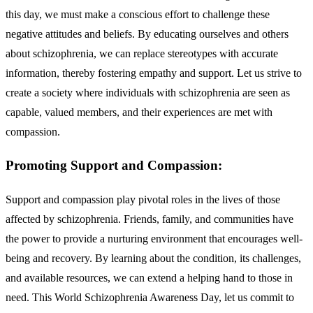
this day, we must make a conscious effort to challenge these
negative attitudes and beliefs. By educating ourselves and others
about schizophrenia, we can replace stereotypes with accurate
information, thereby fostering empathy and support. Let us strive to
create a society where individuals with schizophrenia are seen as
capable, valued members, and their experiences are met with
compassion.
Promoting Support and Compassion:
Support and compassion play pivotal roles in the lives of those
affected by schizophrenia. Friends, family, and communities have
the power to provide a nurturing environment that encourages well-
being and recovery. By learning about the condition, its challenges,
and available resources, we can extend a helping hand to those in
need. This World Schizophrenia Awareness Day, let us commit to