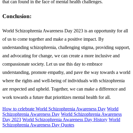
that can found in the face of mental health challenges.
Conclusion:
World Schizophrenia Awareness Day 2023 is an opportunity for all
of us to come together and make a positive impact. By
understanding schizophrenia, challenging stigma, providing support,
and advocating for change, we can create a more inclusive and
compassionate society. Let us use this day to embrace
understanding, promote empathy, and pave the way towards a world
where the rights and well-being of individuals with schizophrenia
are respected and upheld. Together, we can make a difference and
work towards a future that prioritizes mental health for all.
How to celebrate World Schizophrenia Awareness Day
World
Schizophrenia Awareness Day
World Schizophrenia Awareness
Day 2023
World Schizophrenia Awareness Day History
World
Schizophrenia Awareness Day Quotes