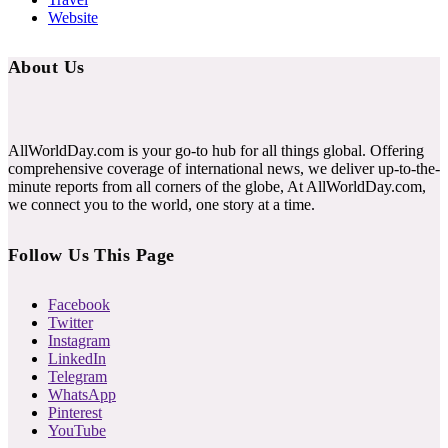
Website
About Us
AllWorldDay.com is your go-to hub for all things global. Offering
comprehensive coverage of international news, we deliver up-to-the-
minute reports from all corners of the globe, At AllWorldDay.com,
we connect you to the world, one story at a time.
Follow Us This Page
Facebook
Twitter
Instagram
LinkedIn
Telegram
WhatsApp
Pinterest
YouTube