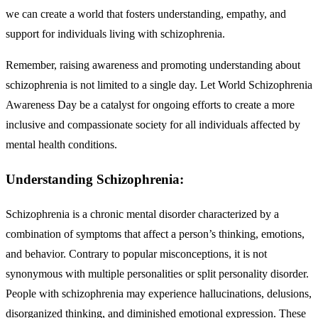
we can create a world that fosters understanding, empathy, and
support for individuals living with schizophrenia.
Remember, raising awareness and promoting understanding about
schizophrenia is not limited to a single day. Let World Schizophrenia
Awareness Day be a catalyst for ongoing efforts to create a more
inclusive and compassionate society for all individuals affected by
mental health conditions.
Understanding Schizophrenia:
Schizophrenia is a chronic mental disorder characterized by a
combination of symptoms that affect a person’s thinking, emotions,
and behavior. Contrary to popular misconceptions, it is not
synonymous with multiple personalities or split personality disorder.
People with schizophrenia may experience hallucinations, delusions,
disorganized thinking, and diminished emotional expression. These