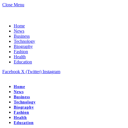
Close Menu
Home
News
Business
Technology
Biography
Fashion
Health
Education
Facebook
X (Twitter)
Instagram
Home
News
Business
Technology
Biography
Fashion
Health
Education