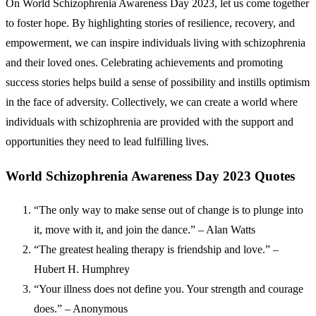
On World Schizophrenia Awareness Day 2023, let us come together
to foster hope. By highlighting stories of resilience, recovery, and
empowerment, we can inspire individuals living with schizophrenia
and their loved ones. Celebrating achievements and promoting
success stories helps build a sense of possibility and instills optimism
in the face of adversity. Collectively, we can create a world where
individuals with schizophrenia are provided with the support and
opportunities they need to lead fulfilling lives.
World Schizophrenia Awareness Day 2023 Quotes
“The only way to make sense out of change is to plunge into
it, move with it, and join the dance.” – Alan Watts
“The greatest healing therapy is friendship and love.” –
Hubert H. Humphrey
“Your illness does not define you. Your strength and courage
does.” – Anonymous