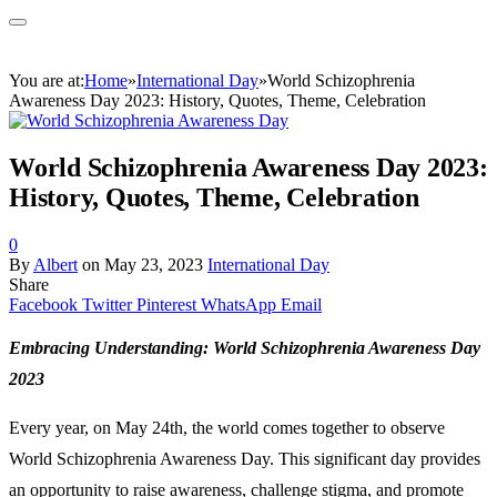
You are at:
Home
»
International Day
»
World Schizophrenia
Awareness Day 2023: History, Quotes, Theme, Celebration
World Schizophrenia Awareness Day 2023:
History, Quotes, Theme, Celebration
0
By
Albert
on
May 23, 2023
International Day
Share
Facebook
Twitter
Pinterest
WhatsApp
Email
Embracing Understanding: World Schizophrenia Awareness Day
2023
Every year, on May 24th, the world comes together to observe
World Schizophrenia Awareness Day. This significant day provides
an opportunity to raise awareness, challenge stigma, and promote