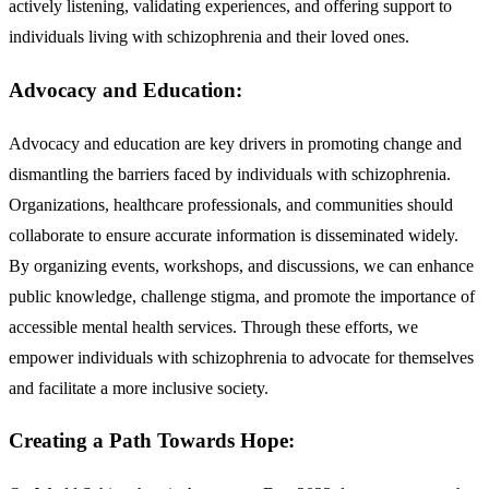
actively listening, validating experiences, and offering support to
individuals living with schizophrenia and their loved ones.
Advocacy and Education:
Advocacy and education are key drivers in promoting change and
dismantling the barriers faced by individuals with schizophrenia.
Organizations, healthcare professionals, and communities should
collaborate to ensure accurate information is disseminated widely.
By organizing events, workshops, and discussions, we can enhance
public knowledge, challenge stigma, and promote the importance of
accessible mental health services. Through these efforts, we
empower individuals with schizophrenia to advocate for themselves
and facilitate a more inclusive society.
Creating a Path Towards Hope: