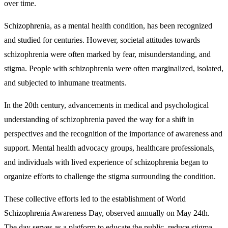
over time.
Schizophrenia, as a mental health condition, has been recognized
and studied for centuries. However, societal attitudes towards
schizophrenia were often marked by fear, misunderstanding, and
stigma. People with schizophrenia were often marginalized, isolated,
and subjected to inhumane treatments.
In the 20th century, advancements in medical and psychological
understanding of schizophrenia paved the way for a shift in
perspectives and the recognition of the importance of awareness and
support. Mental health advocacy groups, healthcare professionals,
and individuals with lived experience of schizophrenia began to
organize efforts to challenge the stigma surrounding the condition.
These collective efforts led to the establishment of World
Schizophrenia Awareness Day, observed annually on May 24th.
The day serves as a platform to educate the public, reduce stigma,