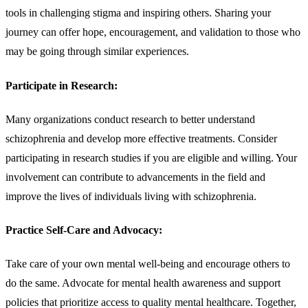
tools in challenging stigma and inspiring others. Sharing your
journey can offer hope, encouragement, and validation to those who
may be going through similar experiences.
Participate in Research:
Many organizations conduct research to better understand
schizophrenia and develop more effective treatments. Consider
participating in research studies if you are eligible and willing. Your
involvement can contribute to advancements in the field and
improve the lives of individuals living with schizophrenia.
Practice Self-Care and Advocacy:
Take care of your own mental well-being and encourage others to
do the same. Advocate for mental health awareness and support
policies that prioritize access to quality mental healthcare. Together,