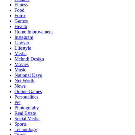
Fitness
Food
Forex
Games
Health
Home Improvement
Instagram
Lawyer
Lifestyle
Media
Mehndi Design
Movies
Music
National Days
Net Worth
News
Online Games
Personalities
Pet
Photography
Real Estate
Social Media
Sports
Technology
Travel