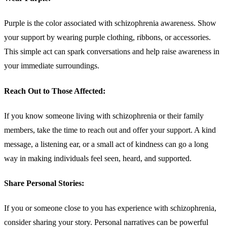
Purple is the color associated with schizophrenia awareness. Show
your support by wearing purple clothing, ribbons, or accessories.
This simple act can spark conversations and help raise awareness in
your immediate surroundings.
Reach Out to Those Affected:
If you know someone living with schizophrenia or their family
members, take the time to reach out and offer your support. A kind
message, a listening ear, or a small act of kindness can go a long
way in making individuals feel seen, heard, and supported.
Share Personal Stories:
If you or someone close to you has experience with schizophrenia,
consider sharing your story. Personal narratives can be powerful