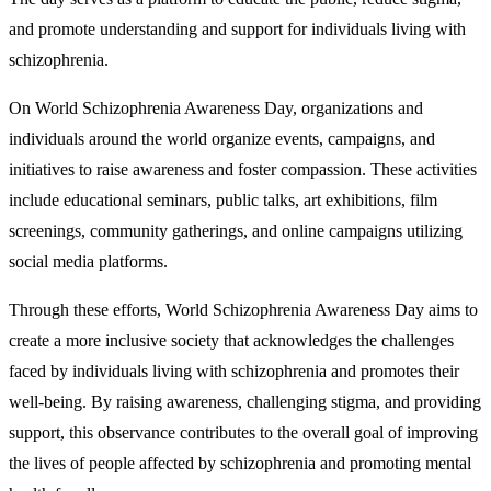
and promote understanding and support for individuals living with
schizophrenia.
On World Schizophrenia Awareness Day, organizations and
individuals around the world organize events, campaigns, and
initiatives to raise awareness and foster compassion. These activities
include educational seminars, public talks, art exhibitions, film
screenings, community gatherings, and online campaigns utilizing
social media platforms.
Through these efforts, World Schizophrenia Awareness Day aims to
create a more inclusive society that acknowledges the challenges
faced by individuals living with schizophrenia and promotes their
well-being. By raising awareness, challenging stigma, and providing
support, this observance contributes to the overall goal of improving
the lives of people affected by schizophrenia and promoting mental