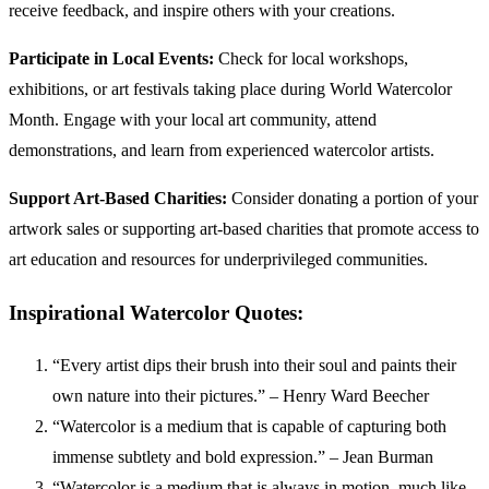
receive feedback, and inspire others with your creations.
Participate in Local Events:
Check for local workshops,
exhibitions, or art festivals taking place during World Watercolor
Month. Engage with your local art community, attend
demonstrations, and learn from experienced watercolor artists.
Support Art-Based Charities:
Consider donating a portion of your
artwork sales or supporting art-based charities that promote access to
art education and resources for underprivileged communities.
Inspirational Watercolor Quotes:
“Every artist dips their brush into their soul and paints their
own nature into their pictures.” – Henry Ward Beecher
“Watercolor is a medium that is capable of capturing both
immense subtlety and bold expression.” – Jean Burman
“Watercolor is a medium that is always in motion, much like