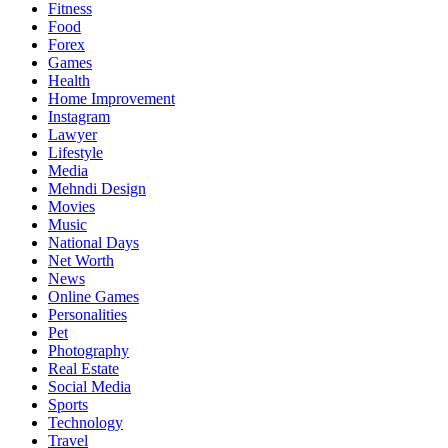
Fitness
Food
Forex
Games
Health
Home Improvement
Instagram
Lawyer
Lifestyle
Media
Mehndi Design
Movies
Music
National Days
Net Worth
News
Online Games
Personalities
Pet
Photography
Real Estate
Social Media
Sports
Technology
Travel