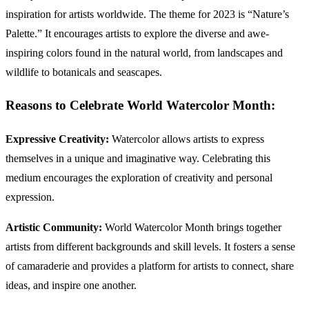
inspiration for artists worldwide. The theme for 2023 is “Nature’s
Palette.” It encourages artists to explore the diverse and awe-
inspiring colors found in the natural world, from landscapes and
wildlife to botanicals and seascapes.
Reasons to Celebrate World Watercolor Month:
Expressive Creativity:
Watercolor allows artists to express
themselves in a unique and imaginative way. Celebrating this
medium encourages the exploration of creativity and personal
expression.
Artistic Community:
World Watercolor Month brings together
artists from different backgrounds and skill levels. It fosters a sense
of camaraderie and provides a platform for artists to connect, share
ideas, and inspire one another.