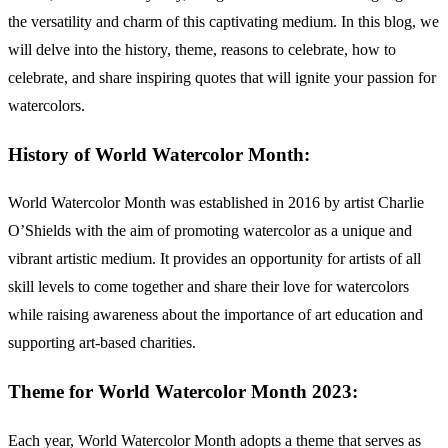
the versatility and charm of this captivating medium. In this blog, we
will delve into the history, theme, reasons to celebrate, how to
celebrate, and share inspiring quotes that will ignite your passion for
watercolors.
History of World Watercolor Month:
World Watercolor Month was established in 2016 by artist Charlie
O’Shields with the aim of promoting watercolor as a unique and
vibrant artistic medium. It provides an opportunity for artists of all
skill levels to come together and share their love for watercolors
while raising awareness about the importance of art education and
supporting art-based charities.
Theme for World Watercolor Month 2023:
Each year, World Watercolor Month adopts a theme that serves as