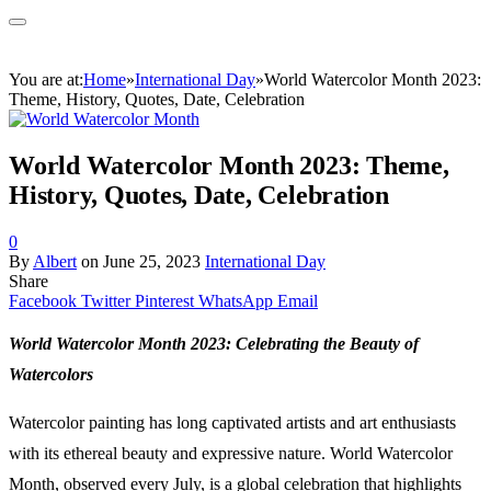
You are at:
Home
»
International Day
»
World Watercolor Month 2023:
Theme, History, Quotes, Date, Celebration
World Watercolor Month 2023: Theme,
History, Quotes, Date, Celebration
0
By
Albert
on
June 25, 2023
International Day
Share
Facebook
Twitter
Pinterest
WhatsApp
Email
World Watercolor Month 2023: Celebrating the Beauty of
Watercolors
Watercolor painting has long captivated artists and art enthusiasts
with its ethereal beauty and expressive nature. World Watercolor
Month, observed every July, is a global celebration that highlights