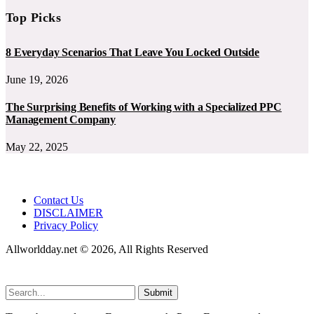
Top Picks
8 Everyday Scenarios That Leave You Locked Outside
June 19, 2026
The Surprising Benefits of Working with a Specialized PPC
Management Company
May 22, 2025
Contact Us
DISCLAIMER
Privacy Policy
Allworldday.net © 2026, All Rights Reserved
Submit