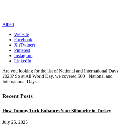
Albert
Website
Facebook
X (Twitter)
Pinterest
Instagram
LinkedIn
Are you looking for the list of National and International Days
2023? So at All World Day, we covered 500+ National and
International Days.
Recent Posts
How Tummy Tuck Enhances Your Silhouette in Turkey
July 25, 2025