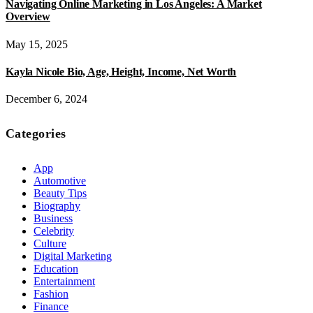
Navigating Online Marketing in Los Angeles: A Market
Overview
May 15, 2025
Kayla Nicole Bio, Age, Height, Income, Net Worth
December 6, 2024
Categories
App
Automotive
Beauty Tips
Biography
Business
Celebrity
Culture
Digital Marketing
Education
Entertainment
Fashion
Finance