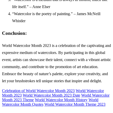
life itself.” – Anne Elser
“Watercolor is the poetry of painting.” – James McNeill
Whistler
Conclusion:
World Watercolor Month 2023 is a celebration of the captivating and
expressive medium of watercolors. By participating in this global
event, artists can showcase their talent, connect with a vibrant artistic
community, and contribute to the promotion of art education.
Embrace the beauty of nature’s palette, explore your creativity, and
let your brushstrokes tell unique stories that inspire and delight.
Celebration of World Watercolor Month 2023
World Watercolor
Month 2023
World Watercolor Month 2023 Date
World Watercolor
Month 2023 Theme
World Watercolor Month History
World
Watercolor Month Quotes
World Watercolor Month Theme 2023