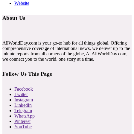
Website
About Us
AllWorldDay.com is your go-to hub for all things global. Offering
comprehensive coverage of international news, we deliver up-to-the-
minute reports from all corners of the globe, At AllWorldDay.com,
we connect you to the world, one story at a time.
Follow Us This Page
Facebook
Twitter
Instagram
LinkedIn
Telegram
WhatsApp
Pinterest
YouTube