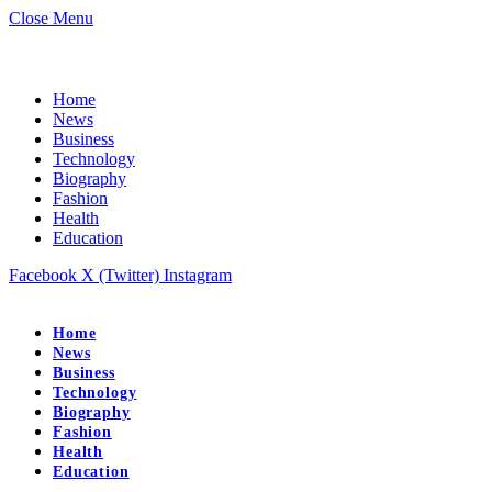
Close Menu
Home
News
Business
Technology
Biography
Fashion
Health
Education
Facebook
X (Twitter)
Instagram
Home
News
Business
Technology
Biography
Fashion
Health
Education