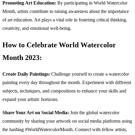
Promoting Art Education:
By participating in World Watercolor
Month, artists contribute to raising awareness about the importance
of art education. Art plays a vital role in fostering critical thinking,
creativity, and emotional well-being.
How to Celebrate World Watercolor
Month 2023:
Create Daily Paintings:
Challenge yourself to create a watercolor
painting every day throughout the month. Experiment with different
subjects, techniques, and compositions to enhance your skills and
expand your artistic horizons.
Share Your Art on Social Media:
Join the global watercolor
community by sharing your artwork on social media platforms using
the hashtag #WorldWatercolorMonth. Connect with fellow artists,